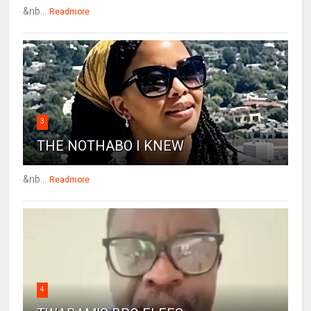
&nb...
Readmore
3
THE NOTHABO I KNEW
&nb...
Readmore
4