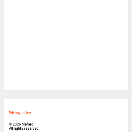
Privacy policy
©
2026
Mafaro
All rights reserved.