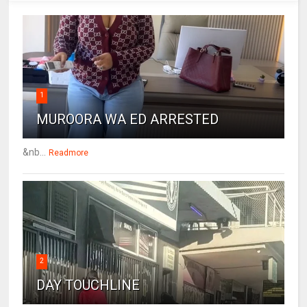
1
MUROORA WA ED ARRESTED
&nb...
Readmore
2
DAY TOUCHLINE