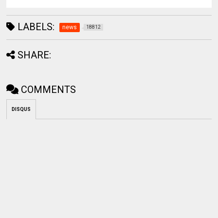
LABELS:
news
18812
SHARE:
COMMENTS
DISQUS