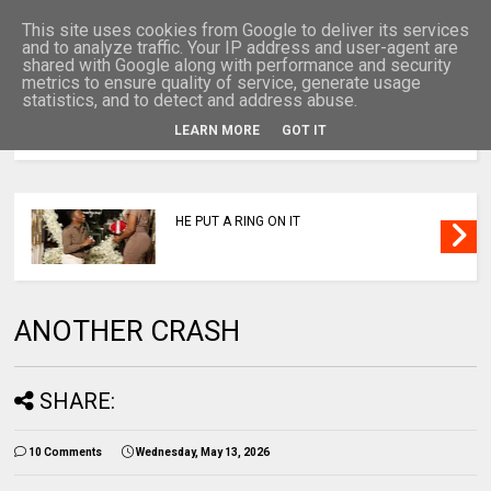
This site uses cookies from Google to deliver its services
and to analyze traffic. Your IP address and user-agent are
shared with Google along with performance and security
metrics to ensure quality of service, generate usage
statistics, and to detect and address abuse.
LEARN MORE
GOT IT
MENU
HE PUT A RING ON IT
ANOTHER CRASH
SHARE:
10 Comments
Wednesday, May 13, 2026