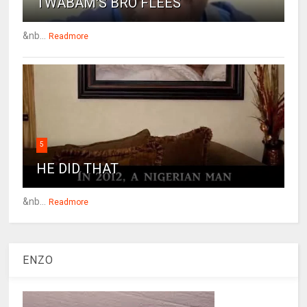
TWABAM'S BRO FLEES
&nb...
Readmore
5
HE DID THAT
&nb...
Readmore
ENZO