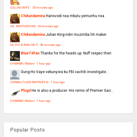
COLLINS WIFE
·
55 minutes ago
Chikandamina
Harisvodi nxa mbutu yemunhu nxa
UK : ANOTHER ONE
·
56 minutes ago
Chikandamina
Julian King-ndiri muzimba hit maker
HE PUT A RING ON IT
·
58 minutes ago
BlueTitFan
Thanks for the heads up. Nuff respec then.
CHIBABA | Mafaro
·
1 hour ago
Gung-Ho
Vaye vekunyora ku FBI vachiti investigate...
ZIMBAs FLOOD RAPPER'S IG
·
1 hour ago
Plugd
He is also a producer. His remix of Premier Gao...
CHIBABA | Mafaro
·
1 hour ago
Popular Posts