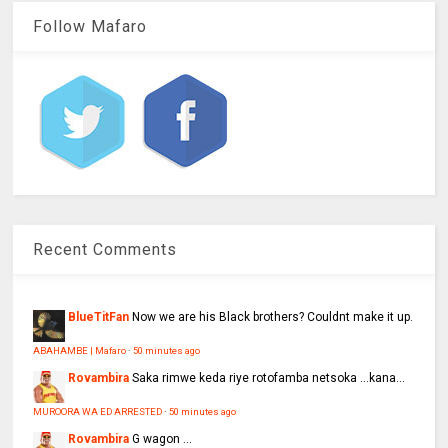
Follow Mafaro
Recent Comments
BlueTitFan
Now we are his Black brothers? Couldnt make it up.
ABAHAMBE | Mafaro
·
50 minutes ago
Rovambira
Saka rimwe keda riye rotofamba netsoka ...kana...
MUROORA WA ED ARRESTED
·
50 minutes ago
Rovambira
G wagon ...