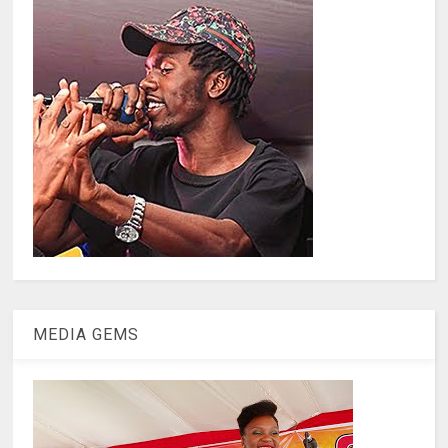
MEDIA GEMS