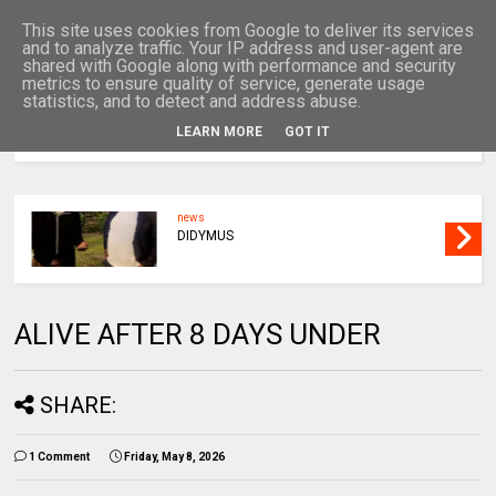
This site uses cookies from Google to deliver its services
and to analyze traffic. Your IP address and user-agent are
shared with Google along with performance and security
metrics to ensure quality of service, generate usage
statistics, and to detect and address abuse.
LEARN MORE
GOT IT
MENU
news
DIDYMUS
ALIVE AFTER 8 DAYS UNDER
SHARE:
1 Comment
Friday, May 8, 2026