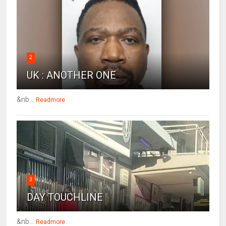
2
UK : ANOTHER ONE
&nb...
Readmore
3
DAY TOUCHLINE
&nb...
Readmore