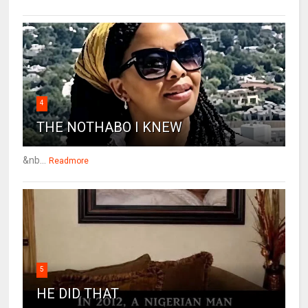
4
THE NOTHABO I KNEW
&nb...
Readmore
5
HE DID THAT