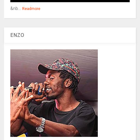
&nb...
Readmore
ENZO