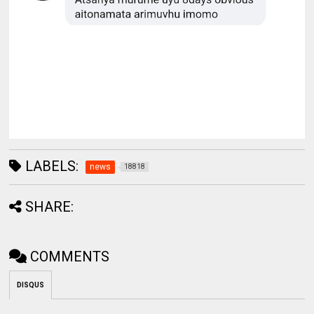
LABELS:
news
18818
SHARE:
COMMENTS
DISQUS