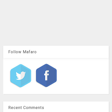
Follow Mafaro
Recent Comments