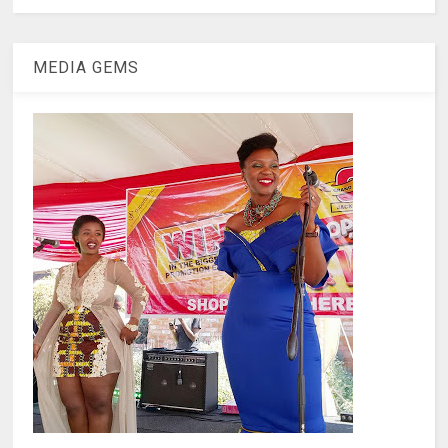
MEDIA GEMS