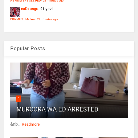
AS AMWENE SEE RED
·
24 minutes ago
naDzungu.
91 yezi
DIDYMUS | Mafaro
·
27 minutes ago
Popular Posts
1
MUROORA WA ED ARRESTED
&nb...
Readmore