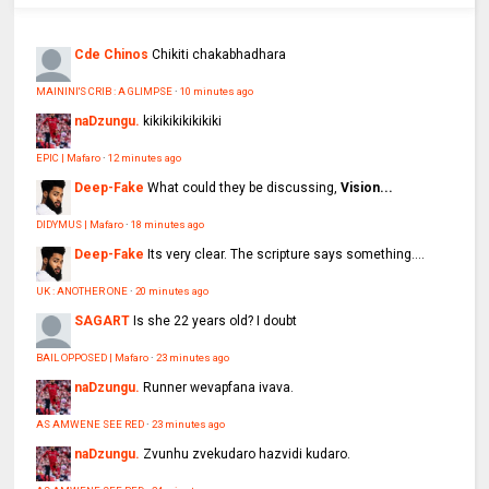
Cde Chinos
Chikiti chakabhadhara
MAININI'S CRIB : A GLIMPSE
·
10 minutes ago
naDzungu.
kikikikikikikiki
EPIC | Mafaro
·
12 minutes ago
Deep-Fake
What could they be discussing,
Vision...
DIDYMUS | Mafaro
·
18 minutes ago
Deep-Fake
Its very clear. The scripture says something....
UK : ANOTHER ONE
·
20 minutes ago
SAGART
Is she 22 years old? I doubt
BAIL OPPOSED | Mafaro
·
23 minutes ago
naDzungu.
Runner wevapfana ivava.
AS AMWENE SEE RED
·
23 minutes ago
naDzungu.
Zvunhu zvekudaro hazvidi kudaro.