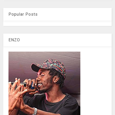
Popular Posts
ENZO