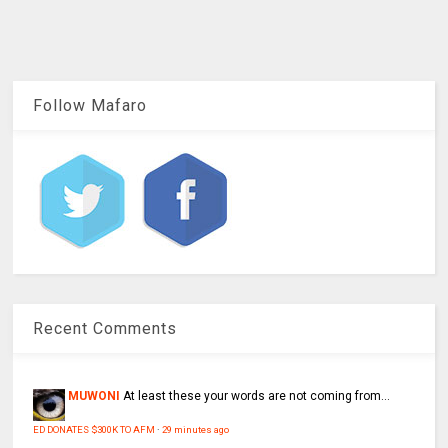
Follow Mafaro
Recent Comments
MUWONI
At least these your words are not coming from...
ED DONATES $300K TO AFM
·
29 minutes ago