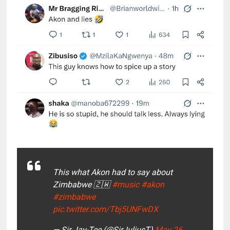
This what Akon had to say about
Zimbabwe 🇿🇼
#music
#akon
#zimbabwe
pic.twitter.com/Tbj5UNFwDX
— Sir Jay-Tee (@SirJuliusT)
May 26,