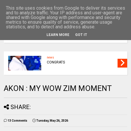
This site uses cookies from Google to deliver its services
and to analyze traffic. Your IP address and user-agent are
shared with Google along with performance and security
metrics to ensure quality of service, generate usage
statistics, and to detect and address abuse.
LEARN MORE
GOT IT
MENU
news
CONGRATS
AKON : MY WOW ZIM MOMENT
SHARE:
13 Comments
Tuesday, May 26, 2026