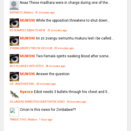
Nxaa
These madhara were in charge during one of the...
DIDYMUS | Mafaro
·
31 minutes ago
MUWONI
While the opposition threatens to shut down...
ED DONATES $300K TO AFM
·
31 minutes ago
MUWONI
Ini zii zvangu semunhu mukuru lest i be called...
ZIMBA GROPES TWO IN UK CLUB
·
35 minutes ago
MUWONI
Two Female spirits seeking blood after some...
BUS PLUNGES INTO DITCH
·
38 minutes ago
MUWONI
Answer the question
UK : ANOTHER ONE
·
42 minutes ago
Nyenze
Ediot needs 3 bullets through his chest and 5...
VILLAGERS ARRESTED OVER TIKTOK VIDEO
·
53 minutes ago
Cmon
Is this news for Zimbabwe??
TRAGIC THIS | Mafaro
·
1 hour ago