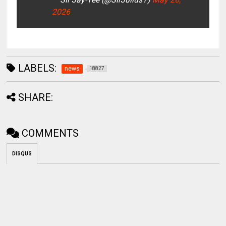
2026
LABELS:
news
18827
SHARE:
COMMENTS
DISQUS