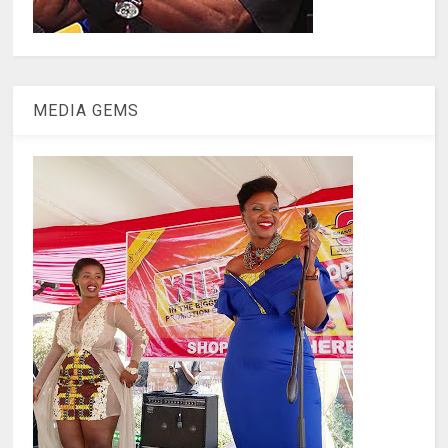
MEDIA GEMS