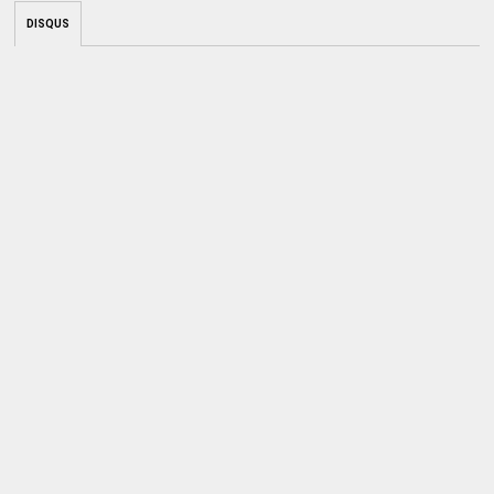
DISQUS