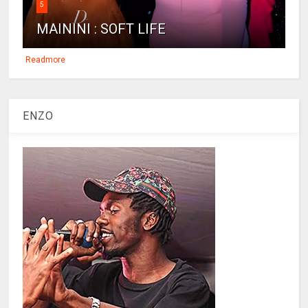
5
MAININI : SOFT LIFE
Readmore
ENZO