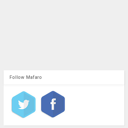
Follow Mafaro