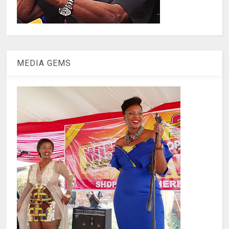
MEDIA GEMS