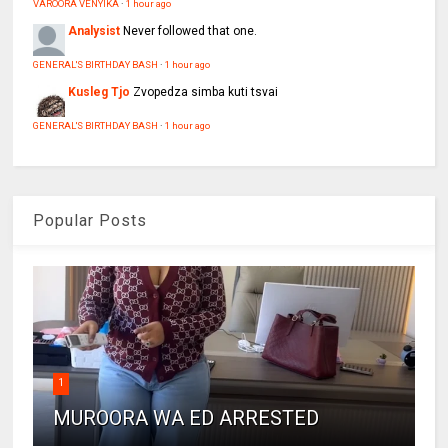
VAROORA VENYIKA
·
1 hour ago
Analysist
Never followed that one.
GENERAL'S BIRTHDAY BASH
·
1 hour ago
Kusleg Tjo
Zvopedza simba kuti tsvai
GENERAL'S BIRTHDAY BASH
·
1 hour ago
Popular Posts
1
MUROORA WA ED ARRESTED