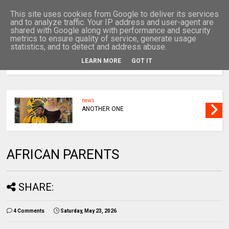
This site uses cookies from Google to deliver its services
and to analyze traffic. Your IP address and user-agent are
shared with Google along with performance and security
metrics to ensure quality of service, generate usage
statistics, and to detect and address abuse.
LEARN MORE
GOT IT
MENU
news
ANOTHER ONE
AFRICAN PARENTS
SHARE:
4 Comments
Saturday, May 23, 2026