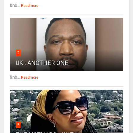
&nb...
Readmore
2
UK : ANOTHER ONE
&nb...
Readmore
3