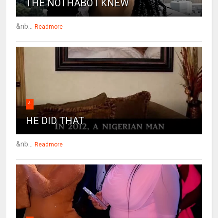
THE NOTHABO I KNEW
&nb...
Readmore
4
HE DID THAT
&nb...
Readmore