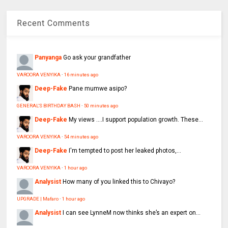
Recent Comments
Panyanga
Go ask your grandfather
VAROORA VENYIKA
·
16 minutes ago
Deep-Fake
Pane mumwe asipo?
GENERAL'S BIRTHDAY BASH
·
50 minutes ago
Deep-Fake
My views ....I support population growth. These...
VAROORA VENYIKA
·
54 minutes ago
Deep-Fake
I'm tempted to post her leaked photos,...
VAROORA VENYIKA
·
1 hour ago
Analysist
How many of you linked this to Chivayo?
UPGRADE | Mafaro
·
1 hour ago
Analysist
I can see LynneM now thinks she’s an expert on...