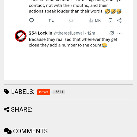
LABELS:
news
18841
SHARE:
COMMENTS