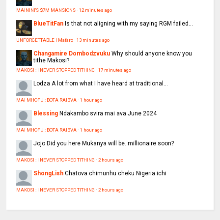
MAININI'S $7M MANSIONS
·
12 minutes ago
BlueTitFan
Is that not aligning with my saying RGM failed...
UNFORGETTABLE | Mafaro
·
13 minutes ago
Changamire Dombodzvuku
Why should anyone know you
tithe Makosi?
MAKOSI : I NEVER STOPPED TITHING
·
17 minutes ago
Lodza
A lot from what I have heard at traditional...
MAI MHOFU : BOTA RAIBVA
·
1 hour ago
Blessing
Ndakambo svira mai ava June 2024
MAI MHOFU : BOTA RAIBVA
·
1 hour ago
Jojo
Did you here Mukanya will be. millionaire soon?
MAKOSI : I NEVER STOPPED TITHING
·
2 hours ago
ShongLish
Chatova chimunhu cheku Nigeria ichi
MAKOSI : I NEVER STOPPED TITHING
·
2 hours ago