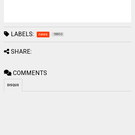
LABELS:
news
18850
SHARE:
COMMENTS
DISQUS