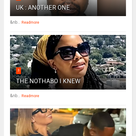
UK : ANOTHER ONE
&nb...
Readmore
3
THE NOTHABO I KNEW
&nb...
Readmore