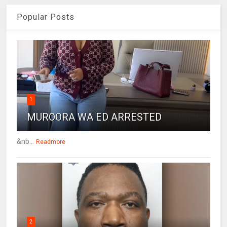
Popular Posts
1
MUROORA WA ED ARRESTED
&nb...
Readmore
2