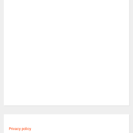
Privacy policy