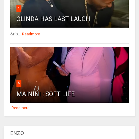
4
OLINDA HAS LAST LAUGH
&nb...
Readmore
5
MAININI : SOFT LIFE
Readmore
ENZO