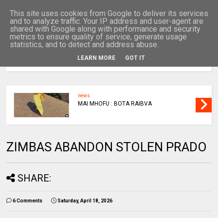
This site uses cookies from Google to deliver its services
and to analyze traffic. Your IP address and user-agent are
shared with Google along with performance and security
metrics to ensure quality of service, generate usage
statistics, and to detect and address abuse.
LEARN MORE
GOT IT
MENU
news
MAI MHOFU : BOTA RAIBVA
ZIMBAS ABANDON STOLEN PRADO
SHARE:
6 Comments
Saturday, April 18, 2026