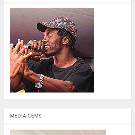
MEDIA GEMS