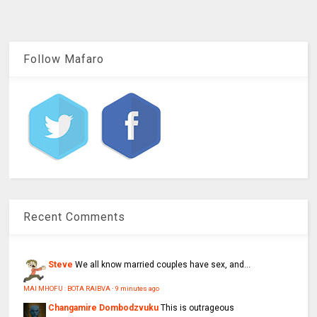
Follow Mafaro
Recent Comments
Steve
We all know married couples have sex, and...
MAI MHOFU : BOTA RAIBVA
·
9 minutes ago
Changamire Dombodzvuku
This is outrageous