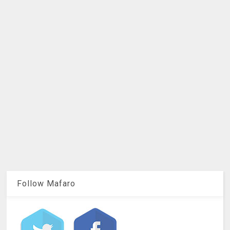
Follow Mafaro