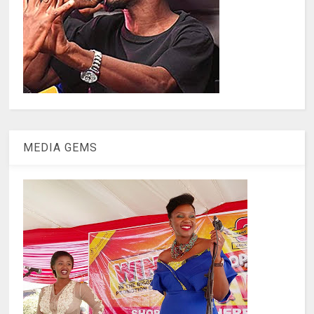
MEDIA GEMS