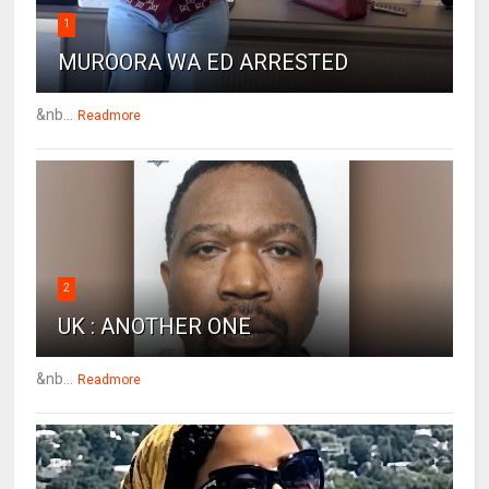
1
MUROORA WA ED ARRESTED
&nb...
Readmore
2
UK : ANOTHER ONE
&nb...
Readmore