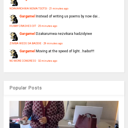
NDAKAROHWA NEMA TSOTSI
·
21 minutes ago
Gargamel
Instead of writing us poems by now dai...
HUBBY CRASHES OIT
·
25 minutes ago
Gargamel
Dzakarumwa nezvikara hadzidyiwe
ZIMBA WEDS SA BADDIE
·
29 minutes ago
Gargamel
Moving at the speed of light...haibo!!!!
NO MORE CONGRESS
·
32 minutes ago
Popular Posts