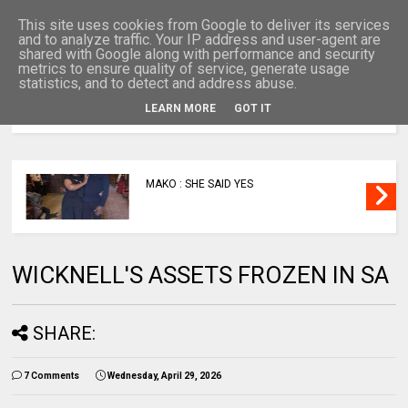
This site uses cookies from Google to deliver its services
and to analyze traffic. Your IP address and user-agent are
shared with Google along with performance and security
metrics to ensure quality of service, generate usage
statistics, and to detect and address abuse.
LEARN MORE
GOT IT
MENU
MAKO : SHE SAID YES
WICKNELL'S ASSETS FROZEN IN SA
SHARE:
7 Comments
Wednesday, April 29, 2026