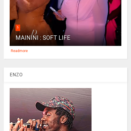
5
MAININI : SOFT LIFE
Readmore
ENZO