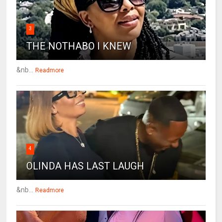
3
THE NOTHABO I KNEW
&nb...
Readmore
4
OLINDA HAS LAST LAUGH
&nb...
Readmore