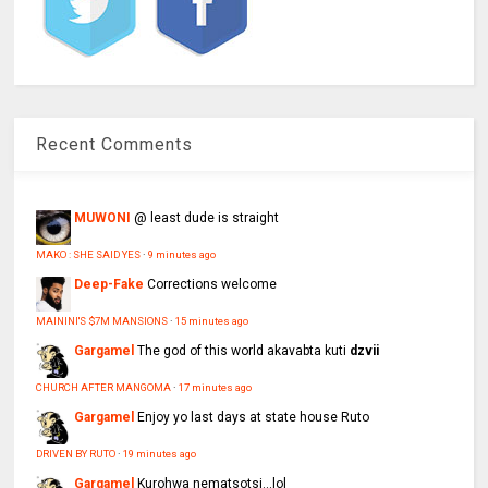
Recent Comments
MUWONI
@ least dude is straight
MAKO : SHE SAID YES
·
9 minutes ago
Deep-Fake
Corrections welcome
MAININI'S $7M MANSIONS
·
15 minutes ago
Gargamel
The god of this world akavabta kuti
dzvii
CHURCH AFTER MANGOMA
·
17 minutes ago
Gargamel
Enjoy yo last days at state house Ruto
DRIVEN BY RUTO
·
19 minutes ago
Gargamel
Kurohwa nematsotsi...lol