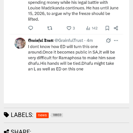
LABELS:
news
18859
SHARE: