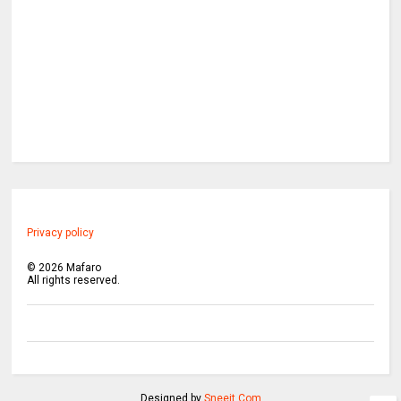
Privacy policy
©
2026
Mafaro
All rights reserved.
Designed by
Sneeit.Com