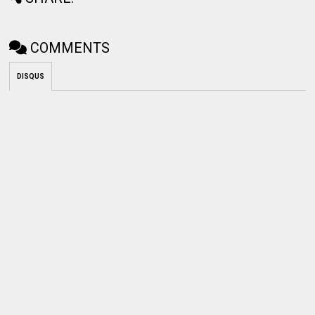
COMMENTS
DISQUS