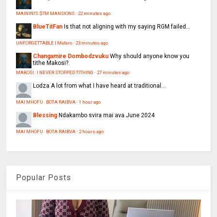
MAININI'S $7M MANSIONS
·
22 minutes ago
BlueTitFan
Is that not aligning with my saying RGM failed...
UNFORGETTABLE | Mafaro
·
23 minutes ago
Changamire Dombodzvuku
Why should anyone know you
tithe Makosi?
MAKOSI : I NEVER STOPPED TITHING
·
27 minutes ago
Lodza
A lot from what I have heard at traditional...
MAI MHOFU : BOTA RAIBVA
·
1 hour ago
Blessing
Ndakambo svira mai ava June 2024
MAI MHOFU : BOTA RAIBVA
·
2 hours ago
Popular Posts