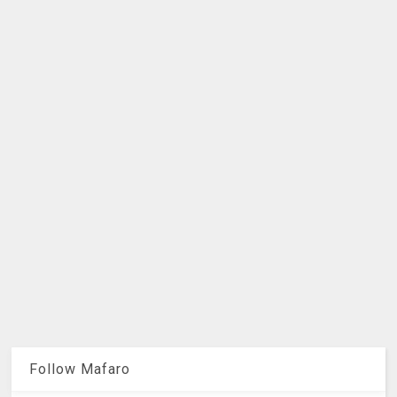
Follow Mafaro