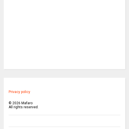
Privacy policy
©
2026
Mafaro
All rights reserved.