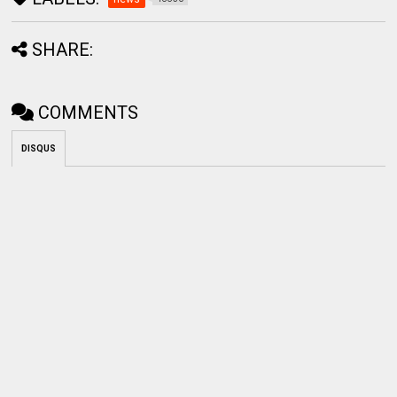
SHARE:
COMMENTS
DISQUS