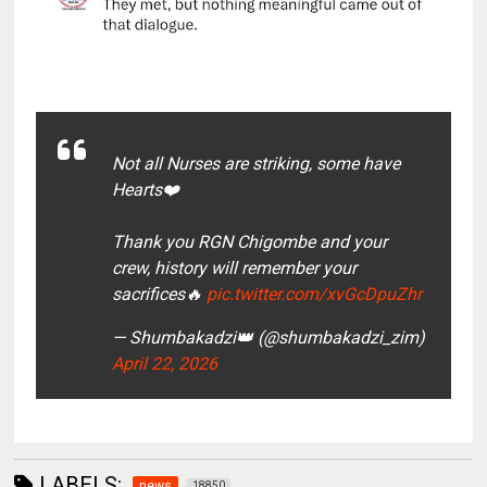
Not all Nurses are striking, some have
Hearts❤️
Thank you RGN Chigombe and your
crew, history will remember your
sacrifices🔥
pic.twitter.com/xvGcDpuZhr
— Shumbakadzi👑 (@shumbakadzi_zim)
April 22, 2026
LABELS:
news
18850