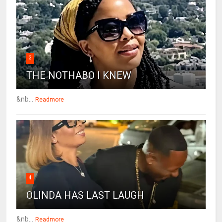
3
THE NOTHABO I KNEW
&nb...
Readmore
4
OLINDA HAS LAST LAUGH
&nb...
Readmore