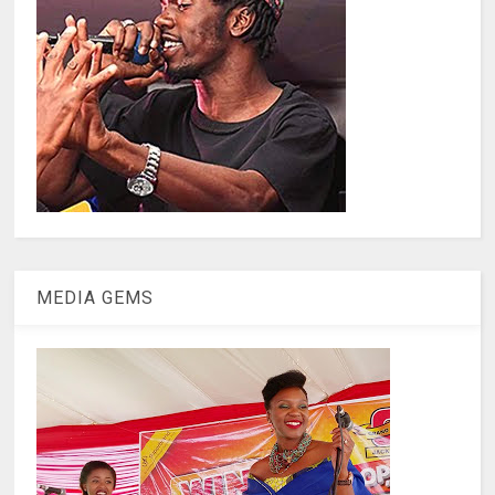
MEDIA GEMS