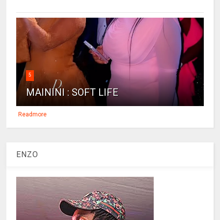
5
MAININI : SOFT LIFE
Readmore
ENZO