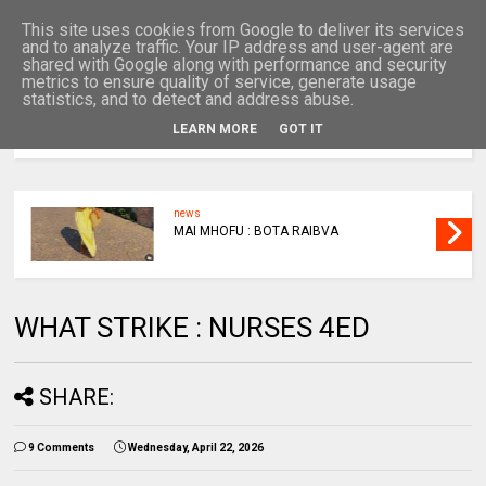
This site uses cookies from Google to deliver its services
and to analyze traffic. Your IP address and user-agent are
shared with Google along with performance and security
metrics to ensure quality of service, generate usage
statistics, and to detect and address abuse.
LEARN MORE
GOT IT
MENU
news
MAI MHOFU : BOTA RAIBVA
WHAT STRIKE : NURSES 4ED
SHARE:
9 Comments
Wednesday, April 22, 2026