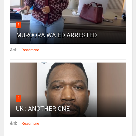
1
MUROORA WA ED ARRESTED
&nb...
Readmore
2
UK : ANOTHER ONE
&nb...
Readmore