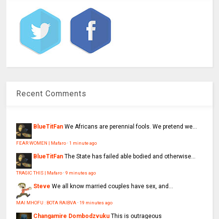
Recent Comments
BlueTitFan
We Africans are perennial fools. We pretend we...
FEAR WOMEN | Mafaro
·
1 minute ago
BlueTitFan
The State has failed able bodied and otherwise...
TRAGIC THIS | Mafaro
·
9 minutes ago
Steve
We all know married couples have sex, and...
MAI MHOFU : BOTA RAIBVA
·
19 minutes ago
Changamire Dombodzvuku
This is outrageous