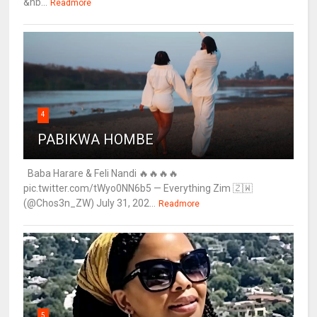
&nb...
Readmore
4
PABIKWA HOMBE
Baba Harare & Feli Nandi 🔥🔥🔥🔥
pic.twitter.com/tWyo0NN6b5 — Everything Zim 🇿🇼
(@Chos3n_ZW) July 31, 202...
Readmore
5