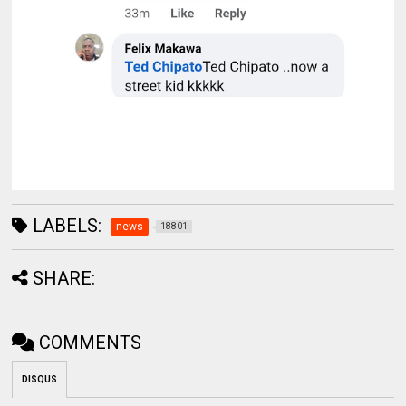
LABELS:
news
18801
SHARE:
COMMENTS
DISQUS