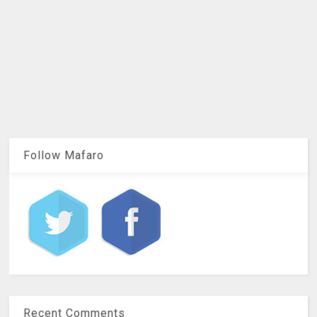
Follow Mafaro
Recent Comments