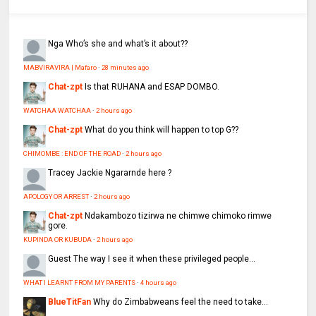
Nga
Who’s she and what’s it about??
MABVIRAVIRA | Mafaro
·
28 minutes ago
Chat-zpt
Is that RUHANA and ESAP DOMBO.
WATCHAA WATCHAA
·
2 hours ago
Chat-zpt
What do you think will happen to top G??
CHIMOMBE : END OF THE ROAD
·
2 hours ago
Tracey
Jackie Ngararnde here ?
APOLOGY OR ARREST
·
2 hours ago
Chat-zpt
Ndakambozo tizirwa ne chimwe chimoko rimwe
gore.
KUPINDA OR KUBUDA
·
2 hours ago
Guest
The way I see it when these privileged people...
WHAT I LEARNT FROM MY PARENTS
·
4 hours ago
BlueTitFan
Why do Zimbabweans feel the need to take...