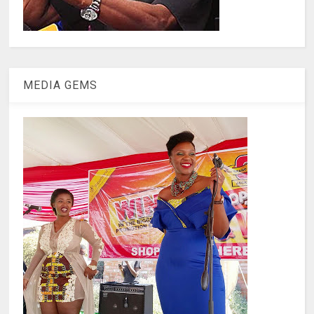
MEDIA GEMS