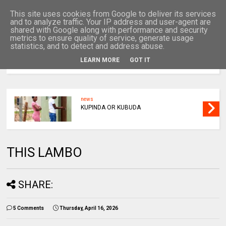
This site uses cookies from Google to deliver its services
and to analyze traffic. Your IP address and user-agent are
shared with Google along with performance and security
metrics to ensure quality of service, generate usage
statistics, and to detect and address abuse.
LEARN MORE
GOT IT
MENU
news
KUPINDA OR KUBUDA
THIS LAMBO
SHARE:
5 Comments
Thursday, April 16, 2026