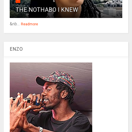
THE NOTHABO I KNEW
&nb...
Readmore
ENZO