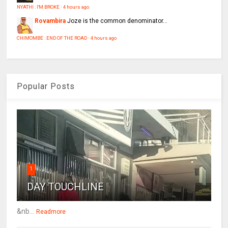
NYATHI : I'M BROKE
·
4 hours ago
Rovambira
Joze is the common denominator...
CHIMOMBE : END OF THE ROAD
·
4 hours ago
Popular Posts
1
DAY TOUCHLINE
&nb...
Readmore