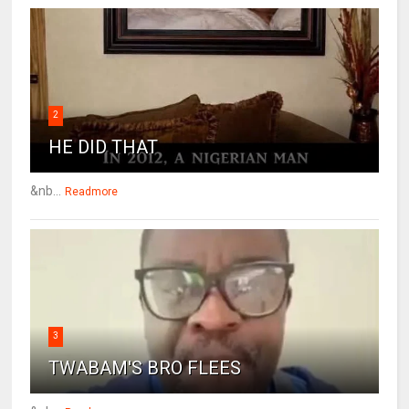
2
HE DID THAT
&nb...
Readmore
3
TWABAM'S BRO FLEES