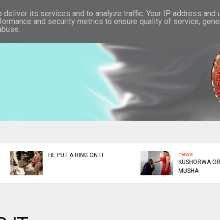
deliver its services and to analyze traffic. Your IP address and
formance and security metrics to ensure quality of service, gen
abuse.
news
news
KUSHORWA OR KUKUDZA
ED DONATES $300K TO
MUSHA
AFM