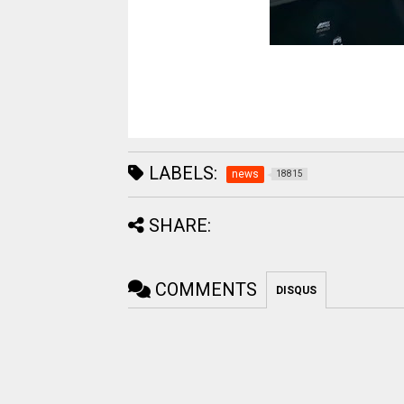
LABELS:
news
18815
SHARE:
COMMENTS
DISQUS