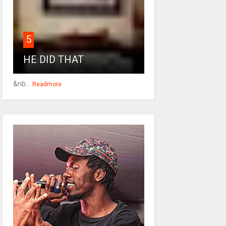
5
HE DID THAT
&nb...
Readmore