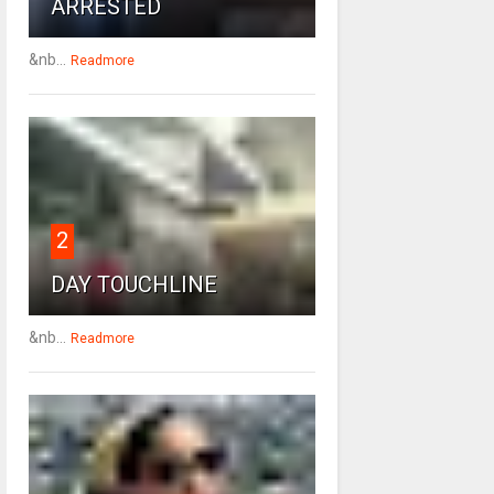
ARRESTED
&nb...
Readmore
2
DAY TOUCHLINE
&nb...
Readmore