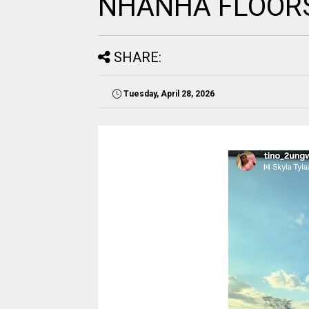
NHANHA FLOORS
SHARE:
Tuesday, April 28, 2026