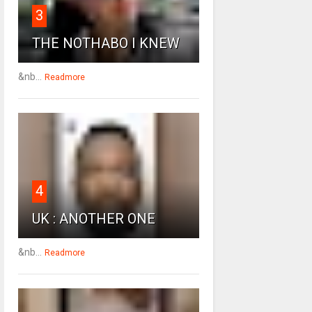
3
THE NOTHABO I KNEW
&nb...
Readmore
4
UK : ANOTHER ONE
&nb...
Readmore