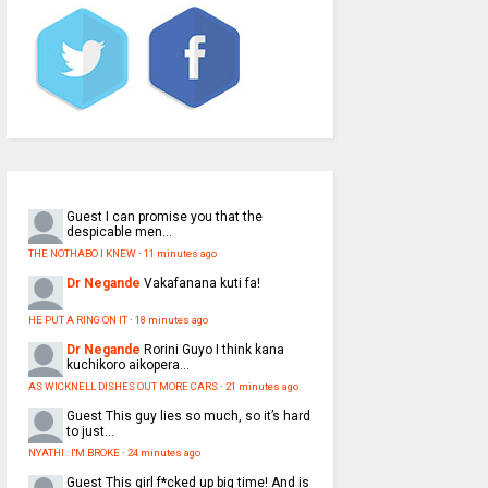
Guest
I can promise you that the
despicable men...
THE NOTHABO I KNEW
·
11 minutes ago
Dr Negande
Vakafanana kuti fa!
HE PUT A RING ON IT
·
18 minutes ago
Dr Negande
Rorini Guyo I think kana
kuchikoro aikopera...
AS WICKNELL DISHES OUT MORE CARS
·
21 minutes ago
Guest
This guy lies so much, so it’s hard
to just...
NYATHI : I'M BROKE
·
24 minutes ago
Guest
This girl f*cked up big time! And is