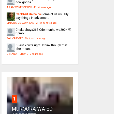
now gonna...
AS AMWENE SEE RED
·
44 minutes ago
Clickbait Ha ha ha
Some of us usually
say things in advance....
ED DONATES $300K TO AFM
·
59 minutes ago
Chakachaya263
Cde munhu wa2004???
Dpmo
BAIL OPPOSED | Mafaro
·
1 hour ago
Guest
You’re right. I think though that
she meant...
UK : ANOTHER ONE
·
2 hours ago
1
MUROORA WA ED