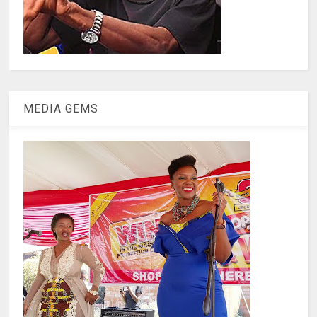
MEDIA GEMS