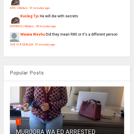
EPIC | Mafaro
·
51 minutes ago
Kusleg Tjo
He will die with secrets
DIDYMUS | Mafaro
·
55 minutes ago
Mwana Wevhu
Did they mean R80 or it's a different person
SHE IS A DEALER
·
57 minutes ago
Popular Posts
1
MUROORA WA ED ARRESTED