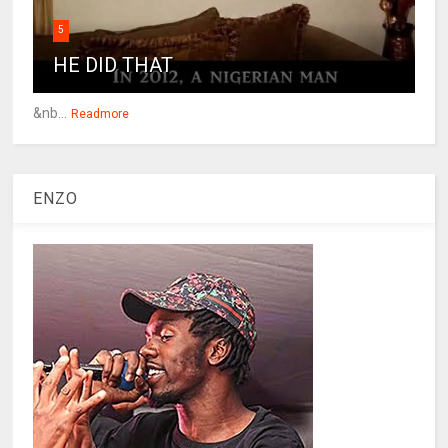
5
HE DID THAT
&nb...
Readmore
ENZO