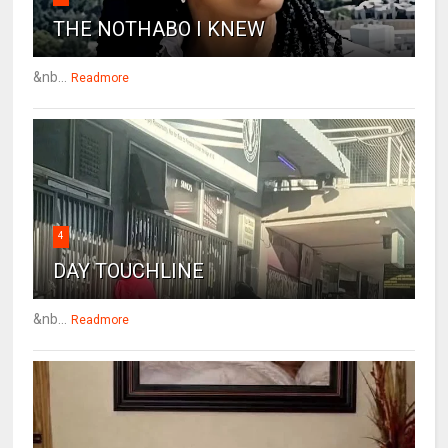
THE NOTHABO I KNEW
&nb...
Readmore
4
DAY TOUCHLINE
&nb...
Readmore