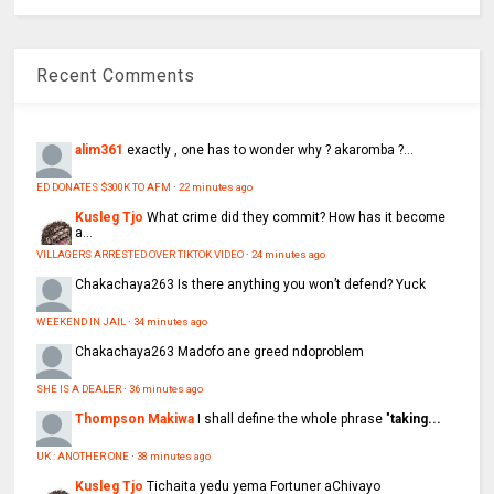
Recent Comments
alim361
exactly , one has to wonder why ? akaromba ?...
ED DONATES $300K TO AFM
·
22 minutes ago
Kusleg Tjo
What crime did they commit? How has it become
a...
VILLAGERS ARRESTED OVER TIKTOK VIDEO
·
24 minutes ago
Chakachaya263
Is there anything you won’t defend? Yuck
WEEKEND IN JAIL
·
34 minutes ago
Chakachaya263
Madofo ane greed ndoproblem
SHE IS A DEALER
·
36 minutes ago
Thompson Makiwa
I shall define the whole phrase "
taking...
UK : ANOTHER ONE
·
38 minutes ago
Kusleg Tjo
Tichaita yedu yema Fortuner aChivayo