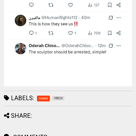
LABELS:
news
18824
SHARE: