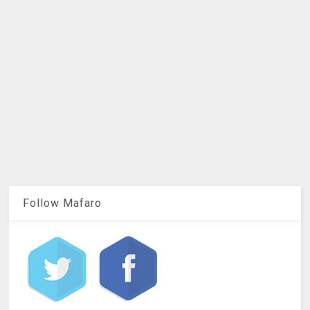
Follow Mafaro