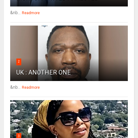
&nb...
Readmore
2
UK : ANOTHER ONE
&nb...
Readmore
3