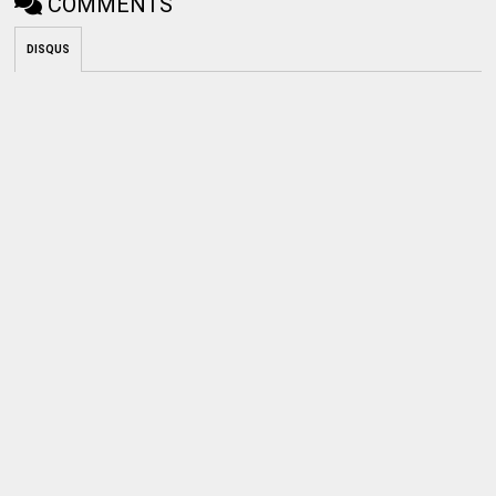
COMMENTS
DISQUS