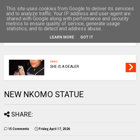
This site uses cookies from Google to deliver its services
and to analyze traffic. Your IP address and user-agent are
shared with Google along with performance and security
metrics to ensure quality of service, generate usage
statistics, and to detect and address abuse.
LEARN MORE
GOT IT
MENU
news
SHE IS A DEALER
NEW NKOMO STATUE
SHARE:
15 Comments
Friday, April 17, 2026