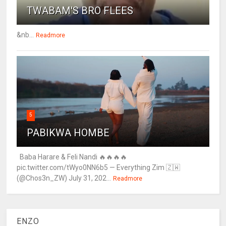
TWABAM'S BRO FLEES
&nb...
Readmore
5
PABIKWA HOMBE
Baba Harare & Feli Nandi 🔥🔥🔥🔥
pic.twitter.com/tWyo0NN6b5 — Everything Zim 🇿🇼
(@Chos3n_ZW) July 31, 202...
Readmore
ENZO