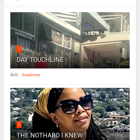
1
DAY TOUCHLINE
&nb...
Readmore
2
THE NOTHABO I KNEW