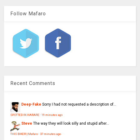
Follow Mafaro
Recent Comments
Deep-Fake
Sorry I had not requested a description of...
SPOTTED IN HARARE
·
19 minutes ago
Steve
The way they will look silly and stupid after...
THIS BIKER | Mafaro
·
37 minutes ago