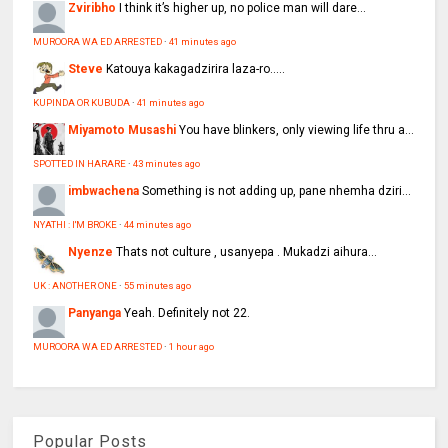
Zviribho
I think it’s higher up, no police man will dare...
MUROORA WA ED ARRESTED
·
41 minutes ago
Steve
Katouya kakagadzirira laza-ro.....
KUPINDA OR KUBUDA
·
41 minutes ago
Miyamoto Musashi
You have blinkers, only viewing life thru a...
SPOTTED IN HARARE
·
43 minutes ago
imbwachena
Something is not adding up, pane nhemha dziri...
NYATHI : I'M BROKE
·
44 minutes ago
Nyenze
Thats not culture , usanyepa . Mukadzi aihura...
UK : ANOTHER ONE
·
55 minutes ago
Panyanga
Yeah. Definitely not 22.
MUROORA WA ED ARRESTED
·
1 hour ago
Popular Posts