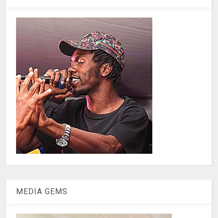
MEDIA GEMS