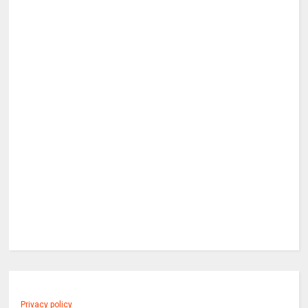
Privacy policy