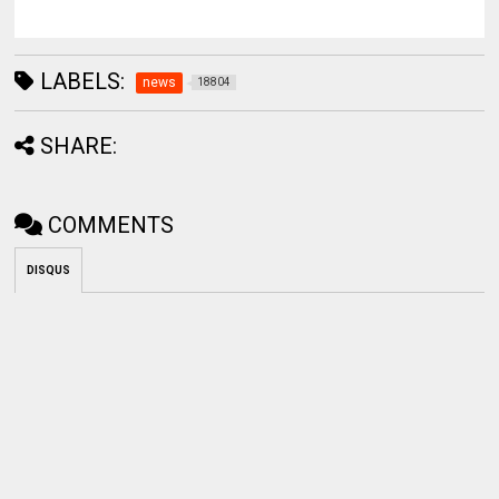
LABELS:
news
18804
SHARE:
COMMENTS
DISQUS