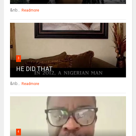
&nb...
Readmore
3
HE DID THAT
&nb...
Readmore
4