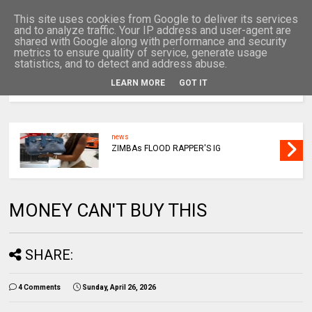
This site uses cookies from Google to deliver its services
and to analyze traffic. Your IP address and user-agent are
shared with Google along with performance and security
metrics to ensure quality of service, generate usage
statistics, and to detect and address abuse.
LEARN MORE
GOT IT
MENU
news
ZIMBAs FLOOD RAPPER'S IG
MONEY CAN'T BUY THIS
SHARE:
4 Comments
Sunday, April 26, 2026