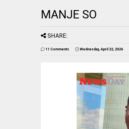
MANJE SO
SHARE:
11 Comments
Wednesday, April 22, 2026