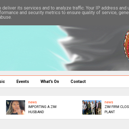
deliver its services and to analyze traffic. Your IP address and
formance and security metrics to ensure quality of service, gen
abuse.
sic
Events
What's On
Contact
news
SOCIALITE RETURNS T
ZIM FIRM CLOSES SA
NURSING
PLANT