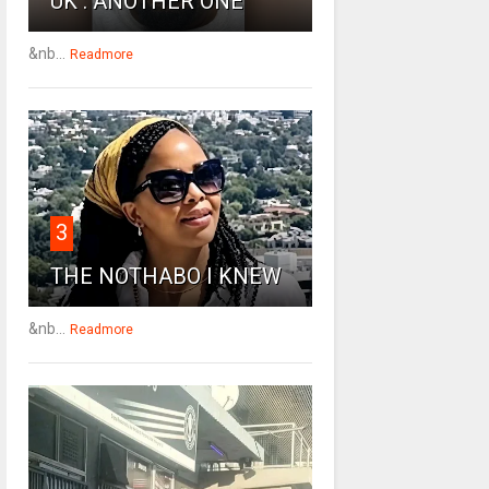
UK : ANOTHER ONE
&nb...
Readmore
3
THE NOTHABO I KNEW
&nb...
Readmore