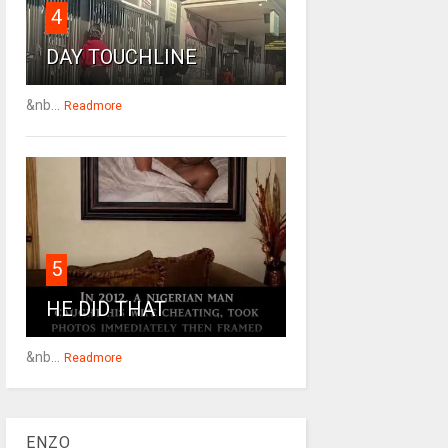
4
DAY TOUCHLINE
&nb...
Readmore
5
HE DID THAT
&nb...
Readmore
ENZO