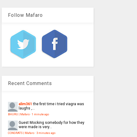
Follow Mafaro
Recent Comments
alim361
the first time i tried viagra was
laughs ,...
BHURU | Mafaro
·
1 minute ago
Guest
Mocking somebody for how they
were made is very...
CONGRATS | Mafaro
·
3 minutes ago