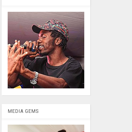
MEDIA GEMS