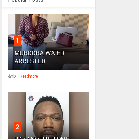
1
MUROORA WA ED
ARRESTED
&nb...
Readmore
2