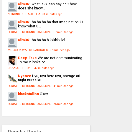
alim361
what is Susan saying ? how
does she know...
NO NONSENSE AUXILLIA
·
31 minutes ago
alim361
ha ha ha ha that imagination ? i
know what u...
SOCIALITE RETURNS TO NURSING
·
37 minutes ago
alim361
ha ha ha h kkkkkk lol
MUROORA WA ED GRADUATES
·
37 minutes ago
Deep-Fake
We are not communicating.
To me it looks or...
UK : ANOTHER ONE
·
47 minutes ago
Nyenze
Uyu, uyu here uyu, anenge ari
night nurse ku...
SOCIALITE RETURNS TO NURSING
·
49 minutes ago
blackstallion
Okay..
SOCIALITE RETURNS TO NURSING
·
56 minutes ago
Popular Posts