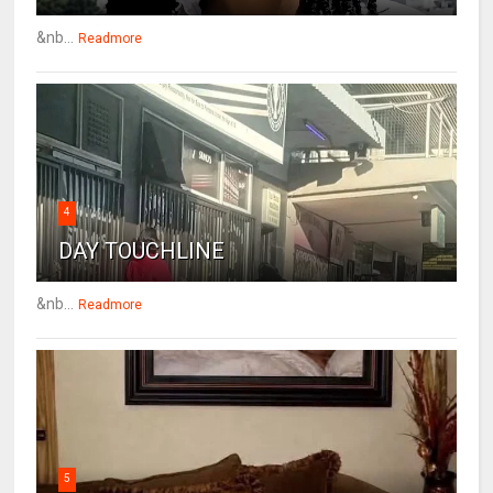
&nb...
Readmore
4
DAY TOUCHLINE
&nb...
Readmore
5