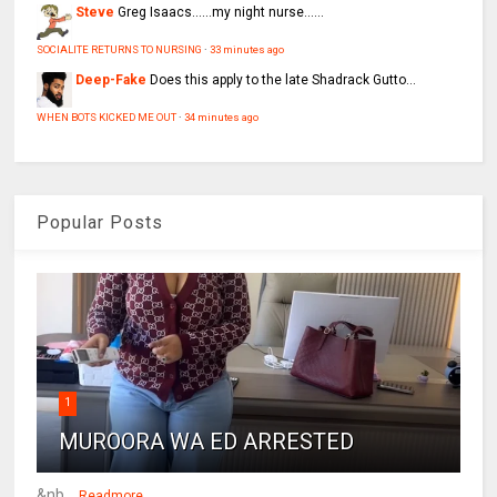
Steve
Greg Isaacs......my night nurse......
SOCIALITE RETURNS TO NURSING
·
33 minutes ago
Deep-Fake
Does this apply to the late Shadrack Gutto...
WHEN BOTS KICKED ME OUT
·
34 minutes ago
Popular Posts
1
MUROORA WA ED ARRESTED
&nb...
Readmore