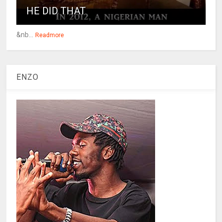
HE DID THAT
&nb...
Readmore
ENZO