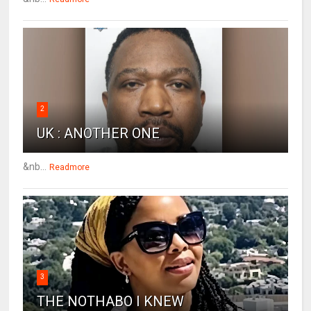
2
UK : ANOTHER ONE
&nb...
Readmore
3
THE NOTHABO I KNEW