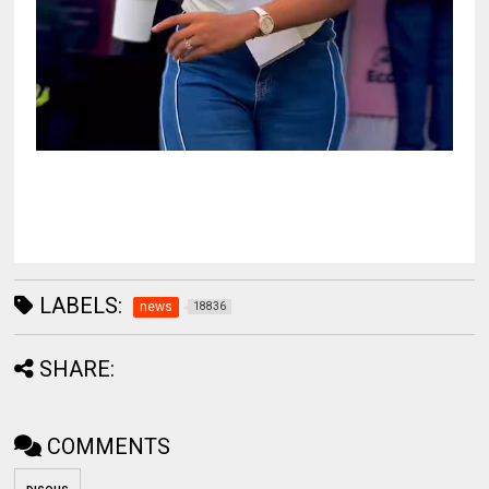
LABELS:
news
18836
SHARE:
COMMENTS