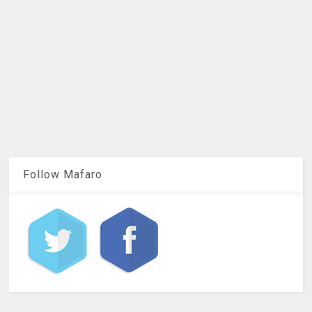
Follow Mafaro