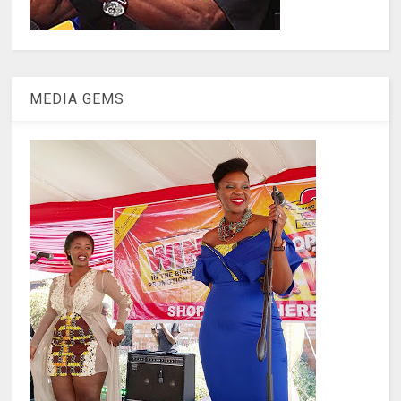
MEDIA GEMS