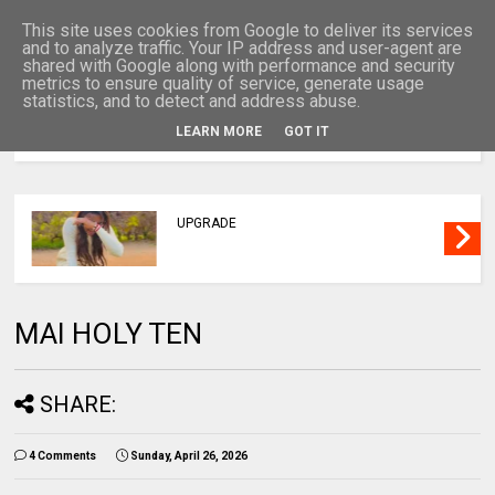
This site uses cookies from Google to deliver its services
and to analyze traffic. Your IP address and user-agent are
shared with Google along with performance and security
metrics to ensure quality of service, generate usage
statistics, and to detect and address abuse.
LEARN MORE
GOT IT
MENU
UPGRADE
MAI HOLY TEN
SHARE:
4 Comments
Sunday, April 26, 2026