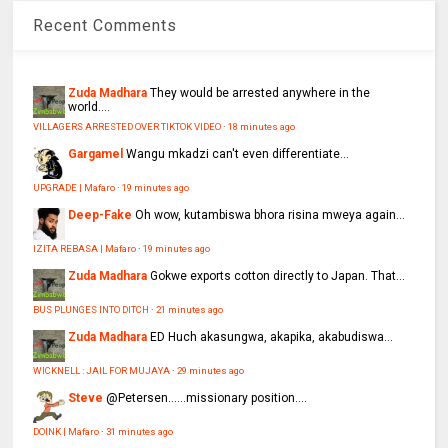
Recent Comments
Zuda Madhara
They would be arrested anywhere in the
world....
VILLAGERS ARRESTED OVER TIKTOK VIDEO
·
18 minutes ago
Gargamel
Wangu mkadzi can't even differentiate...
UPGRADE | Mafaro
·
19 minutes ago
Deep-Fake
Oh wow, kutambiswa bhora risina mweya again...
IZITA REBASA | Mafaro
·
19 minutes ago
Zuda Madhara
Gokwe exports cotton directly to Japan. That...
BUS PLUNGES INTO DITCH
·
21 minutes ago
Zuda Madhara
ED Huch akasungwa, akapika, akabudiswa...
WICKNELL : JAIL FOR MUJAYA
·
29 minutes ago
Steve
@Petersen......missionary position....
DOINK | Mafaro
·
31 minutes ago