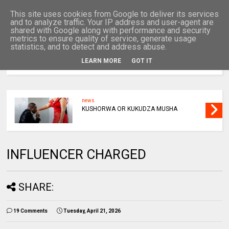
This site uses cookies from Google to deliver its services
and to analyze traffic. Your IP address and user-agent are
shared with Google along with performance and security
metrics to ensure quality of service, generate usage
statistics, and to detect and address abuse.
LEARN MORE
GOT IT
MENU
news
KUSHORWA OR KUKUDZA MUSHA
INFLUENCER CHARGED
SHARE:
19 Comments
Tuesday, April 21, 2026