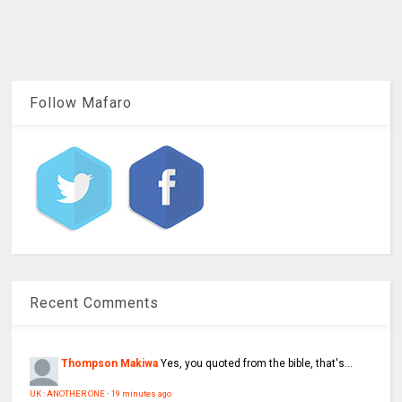
Follow Mafaro
Recent Comments
Thompson Makiwa
Yes, you quoted from the bible, that's...
UK : ANOTHER ONE
·
19 minutes ago