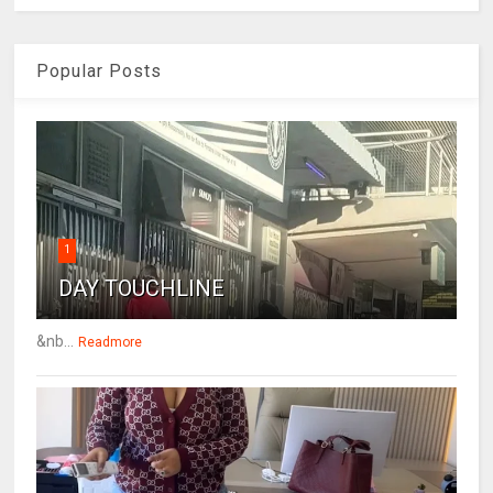
Popular Posts
1
DAY TOUCHLINE
&nb...
Readmore