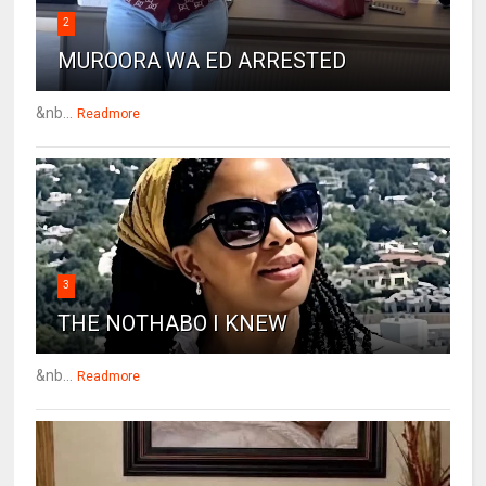
2
MUROORA WA ED ARRESTED
&nb...
Readmore
3
THE NOTHABO I KNEW
&nb...
Readmore