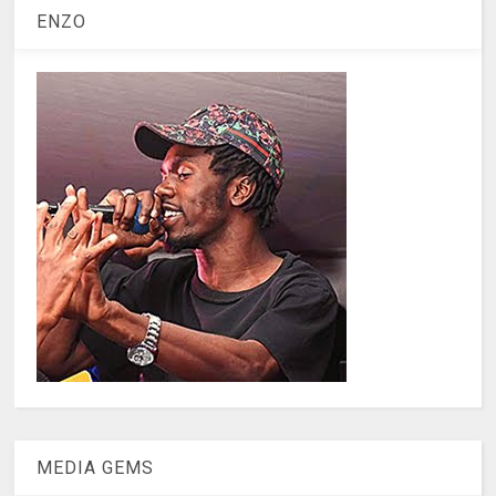
ENZO
MEDIA GEMS