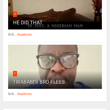
4
HE DID THAT
&nb...
Readmore
5
TWABAM'S BRO FLEES
&nb...
Readmore