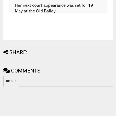
SHARE:
COMMENTS
DISQUS