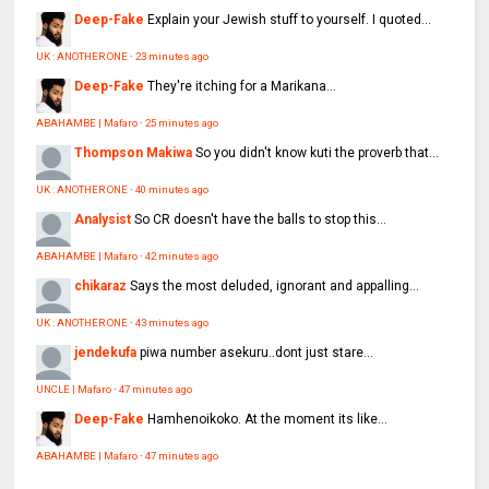
Deep-Fake
Explain your Jewish stuff to yourself. I quoted...
UK : ANOTHER ONE
·
23 minutes ago
Deep-Fake
They're itching for a Marikana...
ABAHAMBE | Mafaro
·
25 minutes ago
Thompson Makiwa
So you didn't know kuti the proverb that...
UK : ANOTHER ONE
·
40 minutes ago
Analysist
So CR doesn't have the balls to stop this...
ABAHAMBE | Mafaro
·
42 minutes ago
chikaraz
Says the most deluded, ignorant and appalling...
UK : ANOTHER ONE
·
43 minutes ago
jendekufa
piwa number asekuru..dont just stare...
UNCLE | Mafaro
·
47 minutes ago
Deep-Fake
Hamhenoikoko. At the moment its like...
ABAHAMBE | Mafaro
·
47 minutes ago