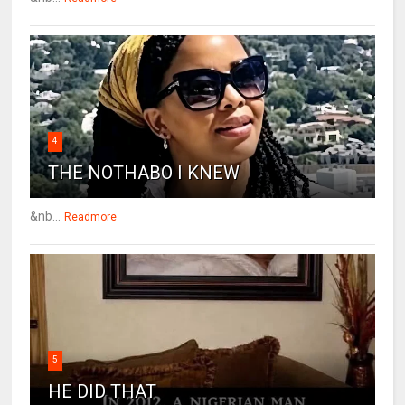
4
THE NOTHABO I KNEW
&nb...
Readmore
5
HE DID THAT