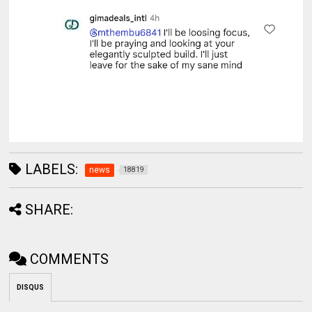
LABELS:
news
18819
SHARE:
COMMENTS
DISQUS