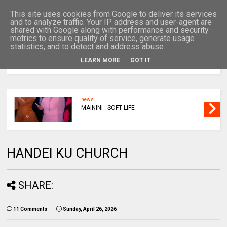
This site uses cookies from Google to deliver its services
and to analyze traffic. Your IP address and user-agent are
shared with Google along with performance and security
metrics to ensure quality of service, generate usage
statistics, and to detect and address abuse.
LEARN MORE
GOT IT
MENU
news
MAININI : SOFT LIFE
HANDEI KU CHURCH
SHARE:
11 Comments
Sunday, April 26, 2026