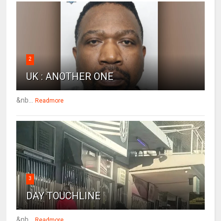
2
UK : ANOTHER ONE
&nb...
Readmore
3
DAY TOUCHLINE
&nb...
Readmore