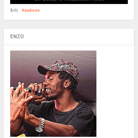
&nb...
Readmore
ENZO