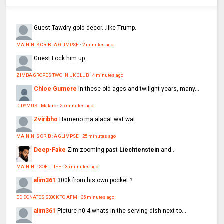
Guest
Tawdry gold decor...like Trump.
MAININI'S CRIB : A GLIMPSE
·
2 minutes ago
Guest
Lock him up.
ZIMBA GROPES TWO IN UK CLUB
·
4 minutes ago
Chloe Gumere
In these old ages and twilight years, many...
DIDYMUS | Mafaro
·
25 minutes ago
Zviribho
Hameno ma alacat wat wat
MAININI'S CRIB : A GLIMPSE
·
25 minutes ago
Deep-Fake
Zim zooming past
Liechtenstein
and...
MAININI : SOFT LIFE
·
35 minutes ago
alim361
300k from his own pocket ?
ED DONATES $300K TO AFM
·
35 minutes ago
alim361
Picture n0 4 whats in the serving dish next to...