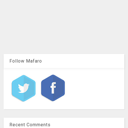
Follow Mafaro
Recent Comments