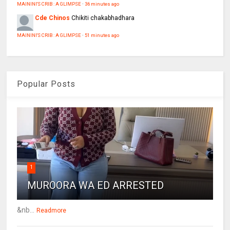
MAININI'S CRIB : A GLIMPSE
·
36 minutes ago
Cde Chinos
Chikiti chakabhadhara
MAININI'S CRIB : A GLIMPSE
·
51 minutes ago
Popular Posts
1
MUROORA WA ED ARRESTED
&nb...
Readmore