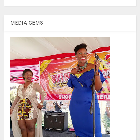
MEDIA GEMS