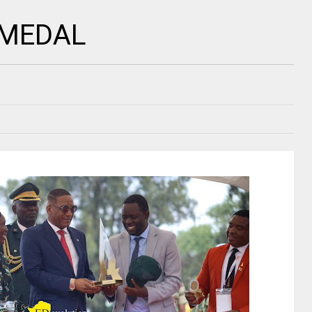
 MEDAL