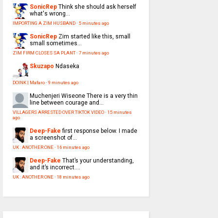
SonicRep
Think she should ask herself
what's wrong...
IMPORTING A ZIM HUSBAND
·
5 minutes ago
SonicRep
Zim started like this, small
small sometimes...
ZIM FIRM CLOSES SA PLANT
·
7 minutes ago
Skuzapo
Ndaseka
DOINK | Mafaro
·
9 minutes ago
Muchenjeri Wiseone
There is a very thin
line between courage and...
VILLAGERS ARRESTED OVER TIKTOK VIDEO
·
15 minutes
ago
Deep-Fake
first response below. I made
a screenshot of...
UK : ANOTHER ONE
·
16 minutes ago
Deep-Fake
That’s your understanding,
and it’s incorrect....
UK : ANOTHER ONE
·
18 minutes ago