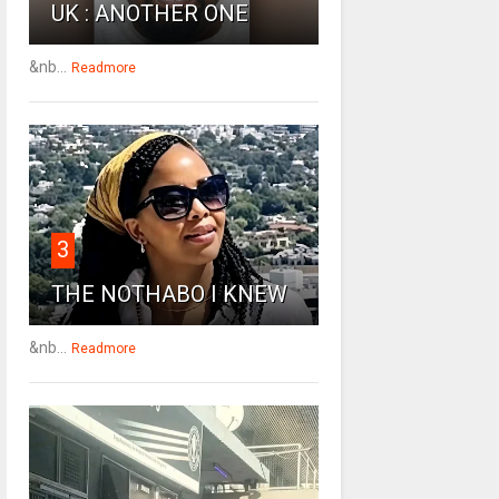
UK : ANOTHER ONE
&nb...
Readmore
3
THE NOTHABO I KNEW
&nb...
Readmore