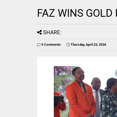
FAZ WINS GOLD
SHARE:
9 Comments
Thursday, April 23, 2026