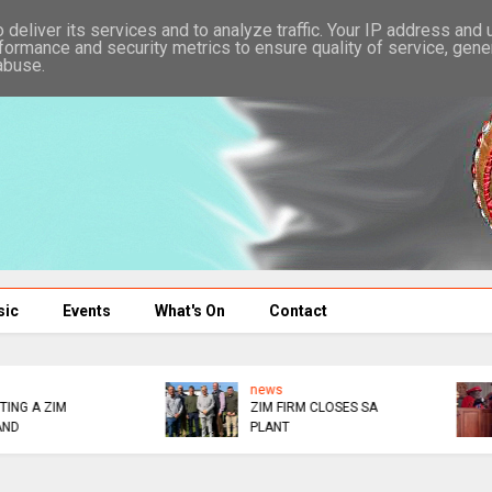
deliver its services and to analyze traffic. Your IP address and
formance and security metrics to ensure quality of service, gen
abuse.
sic
Events
What's On
Contact
news
news
DOINK
NO NONSENSE AUXILLI