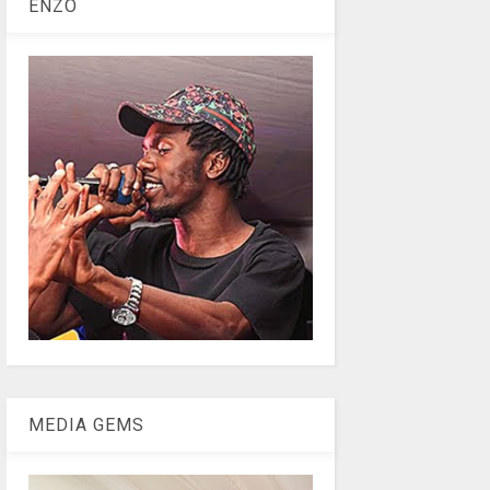
ENZO
MEDIA GEMS