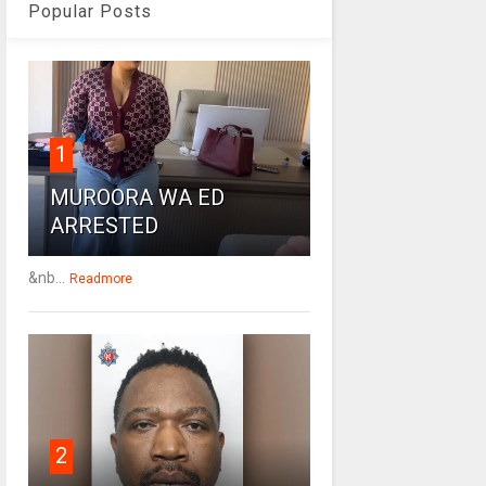
Popular Posts
1
MUROORA WA ED
ARRESTED
&nb...
Readmore
2