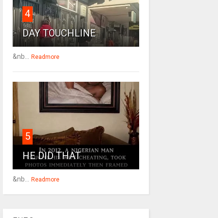
4
DAY TOUCHLINE
&nb...
Readmore
5
HE DID THAT
&nb...
Readmore