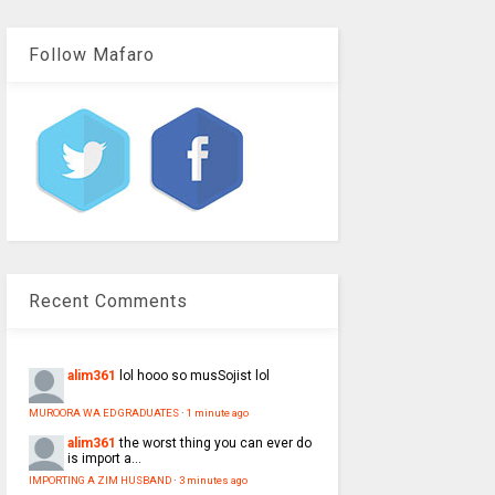
Follow Mafaro
Recent Comments
alim361
lol hooo so musSojist lol
MUROORA WA ED GRADUATES
·
1 minute ago
alim361
the worst thing you can ever do
is import a...
IMPORTING A ZIM HUSBAND
·
3 minutes ago