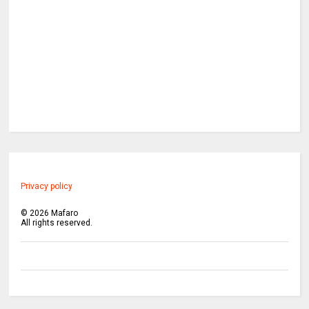
Privacy policy
©
2026
Mafaro
All rights reserved.