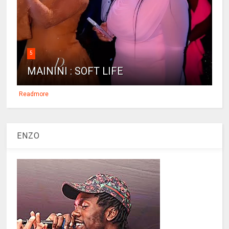
5
MAININI : SOFT LIFE
Readmore
ENZO