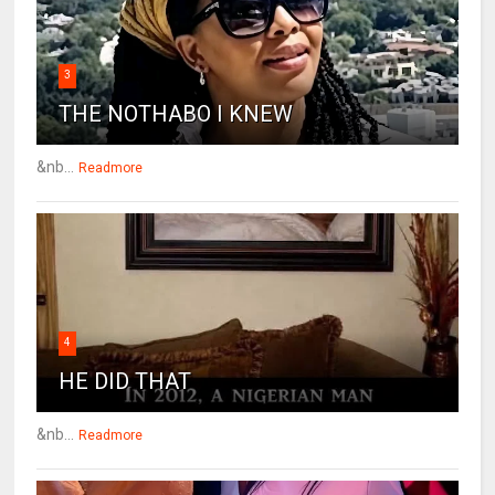
3
THE NOTHABO I KNEW
&nb...
Readmore
4
HE DID THAT
&nb...
Readmore