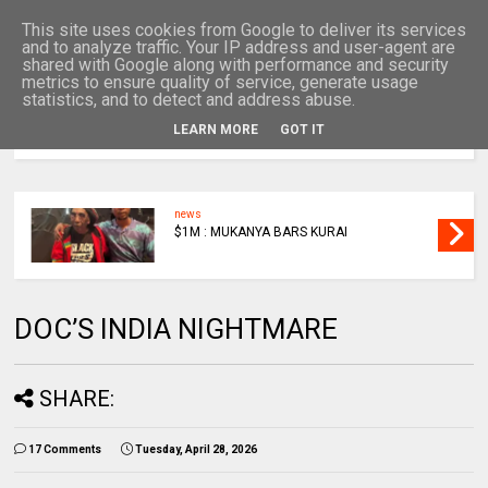
This site uses cookies from Google to deliver its services
and to analyze traffic. Your IP address and user-agent are
shared with Google along with performance and security
metrics to ensure quality of service, generate usage
statistics, and to detect and address abuse.
LEARN MORE
GOT IT
MENU
news
$1M : MUKANYA BARS KURAI
DOC’S INDIA NIGHTMARE
SHARE:
17 Comments
Tuesday, April 28, 2026