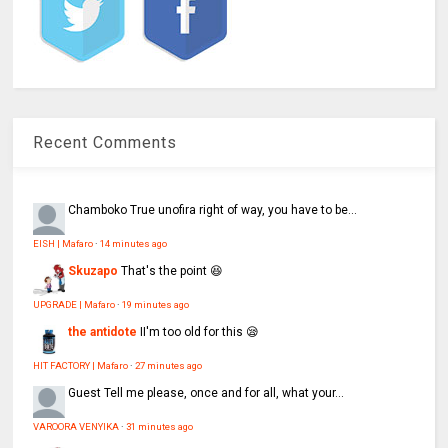
Recent Comments
Chamboko
True unofira right of way, you have to be...
EISH | Mafaro
·
14 minutes ago
Skuzapo
That's the point 😆
UPGRADE | Mafaro
·
19 minutes ago
the antidote
II'm too old for this 😪
HIT FACTORY | Mafaro
·
27 minutes ago
Guest
Tell me please, once and for all, what your...
VAROORA VENYIKA
·
31 minutes ago