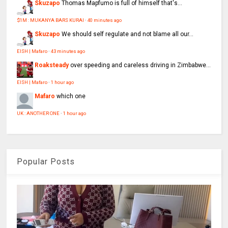
Skuzapo
Thomas Mapfumo is full of himself that's...
$1M : MUKANYA BARS KURAI
·
40 minutes ago
Skuzapo
We should self regulate and not blame all our...
EISH | Mafaro
·
43 minutes ago
Roaksteady
over speeding and careless driving in Zimbabwe...
EISH | Mafaro
·
1 hour ago
Mafaro
which one
UK : ANOTHER ONE
·
1 hour ago
Popular Posts