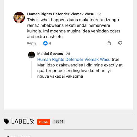
LABELS:
news
18844