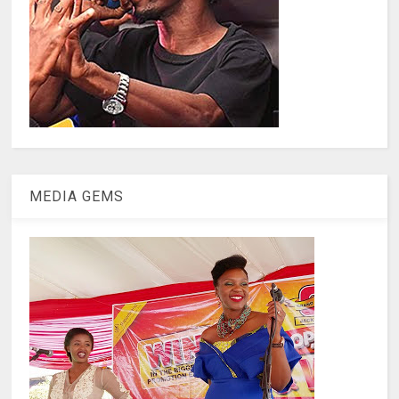
MEDIA GEMS