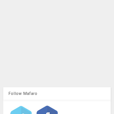
Follow Mafaro