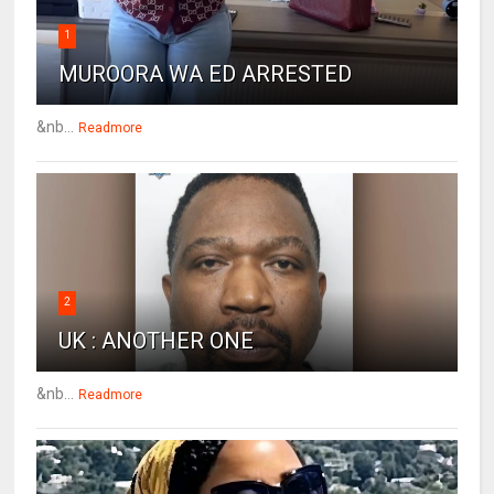
1
MUROORA WA ED ARRESTED
&nb...
Readmore
2
UK : ANOTHER ONE
&nb...
Readmore