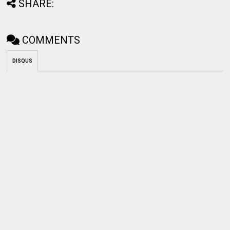
SHARE:
COMMENTS
DISQUS