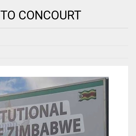
 TO CONCOURT