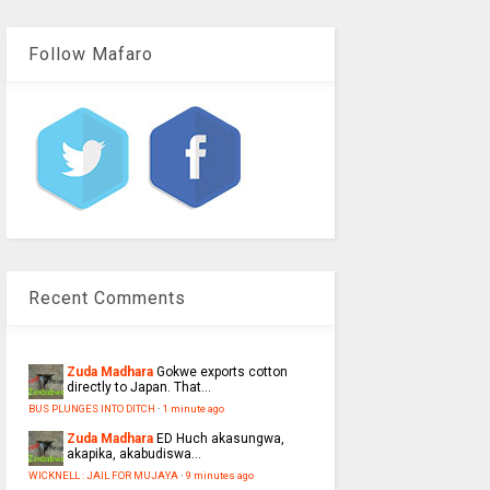
Follow Mafaro
Recent Comments
Zuda Madhara
Gokwe exports cotton
directly to Japan. That...
BUS PLUNGES INTO DITCH
·
1 minute ago
Zuda Madhara
ED Huch akasungwa,
akapika, akabudiswa...
WICKNELL : JAIL FOR MUJAYA
·
9 minutes ago