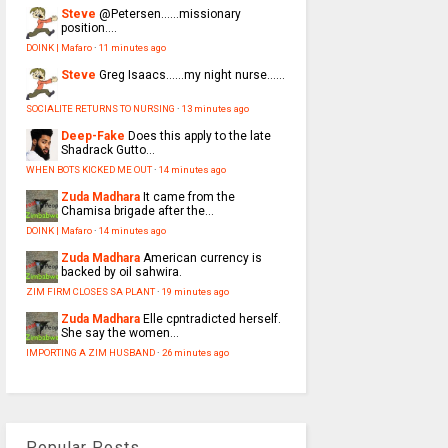
Steve
@Petersen......missionary
position....
DOINK | Mafaro
·
11 minutes ago
Steve
Greg Isaacs......my night nurse......
SOCIALITE RETURNS TO NURSING
·
13 minutes ago
Deep-Fake
Does this apply to the late
Shadrack Gutto...
WHEN BOTS KICKED ME OUT
·
14 minutes ago
Zuda Madhara
It came from the
Chamisa brigade after the...
DOINK | Mafaro
·
14 minutes ago
Zuda Madhara
American currency is
backed by oil sahwira.
ZIM FIRM CLOSES SA PLANT
·
19 minutes ago
Zuda Madhara
Elle cpntradicted herself.
She say the women...
IMPORTING A ZIM HUSBAND
·
26 minutes ago
Popular Posts