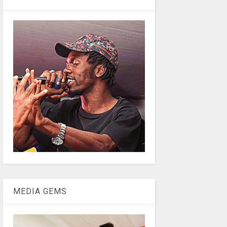
MEDIA GEMS