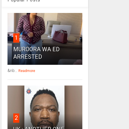
1
MUROORA WA ED
ARRESTED
&nb...
Readmore
2