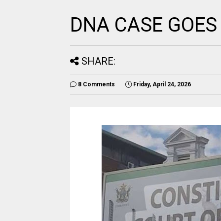
DNA CASE GOES
SHARE:
8 Comments
Friday, April 24, 2026