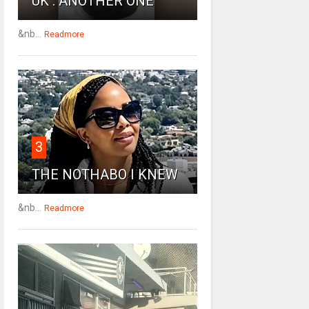
UK : ANOTHER ONE
&nb...
Readmore
3
THE NOTHABO I KNEW
&nb...
Readmore