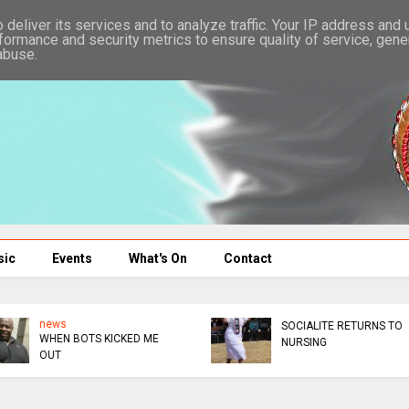
deliver its services and to analyze traffic. Your IP address and
formance and security metrics to ensure quality of service, gen
abuse.
sic
Events
What's On
Contact
news
news
NO NONSENSE AUXILLIA
IZITA REBASA