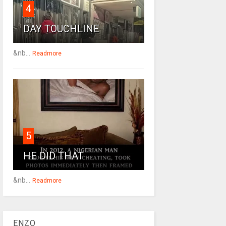
4
DAY TOUCHLINE
&nb...
Readmore
5
HE DID THAT
&nb...
Readmore
ENZO