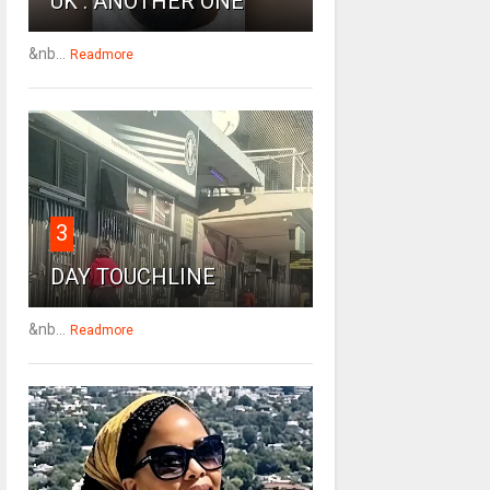
UK : ANOTHER ONE
&nb...
Readmore
3
DAY TOUCHLINE
&nb...
Readmore