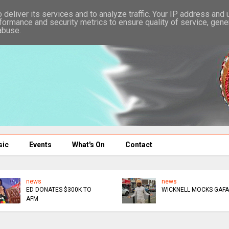
deliver its services and to analyze traffic. Your IP address and
formance and security metrics to ensure quality of service, gen
abuse.
sic
Events
What's On
Contact
news
news
ED DONATES $300K TO
WICKNELL MOCKS GAFA
AFM