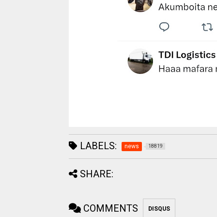
LABELS:
news
18819
SHARE:
COMMENTS
DISQUS