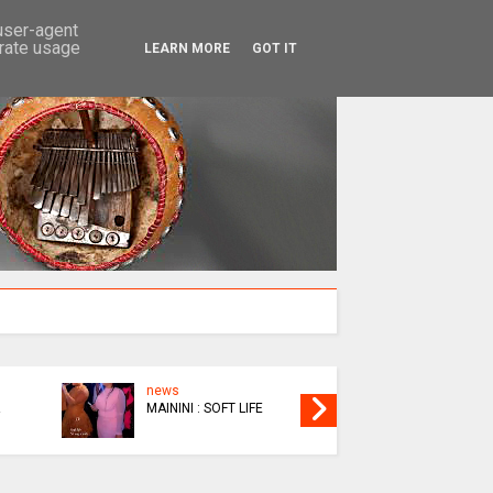
SEARCH
 user-agent
erate usage
LEARN MORE
GOT IT
news
EPIC
MAININI : SOFT LIFE