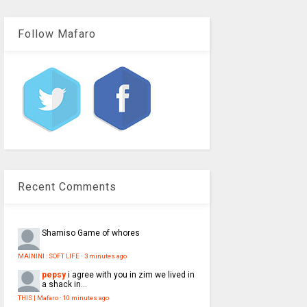
Follow Mafaro
Recent Comments
Shamiso
Game of whores
MAININI : SOFT LIFE
·
3 minutes ago
pepsy
i agree with you in zim we lived in
a shack in...
THIS | Mafaro
·
10 minutes ago