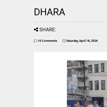
DHARA
SHARE:
10 Comments
Saturday, April 18, 2026