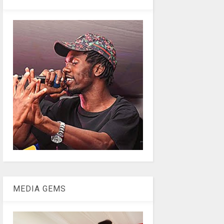
MEDIA GEMS