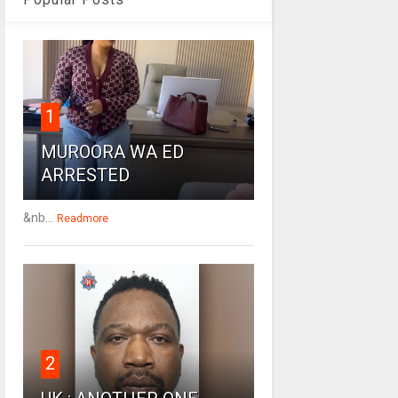
1
MUROORA WA ED
ARRESTED
&nb...
Readmore
2