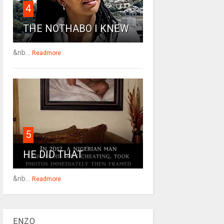
4
THE NOTHABO I KNEW
&nb...
Readmore
5
HE DID THAT
&nb...
Readmore
ENZO