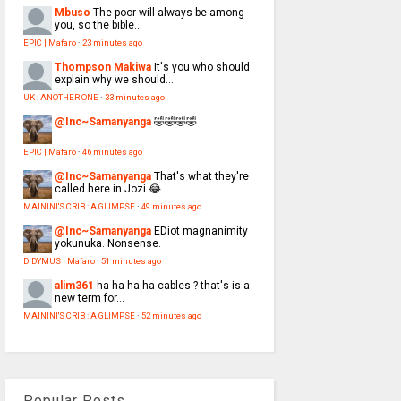
Mbuso
The poor will always be among
you, so the bible...
EPIC | Mafaro
·
23 minutes ago
Thompson Makiwa
It's you who should
explain why we should...
UK : ANOTHER ONE
·
33 minutes ago
@Inc~Samanyanga
🤣🤣🤣🤣
EPIC | Mafaro
·
46 minutes ago
@Inc~Samanyanga
That's what they're
called here in Jozi 😂
MAININI'S CRIB : A GLIMPSE
·
49 minutes ago
@Inc~Samanyanga
EDiot magnanimity
yokunuka. Nonsense.
DIDYMUS | Mafaro
·
51 minutes ago
alim361
ha ha ha ha cables ? that's is a
new term for...
MAININI'S CRIB : A GLIMPSE
·
52 minutes ago
Popular Posts