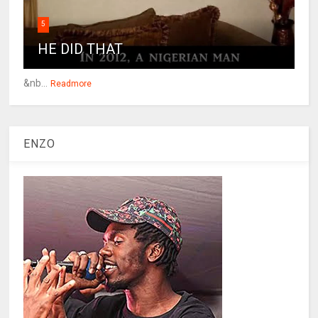
5
HE DID THAT
&nb...
Readmore
ENZO