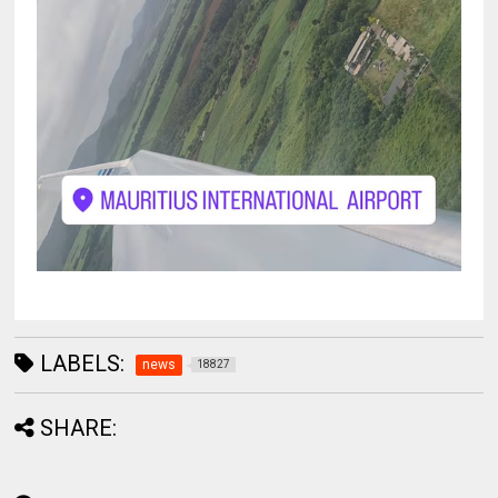
LABELS:
news
18827
SHARE: