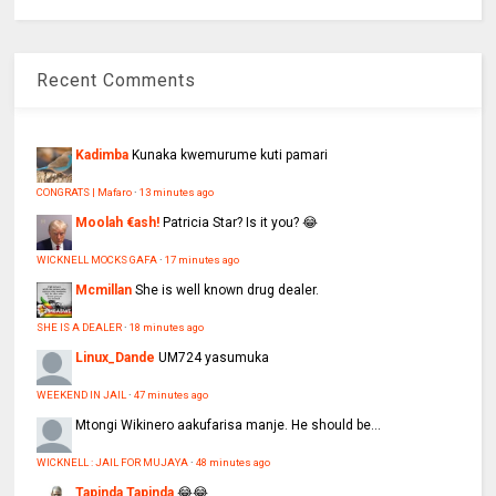
Recent Comments
Kadimba
Kunaka kwemurume kuti pamari
CONGRATS | Mafaro
·
13 minutes ago
Moolah €ash!
Patricia Star? Is it you? 😂
WICKNELL MOCKS GAFA
·
17 minutes ago
Mcmillan
She is well known drug dealer.
SHE IS A DEALER
·
18 minutes ago
Linux_Dande
UM724 yasumuka
WEEKEND IN JAIL
·
47 minutes ago
Mtongi
Wikinero aakufarisa manje. He should be...
WICKNELL : JAIL FOR MUJAYA
·
48 minutes ago
Tapinda Tapinda
😂😂