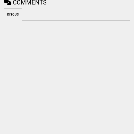
COMMENTS
DISQUS