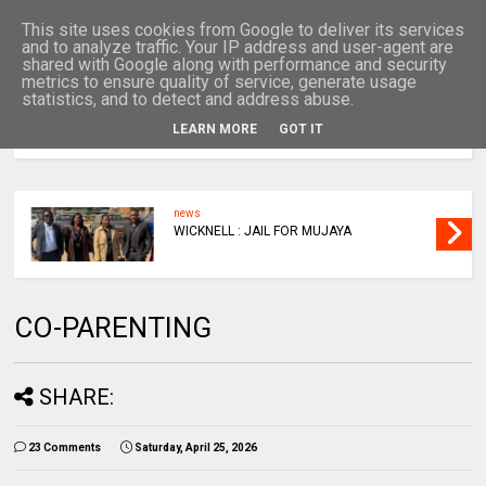
This site uses cookies from Google to deliver its services
and to analyze traffic. Your IP address and user-agent are
shared with Google along with performance and security
metrics to ensure quality of service, generate usage
statistics, and to detect and address abuse.
LEARN MORE
GOT IT
MENU
news
WICKNELL : JAIL FOR MUJAYA
CO-PARENTING
SHARE:
23 Comments
Saturday, April 25, 2026