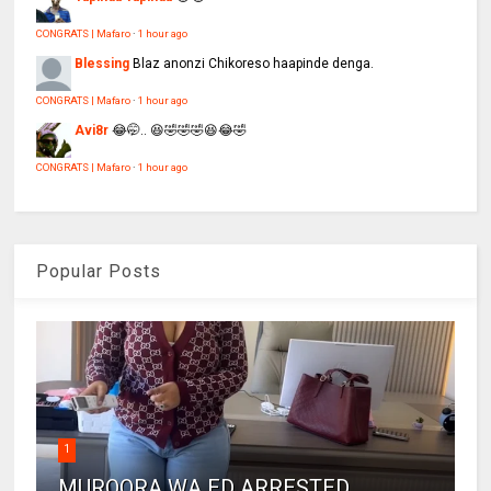
CONGRATS | Mafaro
·
1 hour ago
Blessing
Blaz anonzi Chikoreso haapinde denga.
CONGRATS | Mafaro
·
1 hour ago
Avi8r
😂🤭.. 😆🤣🤣🤣😆😂🤣
CONGRATS | Mafaro
·
1 hour ago
Popular Posts
1
MUROORA WA ED ARRESTED