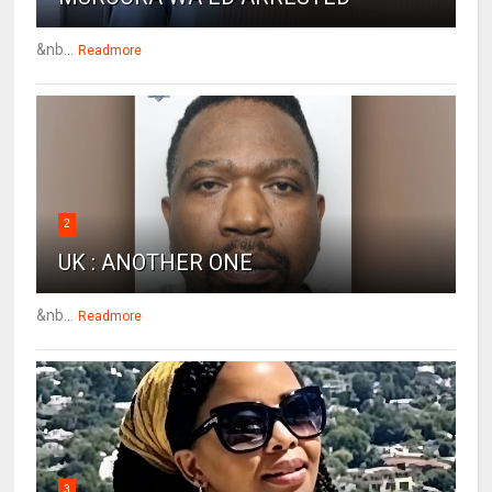
&nb...
Readmore
2
UK : ANOTHER ONE
&nb...
Readmore
3