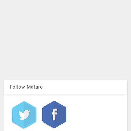
Follow Mafaro