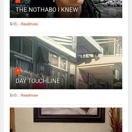
THE NOTHABO I KNEW
&nb...
Readmore
4
DAY TOUCHLINE
&nb...
Readmore