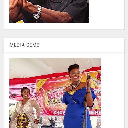
MEDIA GEMS