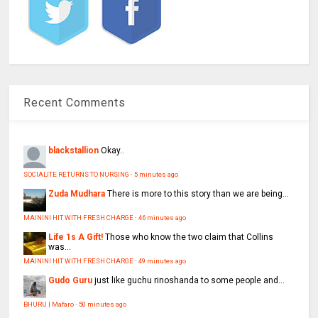
Recent Comments
blackstallion
Okay..
SOCIALITE RETURNS TO NURSING
·
5 minutes ago
Zuda Mudhara
There is more to this story than we are being...
MAININI HIT WITH FRESH CHARGE
·
46 minutes ago
Life 1s A Gift!
Those who know the two claim that Collins
was...
MAININI HIT WITH FRESH CHARGE
·
49 minutes ago
Gudo Guru
just like guchu rinoshanda to some people and...
BHURU | Mafaro
·
50 minutes ago