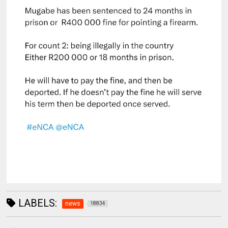
LABELS:
news
18834