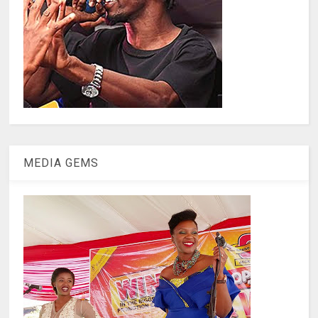
MEDIA GEMS