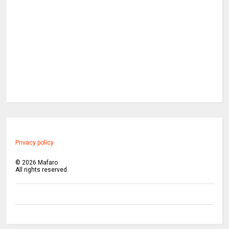
Privacy policy
©
2026
Mafaro
All rights reserved.