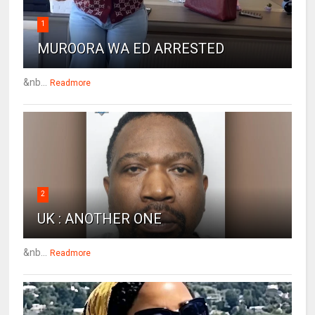
1
MUROORA WA ED ARRESTED
&nb...
Readmore
2
UK : ANOTHER ONE
&nb...
Readmore