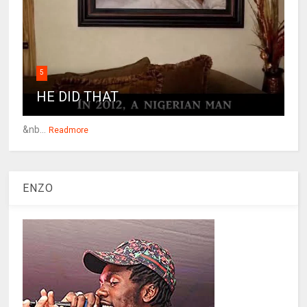
5
HE DID THAT
&nb...
Readmore
ENZO