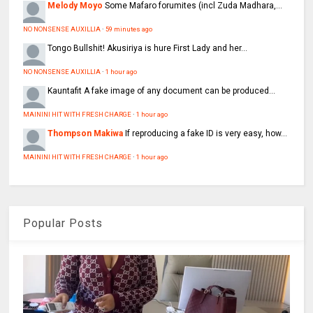
Melody Moyo
Some Mafaro forumites (incl Zuda Madhara,...
NO NONSENSE AUXILLIA
·
59 minutes ago
Tongo
Bullshit! Akusiriya is hure First Lady and her...
NO NONSENSE AUXILLIA
·
1 hour ago
Kauntafit
A fake image of any document can be produced...
MAININI HIT WITH FRESH CHARGE
·
1 hour ago
Thompson Makiwa
If reproducing a fake ID is very easy, how...
MAININI HIT WITH FRESH CHARGE
·
1 hour ago
Popular Posts