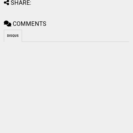
SHARE:
COMMENTS
DISQUS