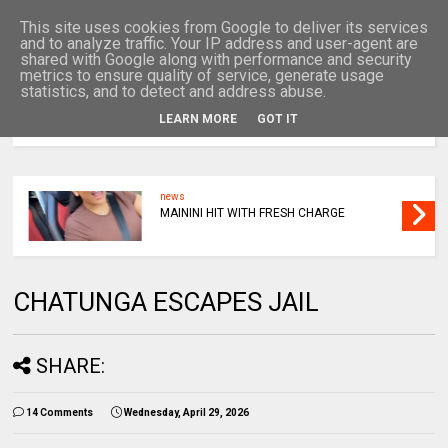
This site uses cookies from Google to deliver its services
and to analyze traffic. Your IP address and user-agent are
shared with Google along with performance and security
metrics to ensure quality of service, generate usage
statistics, and to detect and address abuse.
LEARN MORE
GOT IT
MENU
news
MAININI HIT WITH FRESH CHARGE
CHATUNGA ESCAPES JAIL
SHARE:
14 Comments
Wednesday, April 29, 2026