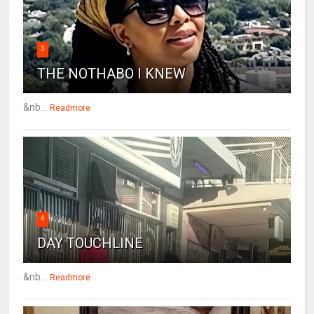
3
THE NOTHABO I KNEW
&nb...
Readmore
4
DAY TOUCHLINE
&nb...
Readmore