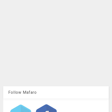
Follow Mafaro