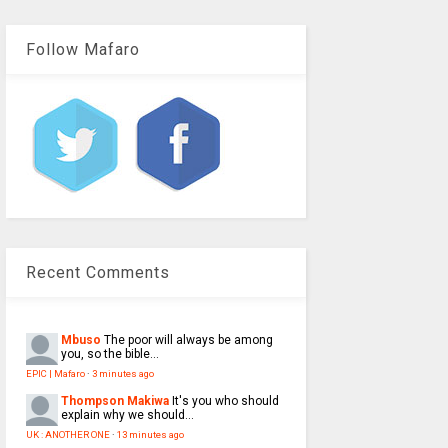
Follow Mafaro
Recent Comments
Mbuso
The poor will always be among
you, so the bible...
EPIC | Mafaro
·
3 minutes ago
Thompson Makiwa
It's you who should
explain why we should...
UK : ANOTHER ONE
·
13 minutes ago