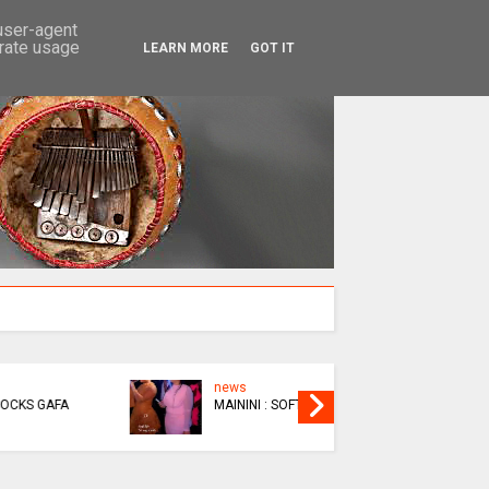
SEARCH
 user-agent
erate usage
LEARN MORE
GOT IT
news
EPIC
MAININI : SOFT LIFE