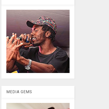
MEDIA GEMS