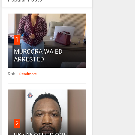
1
MUROORA WA ED
ARRESTED
&nb...
Readmore
2