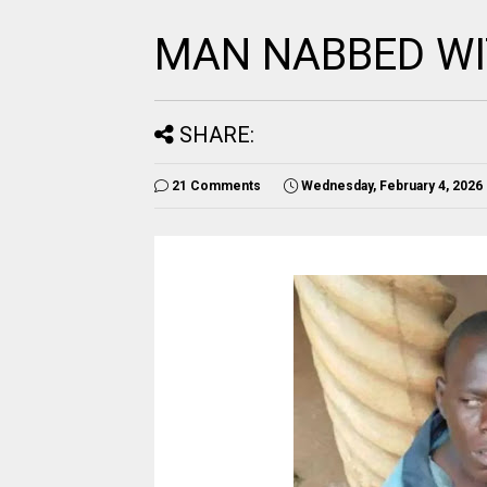
MAN NABBED W
SHARE:
21 Comments
Wednesday, February 4, 2026