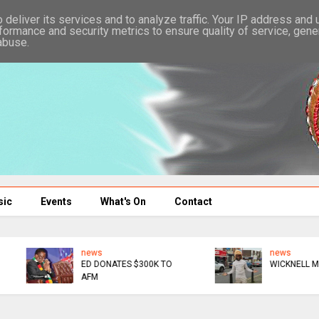
deliver its services and to analyze traffic. Your IP address and
formance and security metrics to ensure quality of service, gen
abuse.
sic
Events
What's On
Contact
news
news
ED DONATES $300K TO
WICKNELL MOCKS GAFA
AFM