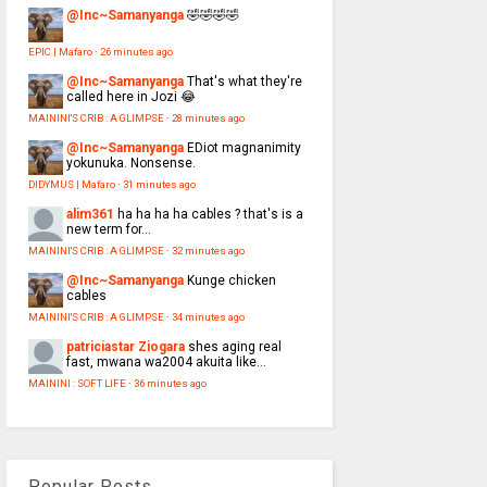
@Inc~Samanyanga
🤣🤣🤣🤣
EPIC | Mafaro
·
26 minutes ago
@Inc~Samanyanga
That's what they're
called here in Jozi 😂
MAININI'S CRIB : A GLIMPSE
·
28 minutes ago
@Inc~Samanyanga
EDiot magnanimity
yokunuka. Nonsense.
DIDYMUS | Mafaro
·
31 minutes ago
alim361
ha ha ha ha cables ? that's is a
new term for...
MAININI'S CRIB : A GLIMPSE
·
32 minutes ago
@Inc~Samanyanga
Kunge chicken
cables
MAININI'S CRIB : A GLIMPSE
·
34 minutes ago
patriciastar Ziogara
shes aging real
fast, mwana wa2004 akuita like...
MAININI : SOFT LIFE
·
36 minutes ago
Popular Posts