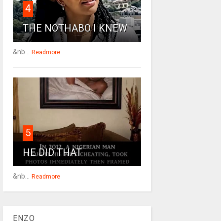
4
THE NOTHABO I KNEW
&nb...
Readmore
5
HE DID THAT
&nb...
Readmore
ENZO