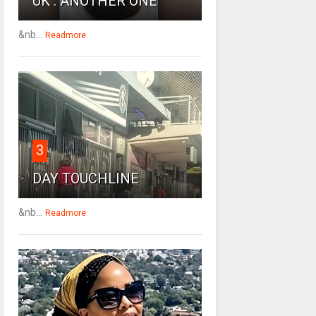
UK : ANOTHER ONE
&nb...
Readmore
3
DAY TOUCHLINE
&nb...
Readmore