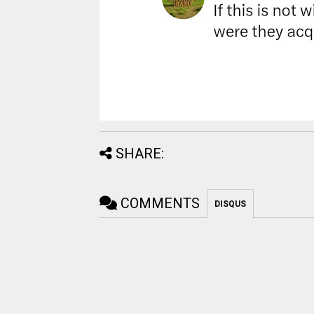
SHARE:
COMMENTS
DISQUS