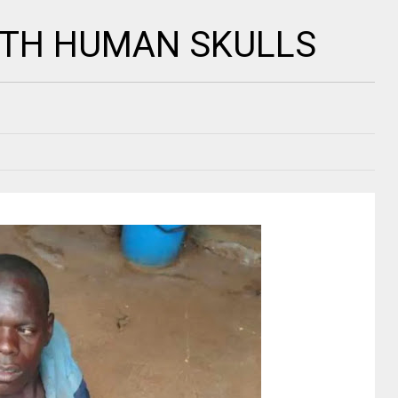
ITH HUMAN SKULLS