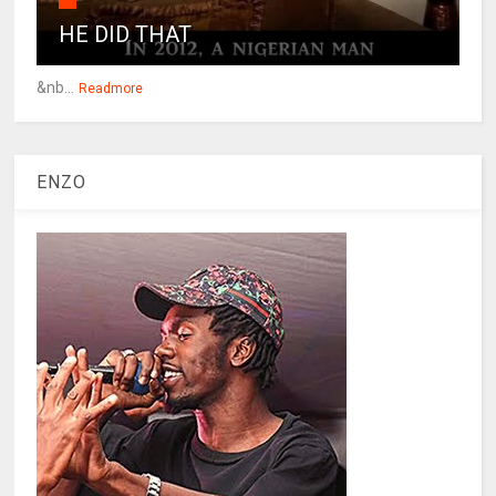
HE DID THAT
&nb...
Readmore
ENZO