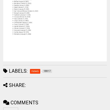
LABELS:
news
18817
SHARE:
COMMENTS