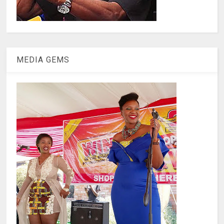
MEDIA GEMS