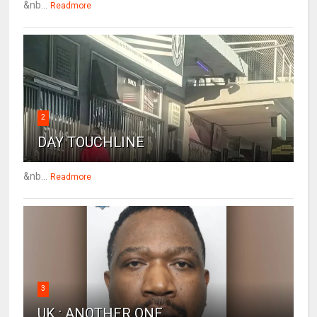
&nb...
Readmore
2
DAY TOUCHLINE
&nb...
Readmore
3
UK : ANOTHER ONE