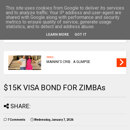
This site uses cookies from Google to deliver its services
and to analyze traffic. Your IP address and user-agent are
shared with Google along with performance and security
metrics to ensure quality of service, generate usage
statistics, and to detect and address abuse.
LEARN MORE
GOT IT
MENU
news
MAININI'S CRIB : A GLIMPSE
$15K VISA BOND FOR ZIMBAs
SHARE:
7 Comments
Wednesday, January 7, 2026