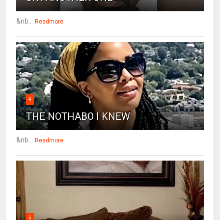
&nb...
Readmore
4
THE NOTHABO I KNEW
&nb...
Readmore
5