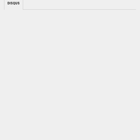
DISQUS