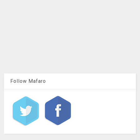
Follow Mafaro