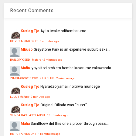
Recent Comments
Kusleg Tjo
Ayita twake ndihombarume
HE PUT A RING ON IT
·
0 minutes ago
Mbuso
Greystone Park is an expensive suburb saka...
BAIL OPPOSED | Mafaro
·
2 minutes ago
Mafia
Iyoyo itori problem hombe kuvarume vakawanda....
ZIMBA GROPES TWO IN UK CLUB
·
2 minutes ago
Kusleg Tjo
Nyaradzo yamai inoitirwa mundege
LULU | Mafaro
·
9 minutes ago
Kusleg Tjo
Original Oilinda was “cuter”
OLINDA HAS LAST LAUGH
·
13 minutes ago
Mafia
Saintfloew did this one a proper through pass...
HE PUT A RING ON IT
·
15 minutes ago