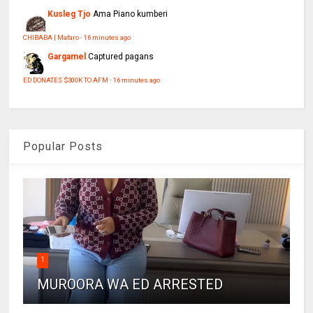
Kusleg Tjo
Ama Piano kumberi
CHIBABA | Mafaro
·
16 minutes ago
Gargamel
Captured pagans
ED DONATES $300K TO AFM
·
16 minutes ago
Popular Posts
1
MUROORA WA ED ARRESTED