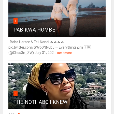
4
PABIKWA HOMBE
Baba Harare & Feli Nandi 🔥🔥🔥🔥
pic.twitter.com/tWyo0NN6b5 — Everything Zim 🇿🇼
(@Chos3n_ZW) July 31, 202...
Readmore
5
THE NOTHABO I KNEW