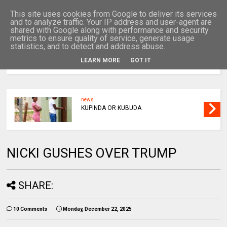
This site uses cookies from Google to deliver its services
and to analyze traffic. Your IP address and user-agent are
shared with Google along with performance and security
metrics to ensure quality of service, generate usage
statistics, and to detect and address abuse.
LEARN MORE
GOT IT
MENU
news
KUPINDA OR KUBUDA
NICKI GUSHES OVER TRUMP
SHARE:
10 Comments
Monday, December 22, 2025