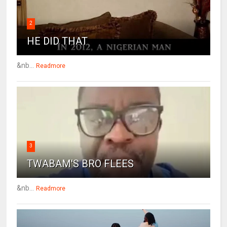
2
HE DID THAT
&nb...
Readmore
3
TWABAM'S BRO FLEES
&nb...
Readmore