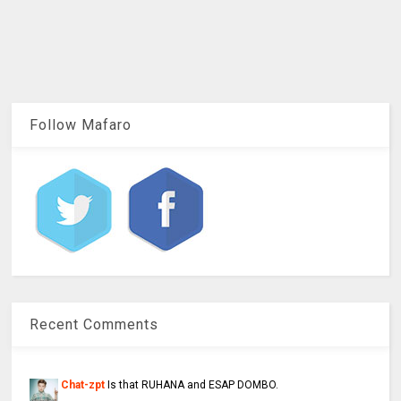
Follow Mafaro
Recent Comments
Chat-zpt
Is that RUHANA and ESAP DOMBO.