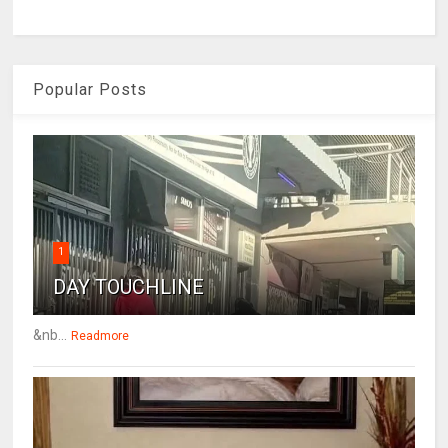
Popular Posts
1
DAY TOUCHLINE
&nb...
Readmore