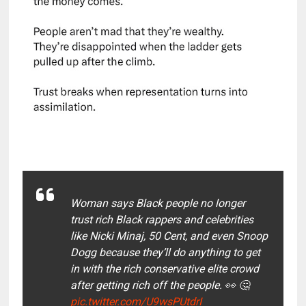
Woman says Black people no longer
trust rich Black rappers and celebrities
like Nicki Minaj, 50 Cent, and even Snoop
Dogg because they’ll do anything to get
in with the rich conservative elite crowd
after getting rich off the people. 👀 🤔
pic.twitter.com/U9wsPUtdrI