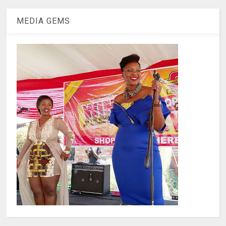
MEDIA GEMS