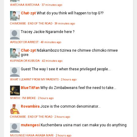
WATCHAA WATCHAA
·
37 minutes ago
Chat-zpt
What do you think will happen to top G??
CHIMOMBE : END OF THE ROAD
·
39 minutes ago
Tracey
Jackie Ngararnde here ?
APOLOGY OR ARREST
·
40 minutes ago
Chat-zpt
Ndakambozo tizirwa ne chimwe chimoko rimwe
gore.
KUPINDA OR KUBUDA
·
42 minutes ago
Guest
The way I see it when these privileged people...
WHAT I LEARNT FROM MY PARENTS
·
2 hours ago
BlueTitFan
Why do Zimbabweans feel the need to take...
NYATHI : I'M BROKE
·
2 hours ago
Rovambira
Joze is the common denominator...
CHIMOMBE : END OF THE ROAD
·
2 hours ago
mutengesi
Kuchembera usina mari can make you do anything
MUSUNGEI KANA AKABA MARI
·
2 hours ago