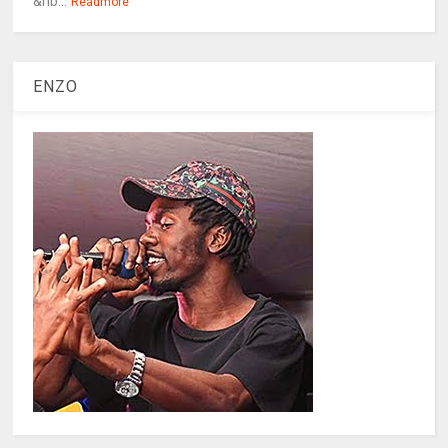
&nb...
Readmore
ENZO