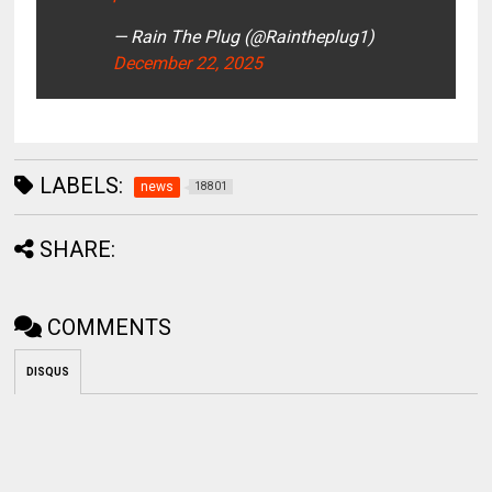
— Rain The Plug (@Raintheplug1)
December 22, 2025
LABELS:
news
18801
SHARE:
COMMENTS
DISQUS