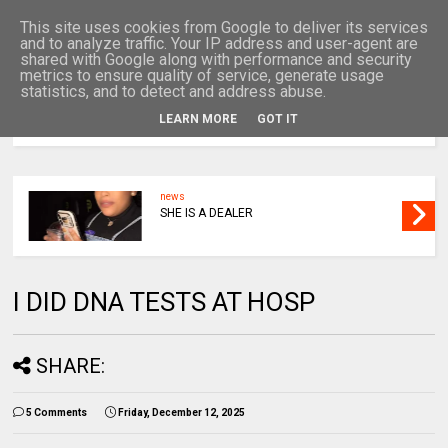
This site uses cookies from Google to deliver its services
and to analyze traffic. Your IP address and user-agent are
shared with Google along with performance and security
metrics to ensure quality of service, generate usage
statistics, and to detect and address abuse.
LEARN MORE
GOT IT
MENU
news
SHE IS A DEALER
I DID DNA TESTS AT HOSP
SHARE:
5 Comments
Friday, December 12, 2025