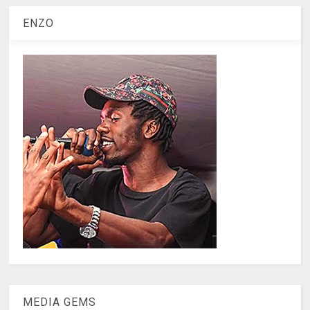
ENZO
MEDIA GEMS