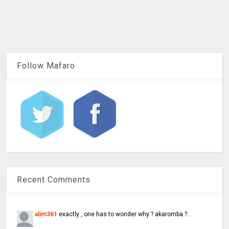
Follow Mafaro
Recent Comments
alim361
exactly , one has to wonder why ? akaromba ?...