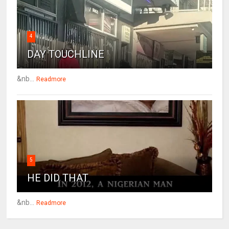
4
DAY TOUCHLINE
&nb...
Readmore
5
HE DID THAT
&nb...
Readmore