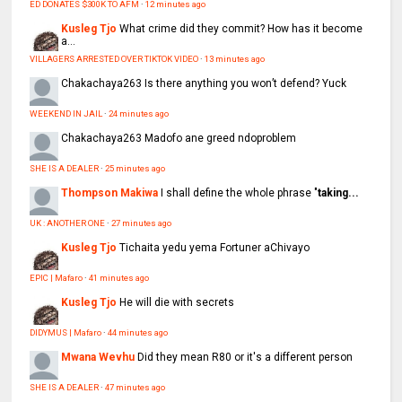
ED DONATES $300K TO AFM
·
12 minutes ago
Kusleg Tjo
What crime did they commit? How has it become
a...
VILLAGERS ARRESTED OVER TIKTOK VIDEO
·
13 minutes ago
Chakachaya263
Is there anything you won’t defend? Yuck
WEEKEND IN JAIL
·
24 minutes ago
Chakachaya263
Madofo ane greed ndoproblem
SHE IS A DEALER
·
25 minutes ago
Thompson Makiwa
I shall define the whole phrase "
taking...
UK : ANOTHER ONE
·
27 minutes ago
Kusleg Tjo
Tichaita yedu yema Fortuner aChivayo
EPIC | Mafaro
·
41 minutes ago
Kusleg Tjo
He will die with secrets
DIDYMUS | Mafaro
·
44 minutes ago
Mwana Wevhu
Did they mean R80 or it's a different person
SHE IS A DEALER
·
47 minutes ago