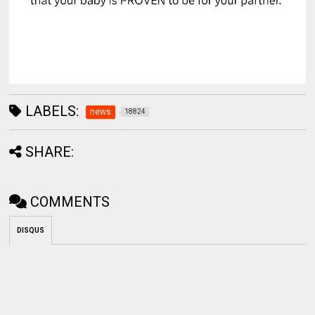
LABELS:
news
18824
SHARE:
COMMENTS
DISQUS