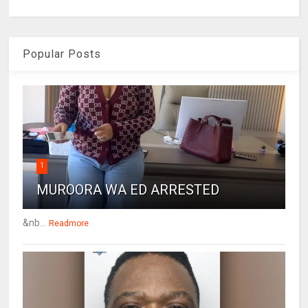
Popular Posts
1
MUROORA WA ED ARRESTED
&nb...
Readmore