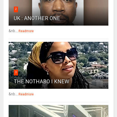
2
UK : ANOTHER ONE
&nb...
Readmore
3
THE NOTHABO I KNEW
&nb...
Readmore