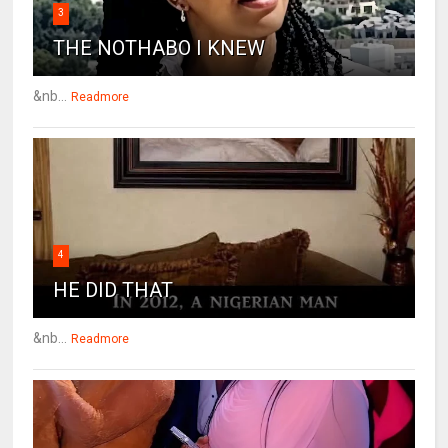
3
THE NOTHABO I KNEW
&nb...
Readmore
4
HE DID THAT
&nb...
Readmore