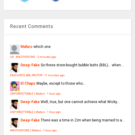
Recent Comments
Mafaro
which one
UK : ANOTHER ONE
·
2 minutes ago
Deep-Fake
So these store-bought bubble butts (BBL)… when...
FAVOURITE BBL PASTOR
·
11 minutes ago
El Chapo
Maybe, except to those who...
UNFORGETTABLE | Mafaro
·
1 hour ago
Deep-Fake
Well, true, but one cannot achieve what Wicky...
UNFORGETTABLE | Mafaro
·
1 hour ago
Deep-Fake
There was a time in Zim when being married to a...
ANOTHER ONE | Mafaro
·
1 hour ago