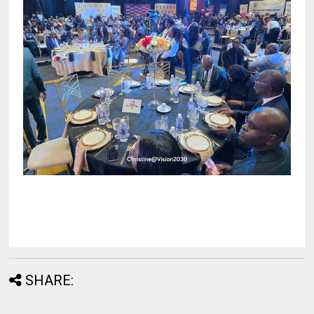
SHARE: