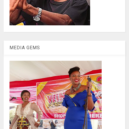
MEDIA GEMS