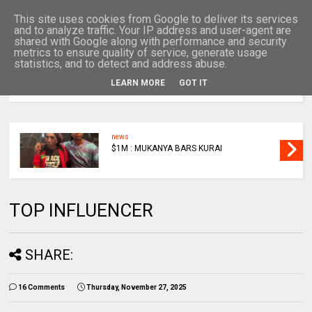
This site uses cookies from Google to deliver its services
and to analyze traffic. Your IP address and user-agent are
shared with Google along with performance and security
metrics to ensure quality of service, generate usage
statistics, and to detect and address abuse.
LEARN MORE
GOT IT
MENU
news
$1M : MUKANYA BARS KURAI
TOP INFLUENCER
SHARE:
16 Comments
Thursday, November 27, 2025