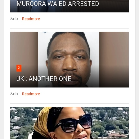
MUROORA WA ED ARRESTED
&nb...
Readmore
2
UK : ANOTHER ONE
&nb...
Readmore