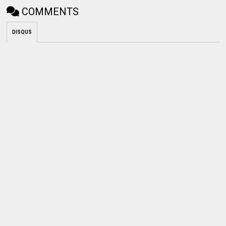
COMMENTS
DISQUS