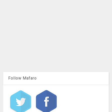
Follow Mafaro