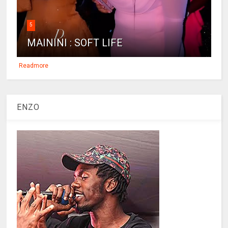
5
MAININI : SOFT LIFE
Readmore
ENZO