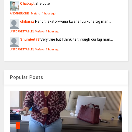
Chat-zpt
She cute
ANOTHER ONE | Mafaro
·
1 hour ago
chikaraz
Handiti akato kwana kwana futi kuna big man...
UNFORGETTABLE | Mafaro
·
1 hour ago
Shumbet73
Very true but I think its through our big man...
UNFORGETTABLE | Mafaro
·
1 hour ago
Popular Posts
1