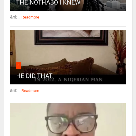
THE NOTHABO I KNEW
&nb...
Readmore
3
HE DID THAT
&nb...
Readmore