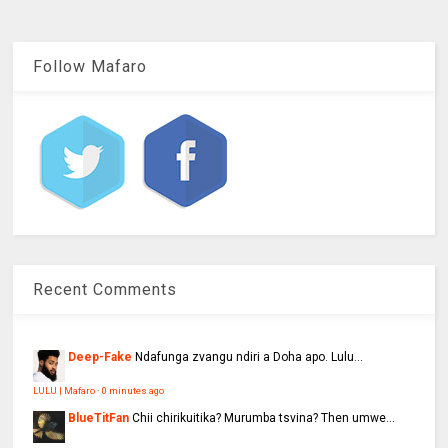
Follow Mafaro
Recent Comments
Deep-Fake
Ndafunga zvangu ndiri a Doha apo. Lulu...
LULU | Mafaro
·
0 minutes ago
BlueTitFan
Chii chirikuitika? Murumba tsvina? Then umwe...