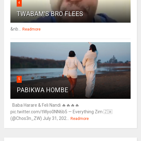
4
TWABAM'S BRO FLEES
&nb...
Readmore
5
PABIKWA HOMBE
Baba Harare & Feli Nandi 🔥🔥🔥🔥
pic.twitter.com/tWyo0NN6b5 — Everything Zim 🇿🇼
(@Chos3n_ZW) July 31, 202...
Readmore