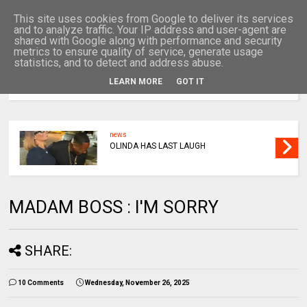
This site uses cookies from Google to deliver its services
and to analyze traffic. Your IP address and user-agent are
shared with Google along with performance and security
metrics to ensure quality of service, generate usage
statistics, and to detect and address abuse.
LEARN MORE
GOT IT
MENU
news
OLINDA HAS LAST LAUGH
MADAM BOSS : I'M SORRY
SHARE:
10 Comments
Wednesday, November 26, 2025