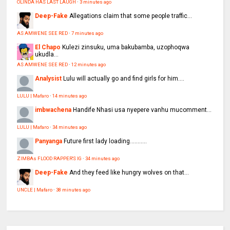
OLINDA HAS LAST LAUGH
·
3 minutes ago
Deep-Fake
Allegations claim that some people traffic...
AS AMWENE SEE RED
·
7 minutes ago
El Chapo
Kulezi zinsuku, uma bakubamba, uzophoqwa
ukudla...
AS AMWENE SEE RED
·
12 minutes ago
Analysist
Lulu will actually go and find girls for him....
LULU | Mafaro
·
14 minutes ago
imbwachena
Handife Nhasi usa nyepere vanhu mucomment...
LULU | Mafaro
·
34 minutes ago
Panyanga
Future first lady loading...........
ZIMBAs FLOOD RAPPER'S IG
·
34 minutes ago
Deep-Fake
And they feed like hungry wolves on that...
UNCLE | Mafaro
·
38 minutes ago