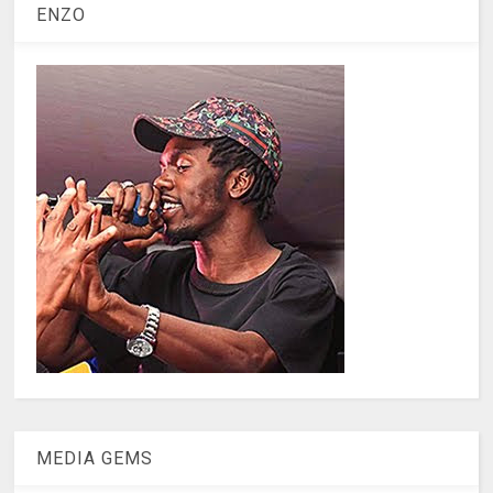
ENZO
MEDIA GEMS