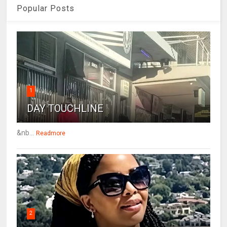
Popular Posts
1
DAY TOUCHLINE
&nb...
Readmore
2