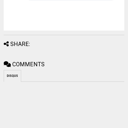
SHARE:
COMMENTS
DISQUS