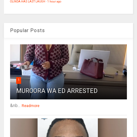
OLINDA HAS LAST LAUGH
·
1 hour ago
Popular Posts
1
MUROORA WA ED ARRESTED
&nb...
Readmore