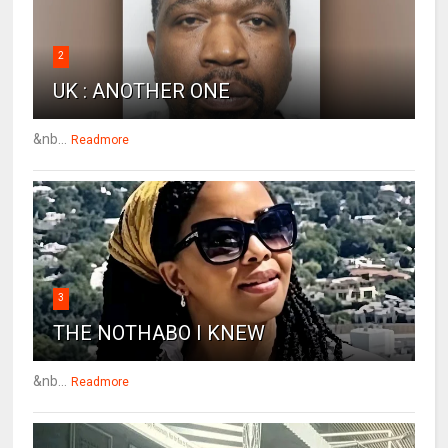
2
UK : ANOTHER ONE
&nb...
Readmore
3
THE NOTHABO I KNEW
&nb...
Readmore