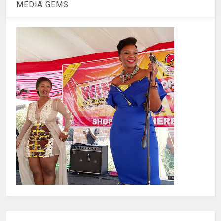
MEDIA GEMS