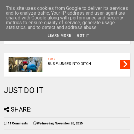
This site uses cookies from Google to deliver its services
and to analyze traffic. Your IP address and user-agent are
shared with Google along with performance and security
metrics to ensure quality of service, generate usage
statistics, and to detect and address abuse.
LEARN MORE
GOT IT
MENU
news
BUS PLUNGES INTO DITCH
JUST DO IT
SHARE:
11 Comments
Wednesday, November 26, 2025