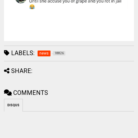
LABELS:
news
18826
SHARE:
COMMENTS
DISQUS