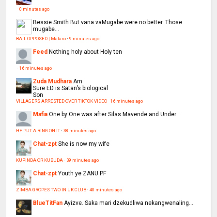
·
0 minutes ago
Bessie Smith
But vana vaMugabe were no better. Those
mugabe...
BAIL OPPOSED | Mafaro
·
9 minutes ago
Feed
Nothing holy about Holy ten
·
16 minutes ago
Zuda Mudhara
Am
Sure ED is Satan’s biological
Son
VILLAGERS ARRESTED OVER TIKTOK VIDEO
·
16 minutes ago
Mafia
One by One was after Silas Mavende and Under...
HE PUT A RING ON IT
·
38 minutes ago
Chat-zpt
She is now my wife
KUPINDA OR KUBUDA
·
39 minutes ago
Chat-zpt
Youth ye ZANU PF
ZIMBA GROPES TWO IN UK CLUB
·
40 minutes ago
BlueTitFan
Ayizve. Saka mari dzekudliwa nekangwenaling...