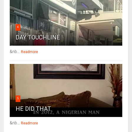
4
DAY TOUCHLINE
&nb...
Readmore
5
HE DID THAT
&nb...
Readmore