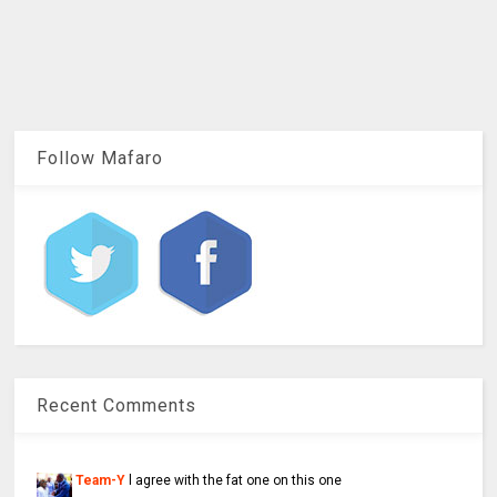
Follow Mafaro
Recent Comments
Team-Y
l agree with the fat one on this one