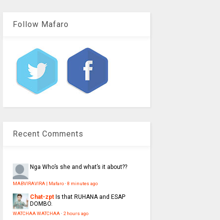
Follow Mafaro
Recent Comments
Nga
Who’s she and what’s it about??
MABVIRAVIRA | Mafaro
·
8 minutes ago
Chat-zpt
Is that RUHANA and ESAP
DOMBO.
WATCHAA WATCHAA
·
2 hours ago