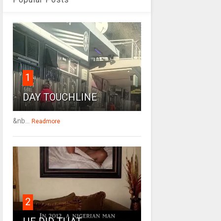
1
DAY TOUCHLINE
&nb...
Readmore
2