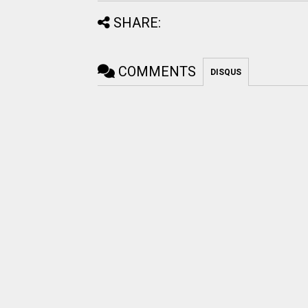
SHARE:
COMMENTS
DISQUS