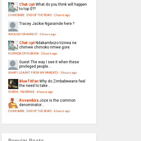
Chat-zpt
What do you think will happen
to top G??
CHIMOMBE : END OF THE ROAD
·
2 hours ago
Tracey
Jackie Ngararnde here ?
APOLOGY OR ARREST
·
2 hours ago
Chat-zpt
Ndakambozo tizirwa ne
chimwe chimoko rimwe gore.
KUPINDA OR KUBUDA
·
2 hours ago
Guest
The way I see it when these
privileged people...
WHAT I LEARNT FROM MY PARENTS
·
3 hours ago
BlueTitFan
Why do Zimbabweans feel
the need to take...
NYATHI : I'M BROKE
·
4 hours ago
Rovambira
Joze is the common
denominator...
CHIMOMBE : END OF THE ROAD
·
4 hours ago
Popular Posts