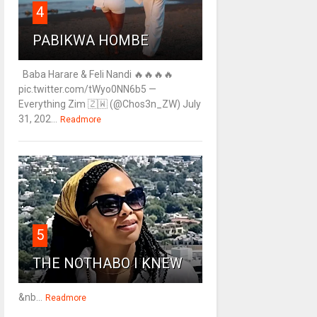
4
PABIKWA HOMBE
Baba Harare & Feli Nandi 🔥🔥🔥🔥
pic.twitter.com/tWyo0NN6b5 —
Everything Zim 🇿🇼 (@Chos3n_ZW) July
31, 202...
Readmore
5
THE NOTHABO I KNEW
&nb...
Readmore