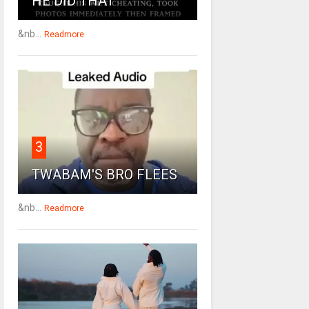
HE DID THAT
&nb...
Readmore
3
TWABAM'S BRO FLEES
&nb...
Readmore