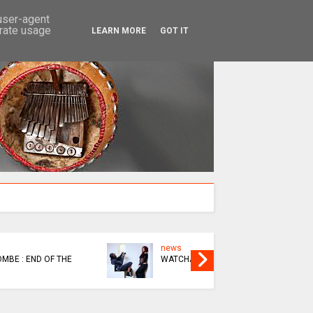
SEARCH
 user-agent
erate usage
LEARN MORE
GOT IT
news
news
KUPINDA OR KUBUDA
THIS BIK