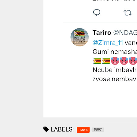
LABELS:
news
18801