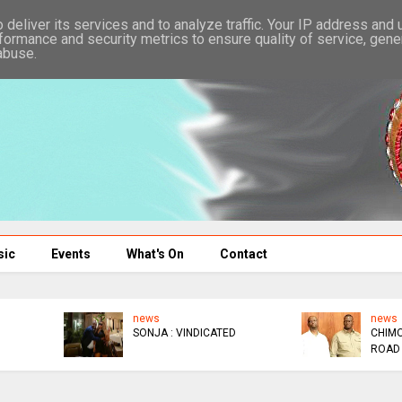
deliver its services and to analyze traffic. Your IP address and
formance and security metrics to ensure quality of service, gen
abuse.
sic
Events
What's On
Contact
news
news
WATCHAA WATCHAA
NYATHI : I'M BROKE