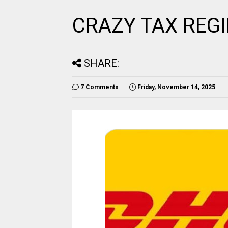
CRAZY TAX REG
SHARE:
7 Comments
Friday, November 14, 2025