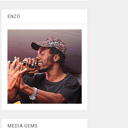
ENZO
MEDIA GEMS