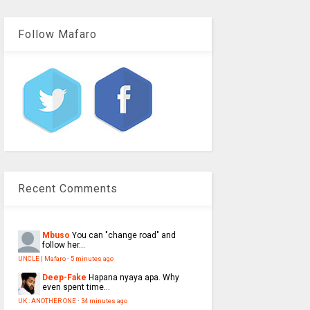
Follow Mafaro
Recent Comments
Mbuso
You can "change road" and
follow her...
UNCLE | Mafaro
·
5 minutes ago
Deep-Fake
Hapana nyaya apa. Why
even spent time...
UK : ANOTHER ONE
·
34 minutes ago