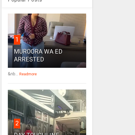
1
MUROORA WA ED
ARRESTED
&nb...
Readmore
2