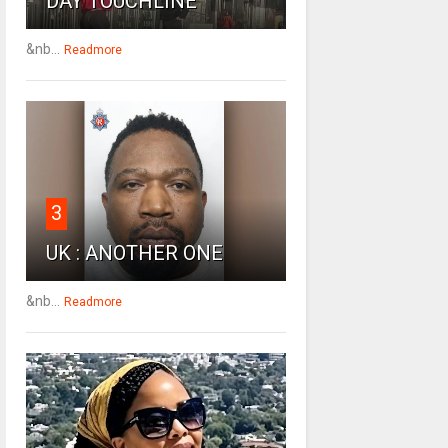
DAY TOUCHLINE
&nb...
Readmore
3
UK : ANOTHER ONE
&nb...
Readmore