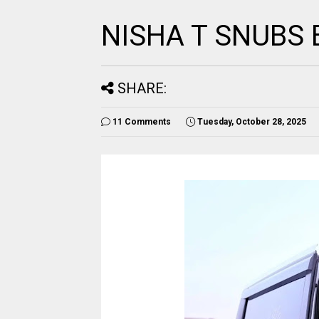
NISHA T SNUBS 
SHARE:
11 Comments
Tuesday, October 28, 2025