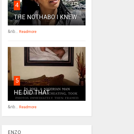
4
THE NOTHABO I KNEW
&nb...
Readmore
5
HE DID THAT
&nb...
Readmore
ENZO