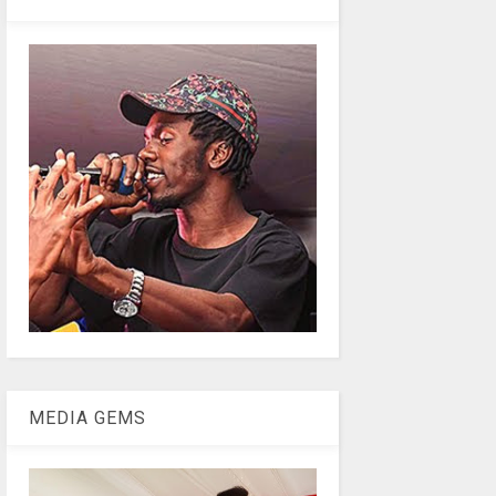
MEDIA GEMS