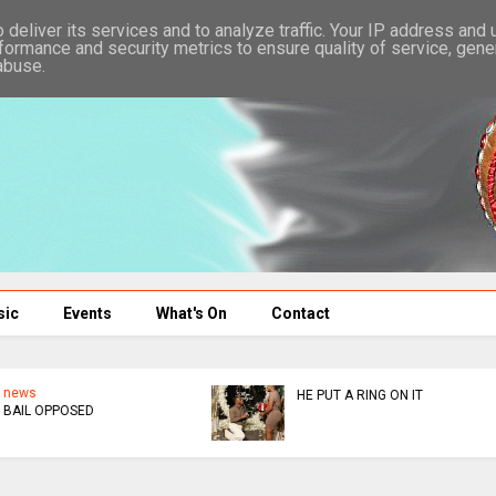
deliver its services and to analyze traffic. Your IP address and
formance and security metrics to ensure quality of service, gen
abuse.
sic
Events
What's On
Contact
news
news
KUSHORWA OR KUKUDZA
ED DONATES $300K TO
MUSHA
AFM