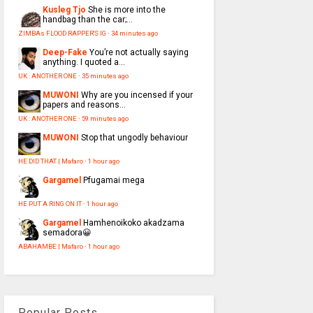
Kusleg Tjo
She is more into the
handbag than the car;...
ZIMBAs FLOOD RAPPER'S IG
·
34 minutes ago
Deep-Fake
You’re not actually saying
anything. I quoted a...
UK : ANOTHER ONE
·
35 minutes ago
MUWONI
Why are you incensed if your
papers and reasons...
UK : ANOTHER ONE
·
59 minutes ago
MUWONI
Stop that ungodly behaviour
HE DID THAT | Mafaro
·
1 hour ago
Gargamel
Pfugamai mega
HE PUT A RING ON IT
·
1 hour ago
Gargamel
Hamhenoikoko akadzama
semadora😀
ABAHAMBE | Mafaro
·
1 hour ago
Popular Posts