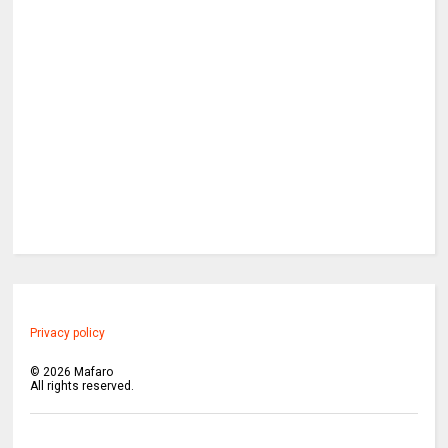
Privacy policy
©
2026
Mafaro
All rights reserved.