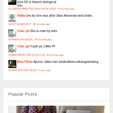
Sure ED is Satan’s biological
Son
VILLAGERS ARRESTED OVER TIKTOK VIDEO
·
16 minutes ago
Mafia
One by One was after Silas Mavende and Under...
HE PUT A RING ON IT
·
38 minutes ago
Chat-zpt
She is now my wife
KUPINDA OR KUBUDA
·
39 minutes ago
Chat-zpt
Youth ye ZANU PF
ZIMBA GROPES TWO IN UK CLUB
·
40 minutes ago
BlueTitFan
Ayizve. Saka mari dzekudliwa nekangwenaling...
OLINDA HAS LAST LAUGH
·
1 hour ago
Popular Posts