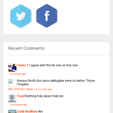
Recent Comments
Team-Y
l agree with the fat one on this one
·
0 minutes ago
Bessie Smith
But vana vaMugabe were no better. Those
mugabe...
BAIL OPPOSED | Mafaro
·
9 minutes ago
Feed
Nothing holy about Holy ten
·
16 minutes ago
Zuda Mudhara
Am