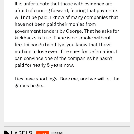
LABELS:
news
18826