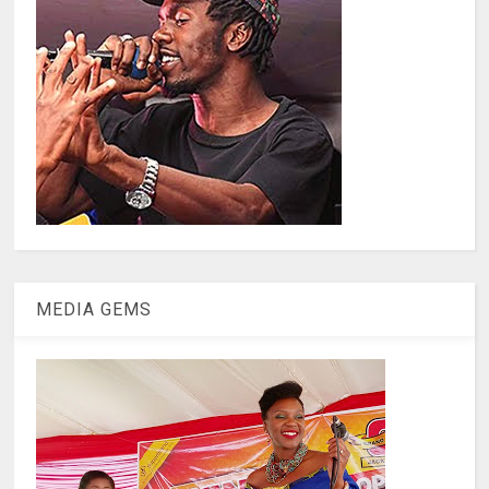
MEDIA GEMS