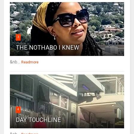
3
THE NOTHABO I KNEW
&nb...
Readmore
4
DAY TOUCHLINE