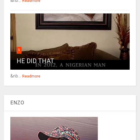
&nb...
Readmore
5
HE DID THAT
&nb...
Readmore
ENZO