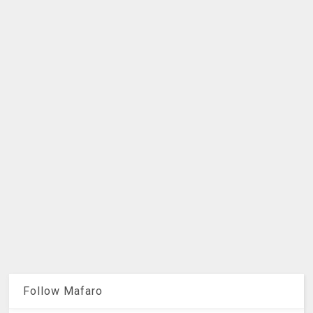
Follow Mafaro