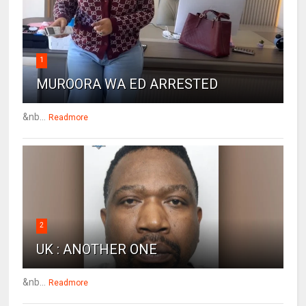
1
MUROORA WA ED ARRESTED
&nb...
Readmore
2
UK : ANOTHER ONE
&nb...
Readmore