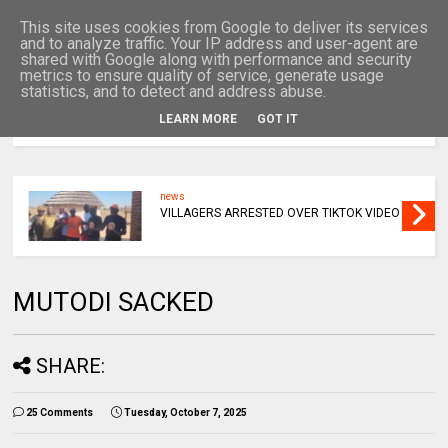
This site uses cookies from Google to deliver its services
and to analyze traffic. Your IP address and user-agent are
shared with Google along with performance and security
metrics to ensure quality of service, generate usage
statistics, and to detect and address abuse.
LEARN MORE
GOT IT
MENU
news
VILLAGERS ARRESTED OVER TIKTOK VIDEO
MUTODI SACKED
SHARE:
25 Comments
Tuesday, October 7, 2025