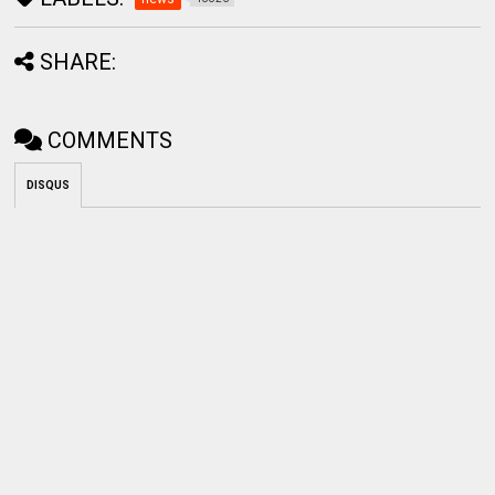
SHARE:
COMMENTS
DISQUS