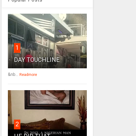
1
DAY TOUCHLINE
&nb...
Readmore
2