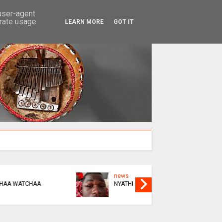
SEARCH
 user-agent
erate usage
LEARN MORE
GOT IT
news
news
KUPINDA OR KUBUDA
THIS BIK