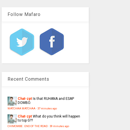
Follow Mafaro
Recent Comments
Chat-zpt
Is that RUHANA and ESAP
DOMBO.
WATCHAA WATCHAA
·
37 minutes ago
Chat-zpt
What do you think will happen
to top G??
CHIMOMBE : END OF THE ROAD
·
39 minutes ago