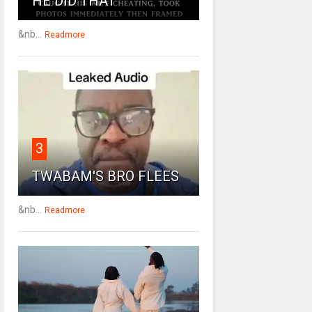
HE DID THAT
&nb...
Readmore
3
TWABAM'S BRO FLEES
&nb...
Readmore