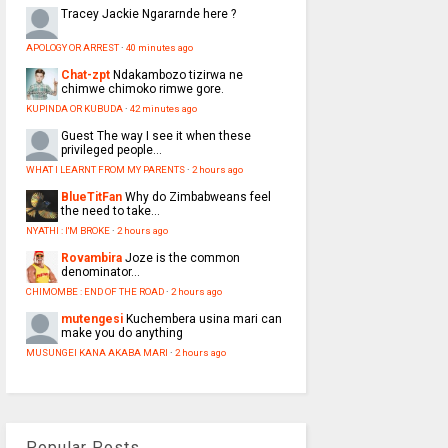
Tracey
Jackie Ngararnde here ?
APOLOGY OR ARREST
·
40 minutes ago
Chat-zpt
Ndakambozo tizirwa ne
chimwe chimoko rimwe gore.
KUPINDA OR KUBUDA
·
42 minutes ago
Guest
The way I see it when these
privileged people...
WHAT I LEARNT FROM MY PARENTS
·
2 hours ago
BlueTitFan
Why do Zimbabweans feel
the need to take...
NYATHI : I'M BROKE
·
2 hours ago
Rovambira
Joze is the common
denominator...
CHIMOMBE : END OF THE ROAD
·
2 hours ago
mutengesi
Kuchembera usina mari can
make you do anything
MUSUNGEI KANA AKABA MARI
·
2 hours ago
Popular Posts