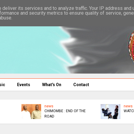
deliver its services and to analyze traffic. Your IP address and
formance and security metrics to ensure quality of service, gen
abuse.
sic
Events
What's On
Contact
news
news
WATCHAA WATCHAA
NYATHI : I'M BROKE