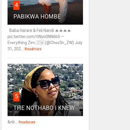
4
PABIKWA HOMBE
Baba Harare & Feli Nandi 🔥🔥🔥🔥
pic.twitter.com/tWyo0NN6b5 —
Everything Zim 🇿🇼 (@Chos3n_ZW) July
31, 202...
Readmore
5
THE NOTHABO I KNEW
&nb...
Readmore