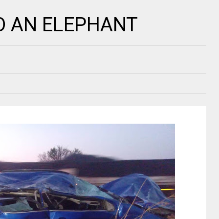
O AN ELEPHANT