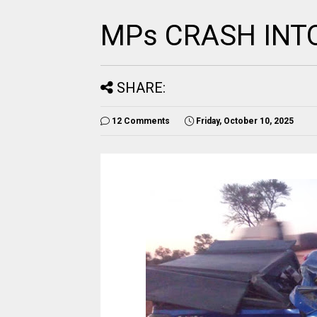
MPs CRASH INT
SHARE:
12 Comments
Friday, October 10, 2025