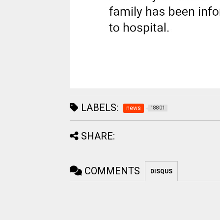
LABELS:
news
18801
SHARE:
COMMENTS
DISQUS