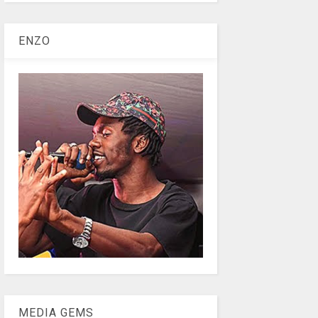
ENZO
MEDIA GEMS