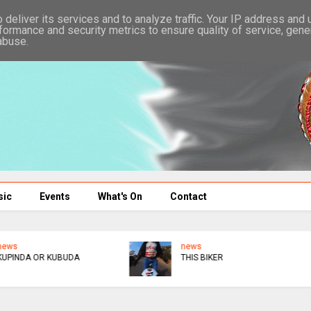
deliver its services and to analyze traffic. Your IP address and
formance and security metrics to ensure quality of service, gen
abuse.
sic
Events
What's On
Contact
news
news
THIS BIKER
UK : ANOTHER ONE