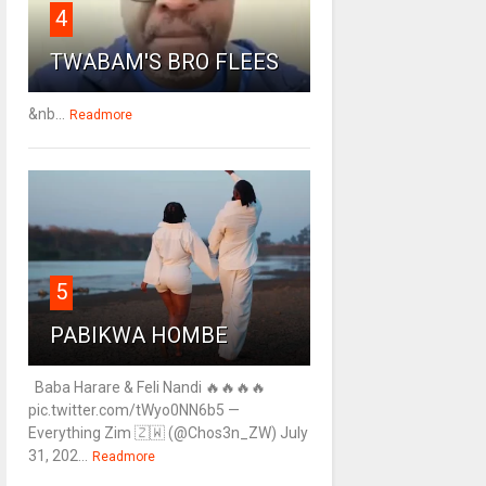
4
TWABAM'S BRO FLEES
&nb...
Readmore
5
PABIKWA HOMBE
Baba Harare & Feli Nandi 🔥🔥🔥🔥
pic.twitter.com/tWyo0NN6b5 —
Everything Zim 🇿🇼 (@Chos3n_ZW) July
31, 202...
Readmore