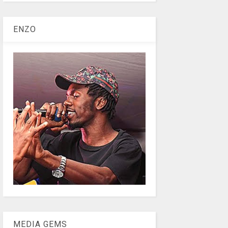
ENZO
MEDIA GEMS