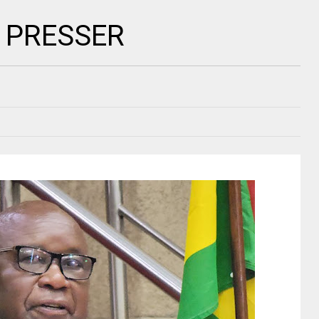
S PRESSER