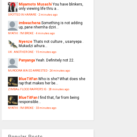
Miyamoto Musashi
You have blinkers,
only viewing life thru a...
SPOTTED IN HARARE
·
2 minutes ago
imbwachena
Something is not adding
up, pane nhemha dziri...
NYATHI : I'M BROKE
·
4 minutes ago
Nyenze
Thats not culture , usanyepa .
Mukadzi aihura...
UK : ANOTHER ONE
·
15 minutes ago
Panyanga
Yeah. Definitely not 22.
MUROORA WA ED ARRESTED
·
24 minutes ago
BlueTitFan
Who is she? What does she
rap that makes her be...
ZIMBAs FLOOD RAPPER'S IG
·
28 minutes ago
BlueTitFan
I find that, far from being
responsible...
NYATHI : I'M BROKE
·
33 minutes ago
Popular Posts