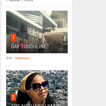
1
DAY TOUCHLINE
&nb...
Readmore
2