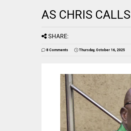
AS CHRIS CALL
SHARE:
8 Comments
Thursday, October 16, 2025