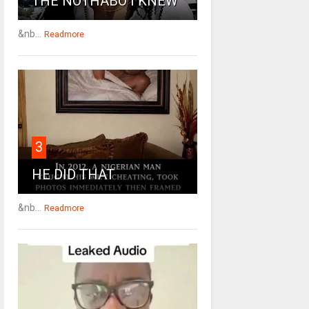
THE NOTHABO I KNEW
&nb...
Readmore
3
HE DID THAT
&nb...
Readmore