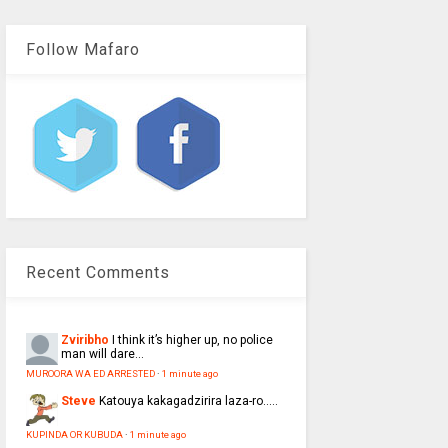
Follow Mafaro
Recent Comments
Zviribho
I think it’s higher up, no police
man will dare...
MUROORA WA ED ARRESTED
·
1 minute ago
Steve
Katouya kakagadzirira laza-ro.....
KUPINDA OR KUBUDA
·
1 minute ago