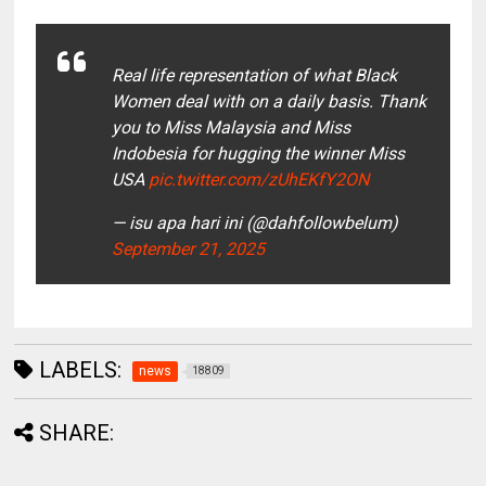
Real life representation of what Black
Women deal with on a daily basis. Thank
you to Miss Malaysia and Miss
Indobesia for hugging the winner Miss
USA
pic.twitter.com/zUhEKfY2ON
— isu apa hari ini (@dahfollowbelum)
September 21, 2025
LABELS:
news
18809
SHARE: