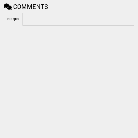
COMMENTS
DISQUS