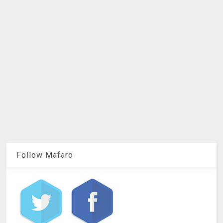
Follow Mafaro