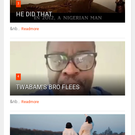
3
HE DID THAT
&nb...
Readmore
4
TWABAM'S BRO FLEES
&nb...
Readmore