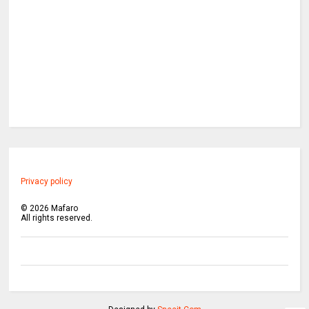
Privacy policy
©
2026
Mafaro
All rights reserved.