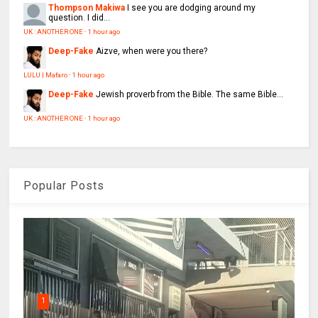
Thompson Makiwa
I see you are dodging around my
question. I did...
UK : ANOTHER ONE
·
1 hour ago
Deep-Fake
Aizve, when were you there?
LULU | Mafaro
·
1 hour ago
Deep-Fake
Jewish proverb from the Bible. The same Bible...
UK : ANOTHER ONE
·
1 hour ago
Popular Posts
1