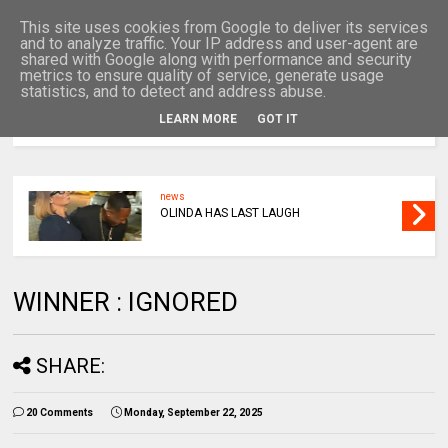
This site uses cookies from Google to deliver its services
and to analyze traffic. Your IP address and user-agent are
shared with Google along with performance and security
metrics to ensure quality of service, generate usage
statistics, and to detect and address abuse.
LEARN MORE
GOT IT
MENU
news
OLINDA HAS LAST LAUGH
WINNER : IGNORED
SHARE:
20 Comments
Monday, September 22, 2025