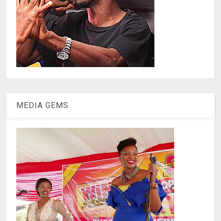
MEDIA GEMS