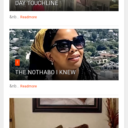
DAY TOUCHLINE
&nb...
Readmore
2
THE NOTHABO I KNEW
&nb...
Readmore