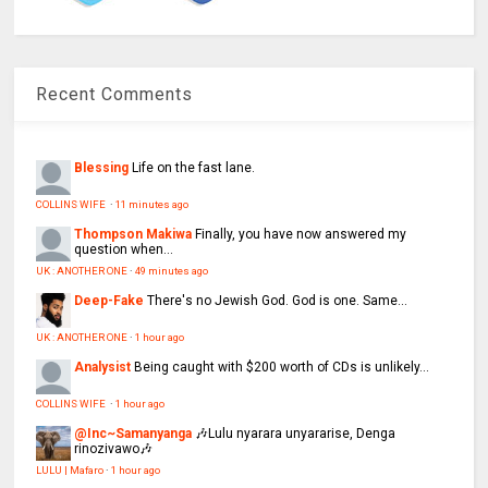
Recent Comments
Blessing
Life on the fast lane.
COLLINS WIFE
·
11 minutes ago
Thompson Makiwa
Finally, you have now answered my
question when...
UK : ANOTHER ONE
·
49 minutes ago
Deep-Fake
There's no Jewish God. God is one. Same...
UK : ANOTHER ONE
·
1 hour ago
Analysist
Being caught with $200 worth of CDs is unlikely...
COLLINS WIFE
·
1 hour ago
@Inc~Samanyanga
🎶Lulu nyarara unyararise, Denga
rinozivawo🎶
LULU | Mafaro
·
1 hour ago