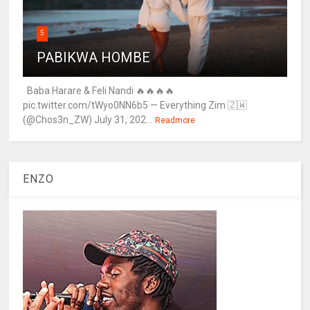
5
PABIKWA HOMBE
Baba Harare & Feli Nandi 🔥🔥🔥🔥
pic.twitter.com/tWyo0NN6b5 — Everything Zim 🇿🇼
(@Chos3n_ZW) July 31, 202...
Readmore
ENZO