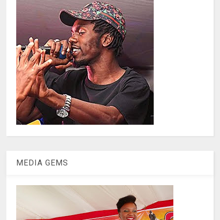
MEDIA GEMS