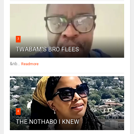
3
TWABAM'S BRO FLEES
&nb...
Readmore
4
THE NOTHABO I KNEW