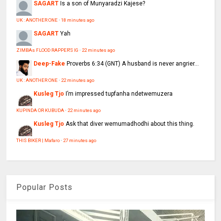
SAGART
Is a son of Munyaradzi Kajese?
UK : ANOTHER ONE
·
18 minutes ago
SAGART
Yah
ZIMBAs FLOOD RAPPER'S IG
·
22 minutes ago
Deep-Fake
Proverbs 6:34 (GNT) A husband is never angrier...
UK : ANOTHER ONE
·
22 minutes ago
Kusleg Tjo
I’m impressed tupfanha ndetwemuzera
KUPINDA OR KUBUDA
·
22 minutes ago
Kusleg Tjo
Ask that diver wemumadhodhi about this thing.
THIS BIKER | Mafaro
·
27 minutes ago
Popular Posts