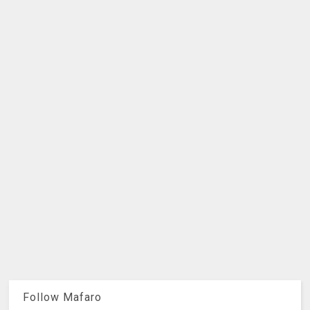
Follow Mafaro