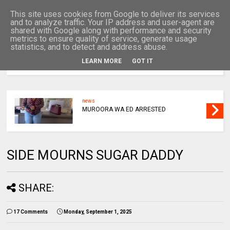
This site uses cookies from Google to deliver its services
and to analyze traffic. Your IP address and user-agent are
shared with Google along with performance and security
metrics to ensure quality of service, generate usage
statistics, and to detect and address abuse.
LEARN MORE
GOT IT
MENU
news
MUROORA WA ED ARRESTED
SIDE MOURNS SUGAR DADDY
SHARE:
17 Comments
Monday, September 1, 2025