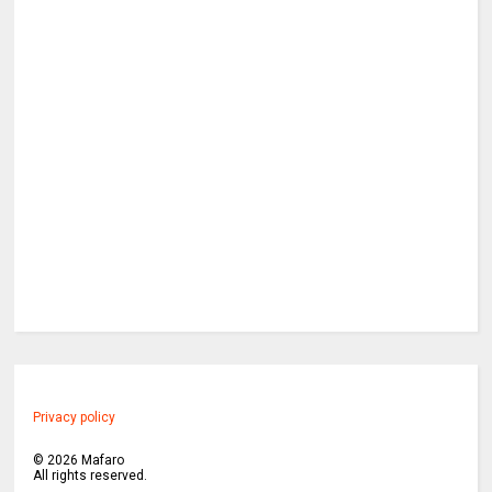
Privacy policy
©
2026
Mafaro
All rights reserved.