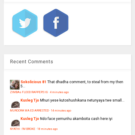
Recent Comments
Sokolicious 81
That dhadha comment, to steal from my then
5...
ZIMBAs FLOOD RAPPER'S IG
·
4 minutes ago
Kusleg Tjo
Mhuri yese kutoshushikana netunyaya twe small...
MUROORA WA ED ARRESTED
·
14 minutes ago
Kusleg Tjo
Ndo face yemunhu akamboita cash here iyi
NYATHI : I'M BROKE
·
18 minutes ago