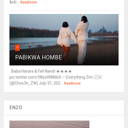
&nb...
Readmore
5
PABIKWA HOMBE
Baba Harare & Feli Nandi 🔥🔥🔥🔥
pic.twitter.com/tWyo0NN6b5 — Everything Zim 🇿🇼
(@Chos3n_ZW) July 31, 202...
Readmore
ENZO