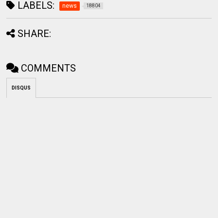
LABELS:
news
18804
SHARE:
COMMENTS
DISQUS