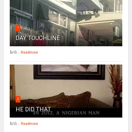
1
DAY TOUCHLINE
&nb...
Readmore
2
HE DID THAT
&nb...
Readmore