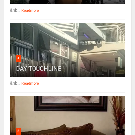
&nb...
Readmore
4
DAY TOUCHLINE
&nb...
Readmore
5