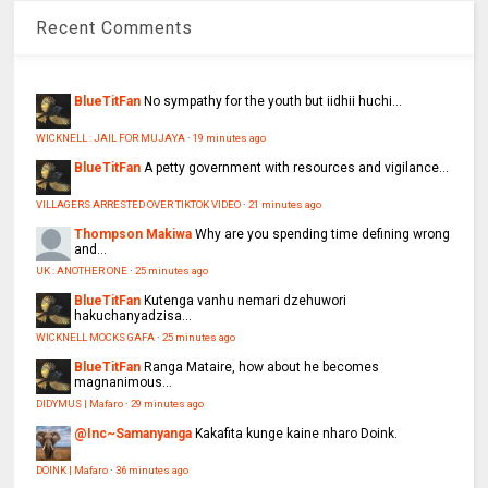
Recent Comments
BlueTitFan
No sympathy for the youth but iidhii huchi...
WICKNELL : JAIL FOR MUJAYA
·
19 minutes ago
BlueTitFan
A petty government with resources and vigilance...
VILLAGERS ARRESTED OVER TIKTOK VIDEO
·
21 minutes ago
Thompson Makiwa
Why are you spending time defining wrong
and...
UK : ANOTHER ONE
·
25 minutes ago
BlueTitFan
Kutenga vanhu nemari dzehuwori
hakuchanyadzisa...
WICKNELL MOCKS GAFA
·
25 minutes ago
BlueTitFan
Ranga Mataire, how about he becomes
magnanimous...
DIDYMUS | Mafaro
·
29 minutes ago
@Inc~Samanyanga
Kakafita kunge kaine nharo Doink.
DOINK | Mafaro
·
36 minutes ago