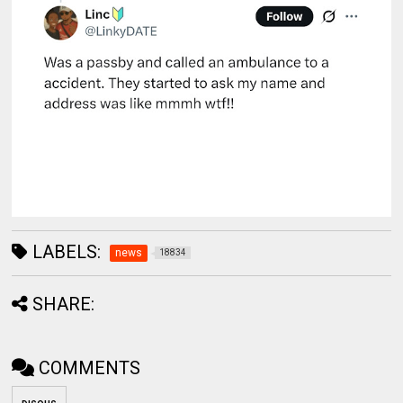
LABELS:
news
18834
SHARE:
COMMENTS