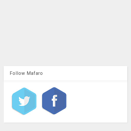
Follow Mafaro