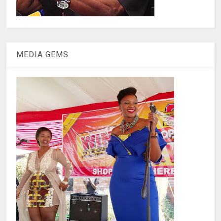
MEDIA GEMS