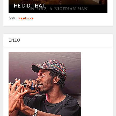
HE DID THAT
&nb...
Readmore
ENZO