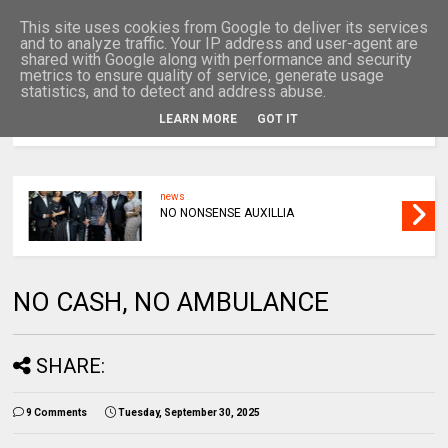
This site uses cookies from Google to deliver its services
and to analyze traffic. Your IP address and user-agent are
shared with Google along with performance and security
metrics to ensure quality of service, generate usage
statistics, and to detect and address abuse.
LEARN MORE
GOT IT
MENU
news
NO NONSENSE AUXILLIA
NO CASH, NO AMBULANCE
SHARE:
9 Comments
Tuesday, September 30, 2025