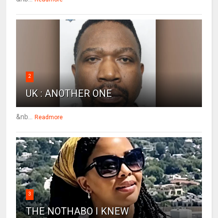
2
UK : ANOTHER ONE
&nb...
Readmore
3
THE NOTHABO I KNEW