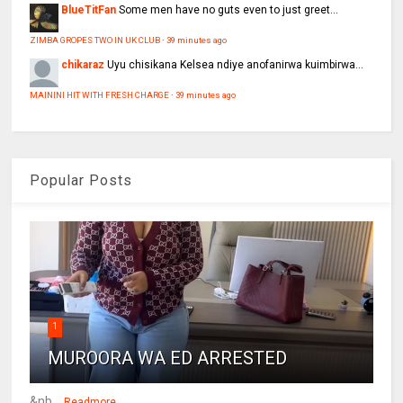
BlueTitFan
Some men have no guts even to just greet...
ZIMBA GROPES TWO IN UK CLUB
·
39 minutes ago
chikaraz
Uyu chisikana Kelsea ndiye anofanirwa kuimbirwa...
MAININI HIT WITH FRESH CHARGE
·
39 minutes ago
Popular Posts
1
MUROORA WA ED ARRESTED
&nb...
Readmore