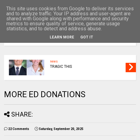
This site uses cookies from Google to deliver its services
and to analyze traffic. Your IP address and user-agent are
shared with Google along with performance and security
metrics to ensure quality of service, generate usage
statistics, and to detect and address abuse.
LEARN MORE
GOT IT
MENU
news
BACK IN COURT
MORE ED DONATIONS
SHARE:
22 Comments
Saturday, September 20, 2025