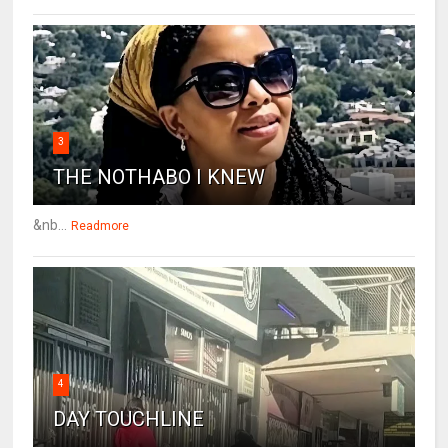
3
THE NOTHABO I KNEW
&nb...
Readmore
4
DAY TOUCHLINE