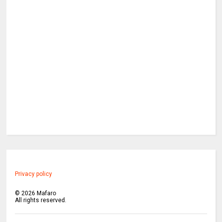
Privacy policy
©
2026
Mafaro
All rights reserved.