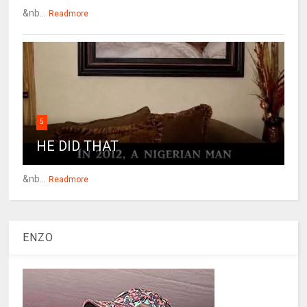
&nb...
Readmore
5
HE DID THAT
&nb...
Readmore
ENZO