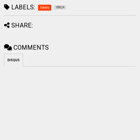
LABELS:
news
18824
SHARE:
COMMENTS
DISQUS