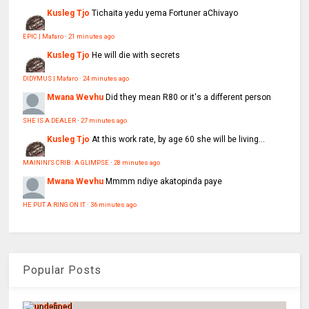
Kusleg Tjo
Tichaita yedu yema Fortuner aChivayo
EPIC | Mafaro
·
21 minutes ago
Kusleg Tjo
He will die with secrets
DIDYMUS | Mafaro
·
24 minutes ago
Mwana Wevhu
Did they mean R80 or it's a different person
SHE IS A DEALER
·
27 minutes ago
Kusleg Tjo
At this work rate, by age 60 she will be living...
MAININI'S CRIB : A GLIMPSE
·
28 minutes ago
Mwana Wevhu
Mmmm ndiye akatopinda paye
HE PUT A RING ON IT
·
36 minutes ago
Popular Posts