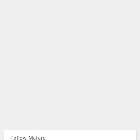
Follow Mafaro