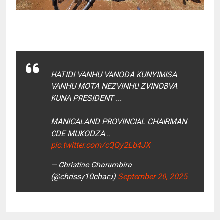
HATIDI VANHU VANODA KUNYIMISA
VANHU MOTA NEZVINHU ZVINOBVA
KUNA PRESIDENT ...
MANICALAND PROVINCIAL CHAIRMAN
CDE MUKODZA ..
pic.twitter.com/cQQy2Lb4JX
— Christine Charumbira
(@chrissy10charu)
September 20, 2025