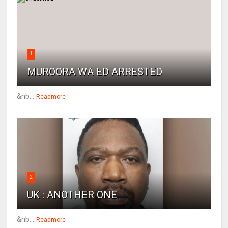
1
MUROORA WA ED ARRESTED
&nb...
Readmore
2
UK : ANOTHER ONE
&nb...
Readmore