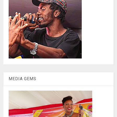
MEDIA GEMS