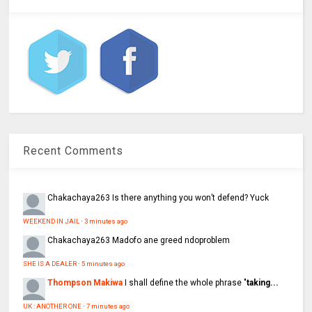
Recent Comments
Chakachaya263
Is there anything you won’t defend? Yuck
WEEKEND IN JAIL
·
3 minutes ago
Chakachaya263
Madofo ane greed ndoproblem
SHE IS A DEALER
·
5 minutes ago
Thompson Makiwa
I shall define the whole phrase "
taking...
UK : ANOTHER ONE
·
7 minutes ago