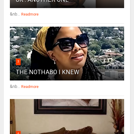
&nb...
Readmore
3
THE NOTHABO I KNEW
&nb...
Readmore
4