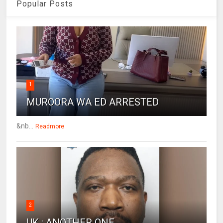
Popular Posts
1
MUROORA WA ED ARRESTED
&nb...
Readmore
2
UK : ANOTHER ONE