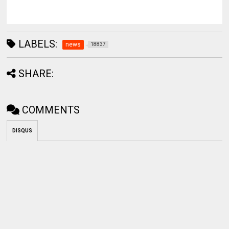
LABELS:
news
18837
SHARE:
COMMENTS
DISQUS