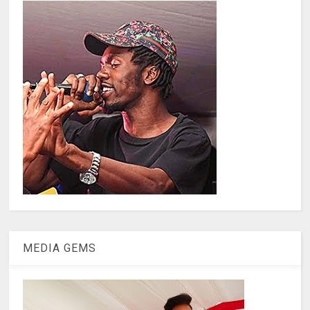
MEDIA GEMS