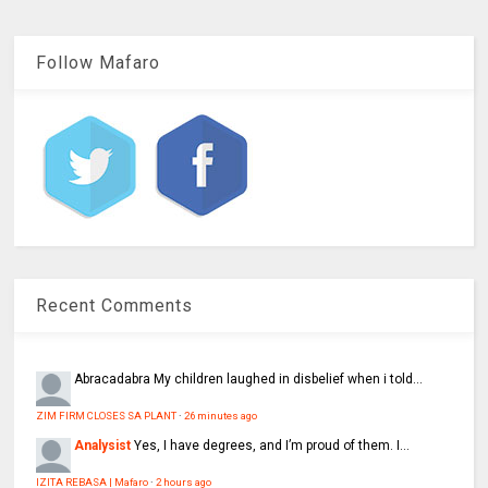
Follow Mafaro
Recent Comments
Abracadabra
My children laughed in disbelief when i told...
ZIM FIRM CLOSES SA PLANT
·
26 minutes ago
Analysist
Yes, I have degrees, and I’m proud of them. I...
IZITA REBASA | Mafaro
·
2 hours ago