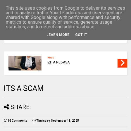
This site uses cookies from Google to deliver its services
and to analyze traffic. Your IP address and user-agent are
shared with Google along with performance and security
metrics to ensure quality of service, generate usage
statistics, and to detect and address abuse.
LEARN MORE
GOT IT
MENU
news
IZITA REBASA
ITS A SCAM
SHARE:
16 Comments
Thursday, September 18, 2025