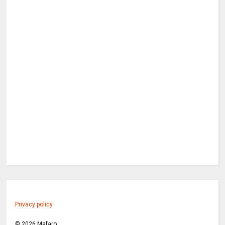
Privacy policy
©
2026
Mafaro