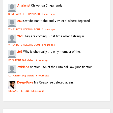
Analysist
Chiwenga Chigananda
GENERAL'S BIRTHDAY BASH
·
3 hours ago
263
Gwede Mantashe and Vavi et al where deported...
WHEN BOTS KICKED ME OUT
·
6 hours ago
263
They are coming.. That time when talking in...
WHEN BOTS KICKED ME OUT
·
6 hours ago
263
Why is she really the only member of the...
IZITA REBASA | Mafaro
·
6 hours ago
Zviribho
Section 156 of the Criminal Law (Codification...
IZITA REBASA | Mafaro
·
6 hours ago
Deep-Fake
My Response deleted again...
UK : ANOTHER ONE
·
6 hours ago