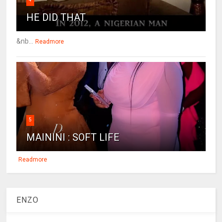
HE DID THAT
&nb...
Readmore
5
MAININI : SOFT LIFE
Readmore
ENZO