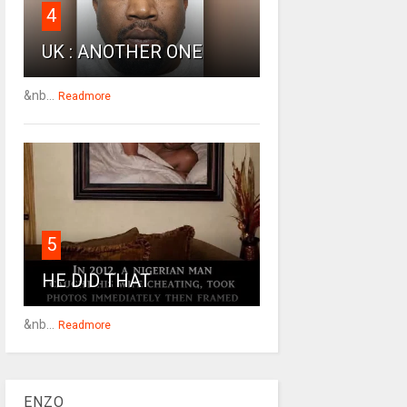
4
UK : ANOTHER ONE
&nb...
Readmore
5
HE DID THAT
&nb...
Readmore
ENZO