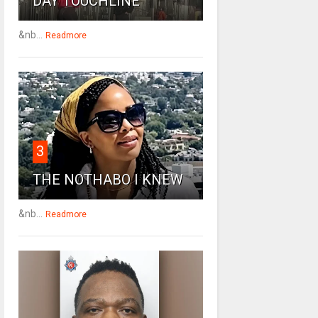
DAY TOUCHLINE
&nb...
Readmore
3
THE NOTHABO I KNEW
&nb...
Readmore