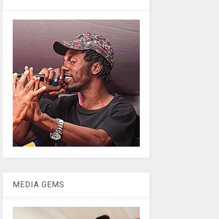
MEDIA GEMS