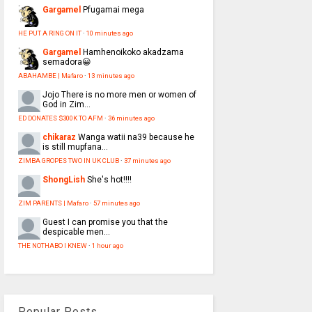
Gargamel
Pfugamai mega
HE PUT A RING ON IT
·
10 minutes ago
Gargamel
Hamhenoikoko akadzama
semadora😀
ABAHAMBE | Mafaro
·
13 minutes ago
Jojo
There is no more men or women of
God in Zim...
ED DONATES $300K TO AFM
·
36 minutes ago
chikaraz
Wanga watii na39 because he
is still mupfana...
ZIMBA GROPES TWO IN UK CLUB
·
37 minutes ago
ShongLish
She's hot!!!!
ZIM PARENTS | Mafaro
·
57 minutes ago
Guest
I can promise you that the
despicable men...
THE NOTHABO I KNEW
·
1 hour ago
Popular Posts