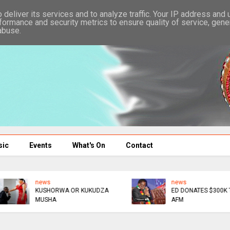
deliver its services and to analyze traffic. Your IP address and
formance and security metrics to ensure quality of service, gen
abuse.
sic
Events
What's On
Contact
news
news
KUSHORWA OR KUKUDZA
ED DONATES $300K TO
MUSHA
AFM