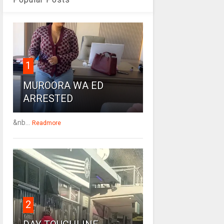
1
MUROORA WA ED
ARRESTED
&nb...
Readmore
2