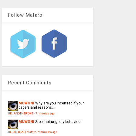
Follow Mafaro
Recent Comments
MUWONI
Why are you incensed if your
papers and reasons...
UK : ANOTHER ONE
·
7 minutes ago
MUWONI
Stop that ungodly behaviour
HE DID THAT | Mafaro
·
9 minutes ago