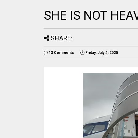
SHE IS NOT HEA
SHARE:
13 Comments
Friday, July 4, 2025