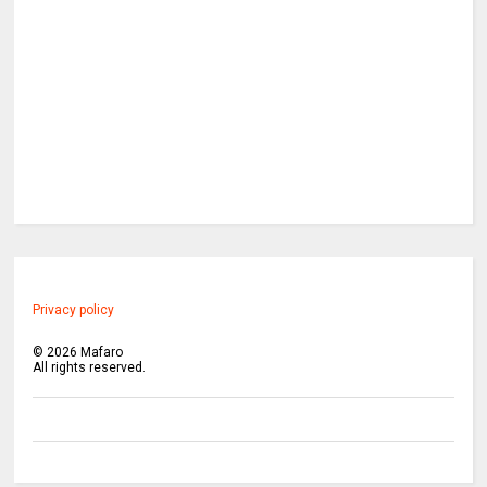
Privacy policy
©
2026
Mafaro
All rights reserved.