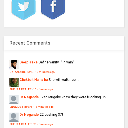
Recent Comments
Deep-Fake
Define vanity.. ''in vain''
UK : ANOTHER ONE
·
13 minutes ago
Clickbait Ha ha ha
She will walk free....
SHE IS A DEALER
·
15 minutes ago
Dr Negande
Even Mugabe knew they were fuccking up....
DIDYMUS | Mafaro
·
18 minutes ago
Dr Negande
22 pushing 37!
SHE IS A DEALER
·
25 minutes ago