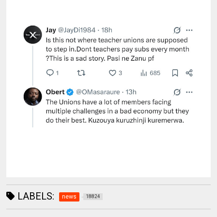
LABELS:
news
18824