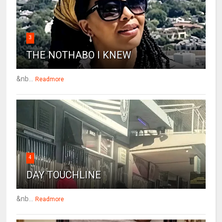
3
THE NOTHABO I KNEW
&nb...
Readmore
4
DAY TOUCHLINE
&nb...
Readmore