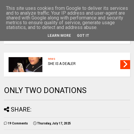
This site uses cookies from Google to deliver its services
and to analyze traffic. Your IP address and user-agent are
shared with Google along with performance and security
metrics to ensure quality of service, generate usage
statistics, and to detect and address abuse.
LEARN MORE
GOT IT
MENU
news
SHE IS A DEALER
ONLY TWO DONATIONS
SHARE:
19 Comments
Thursday, July 17, 2025