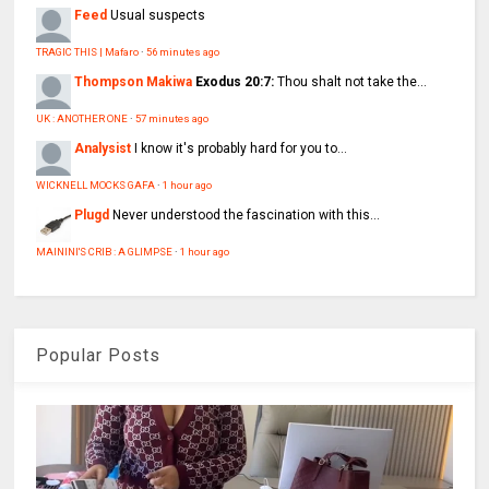
Feed
Usual suspects
TRAGIC THIS | Mafaro
·
56 minutes ago
Thompson Makiwa
Exodus 20:7:
Thou shalt not take the...
UK : ANOTHER ONE
·
57 minutes ago
Analysist
I know it's probably hard for you to...
WICKNELL MOCKS GAFA
·
1 hour ago
Plugd
Never understood the fascination with this...
MAININI'S CRIB : A GLIMPSE
·
1 hour ago
Popular Posts