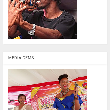
MEDIA GEMS