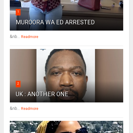
1
MUROORA WA ED ARRESTED
&nb...
Readmore
2
UK : ANOTHER ONE
&nb...
Readmore