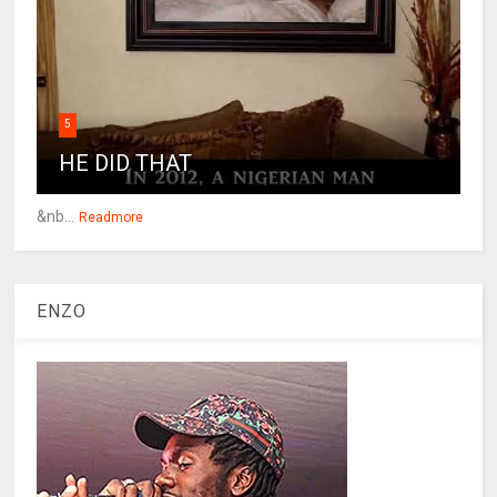
5
HE DID THAT
&nb...
Readmore
ENZO