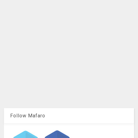
Follow Mafaro