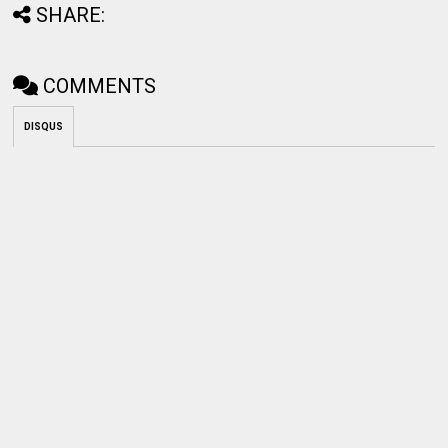
SHARE:
COMMENTS
DISQUS