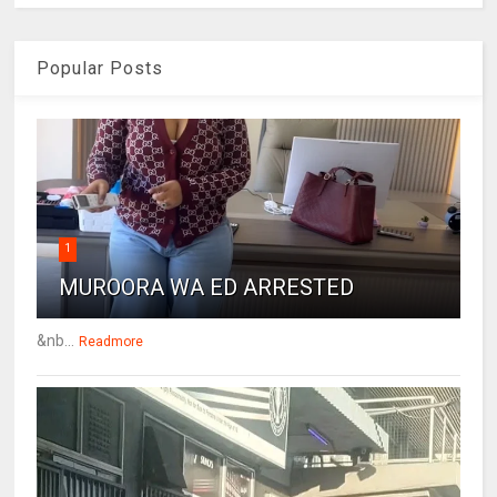
Popular Posts
1
MUROORA WA ED ARRESTED
&nb...
Readmore