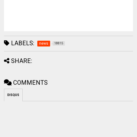
LABELS:
news
18815
SHARE:
COMMENTS
DISQUS