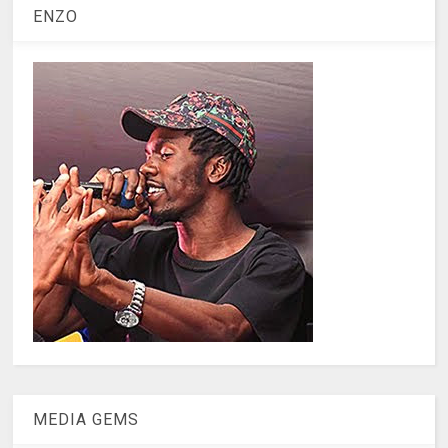
ENZO
MEDIA GEMS