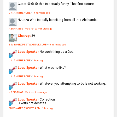
Guest
😂😂😂 this is actually funny. That first picture...
UK : ANOTHER ONE
·
19 minutes ago
Nzunza
Who is really benefiting from all this Abahambe...
ABAHAMBE | Mafaro
·
23 minutes ago
Chat-zpt
39
ZIMBA GROPES TWO IN UK CLUB
·
40 minutes ago
Loud Speaker
No such thing as a God.
UK : ANOTHER ONE
·
1 hour ago
Loud Speaker
What was he like?
UK : ANOTHER ONE
·
1 hour ago
Loud Speaker
Whatever you attempting to do is not working...
HE DID THAT | Mafaro
·
1 hour ago
Loud Speaker
Correction.
Diverts not donates.
ED DONATES $300K TO AFM
·
1 hour ago