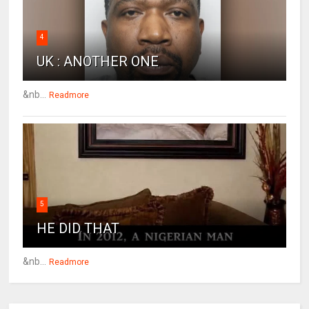
4
UK : ANOTHER ONE
&nb...
Readmore
5
HE DID THAT
&nb...
Readmore