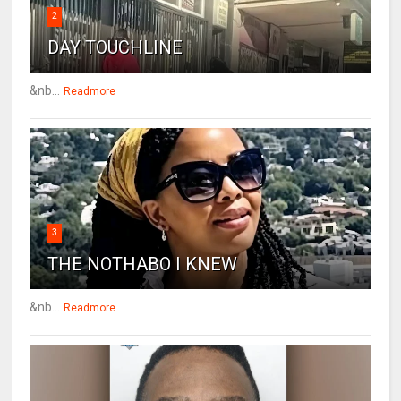
2
DAY TOUCHLINE
&nb...
Readmore
3
THE NOTHABO I KNEW
&nb...
Readmore