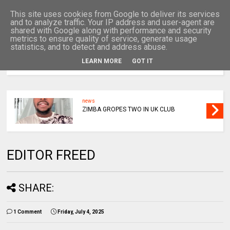
This site uses cookies from Google to deliver its services
and to analyze traffic. Your IP address and user-agent are
shared with Google along with performance and security
metrics to ensure quality of service, generate usage
statistics, and to detect and address abuse.
LEARN MORE
GOT IT
MENU
news
ZIMBA GROPES TWO IN UK CLUB
EDITOR FREED
SHARE:
1 Comment
Friday, July 4, 2025