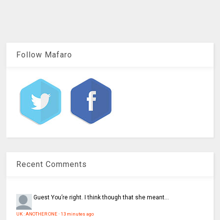
Follow Mafaro
Recent Comments
Guest
You’re right. I think though that she meant...
UK : ANOTHER ONE
·
13 minutes ago