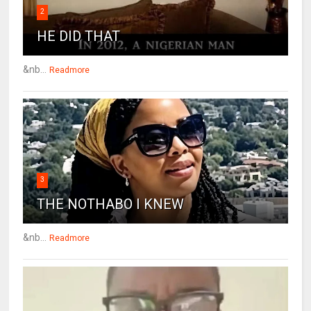
2
HE DID THAT
&nb...
Readmore
3
THE NOTHABO I KNEW
&nb...
Readmore