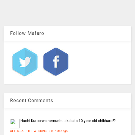
Follow Mafaro
Recent Comments
Huchi
Kuroorwa nemunhu akabata 10 year old chibharo??...
AFTER JAIL : THE WEDDING
·
3 minutes ago