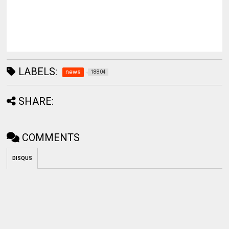
LABELS:
news
18804
SHARE:
COMMENTS
DISQUS