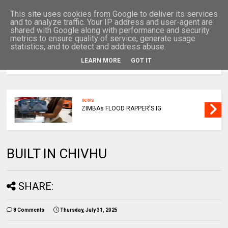
This site uses cookies from Google to deliver its services
and to analyze traffic. Your IP address and user-agent are
shared with Google along with performance and security
metrics to ensure quality of service, generate usage
statistics, and to detect and address abuse.
LEARN MORE
GOT IT
MENU
news
ZIMBAs FLOOD RAPPER'S IG
BUILT IN CHIVHU
SHARE:
8 Comments
Thursday, July 31, 2025