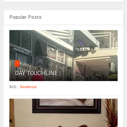
Popular Posts
1
DAY TOUCHLINE
&nb...
Readmore