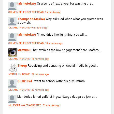
tafi mutekwe
Or a bonus 1 extra year for wasting the...
CHIMOMBE : END OF THE ROAD
·
9 minutes ago
Thompson Makiwa
Why ask God when what you quoted was
a Jewish...
UK : ANOTHER ONE
·
9 minutes ago
tafi mutekwe
"If you drive like lightining, you will...
CHIMOMBE : END OF THE ROAD
·
10 minutes ago
MUWONI
That explains the low engagement here. Mafaro...
UK : ANOTHER ONE
·
18 minutes ago
Sheep
Receiving and donating on social media is good...
NYATHI : I'M BROKE
·
32 minutes ago
Gush1974
I went to school with this guy ummm
UK : ANOTHER ONE
·
40 minutes ago
Mandedza
Mhuri yaEdiot ingozi dzega dzega so join at...
MUROORA WA ED ARRESTED
·
51 minutes ago