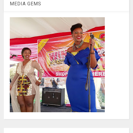
MEDIA GEMS