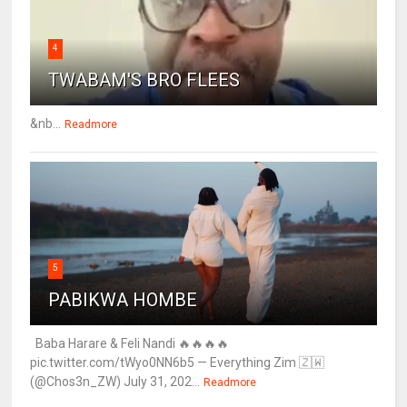
4
TWABAM'S BRO FLEES
&nb...
Readmore
5
PABIKWA HOMBE
Baba Harare & Feli Nandi 🔥🔥🔥🔥
pic.twitter.com/tWyo0NN6b5 — Everything Zim 🇿🇼
(@Chos3n_ZW) July 31, 202...
Readmore