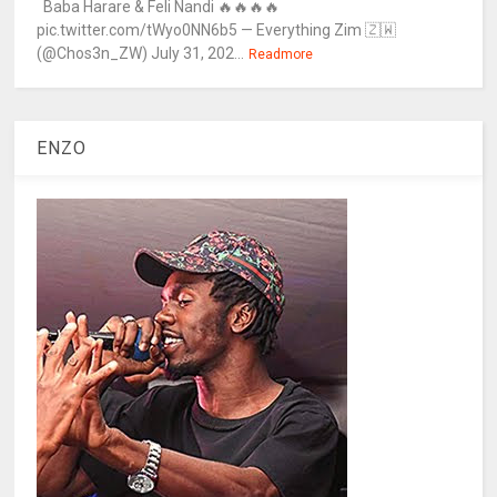
Baba Harare & Feli Nandi 🔥🔥🔥🔥
pic.twitter.com/tWyo0NN6b5 — Everything Zim 🇿🇼
(@Chos3n_ZW) July 31, 202...
Readmore
ENZO