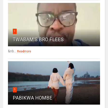
4
TWABAM'S BRO FLEES
&nb...
Readmore
5
PABIKWA HOMBE