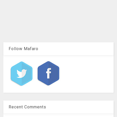
Follow Mafaro
Recent Comments