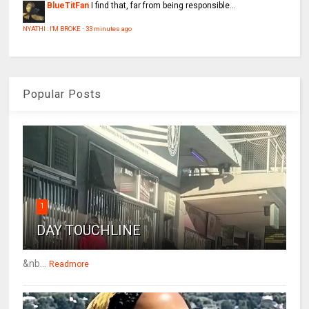
BlueTitFan
I find that, far from being responsible...
NYATHI : I'M BROKE
·
33 minutes ago
Popular Posts
1
DAY TOUCHLINE
&nb...
Readmore