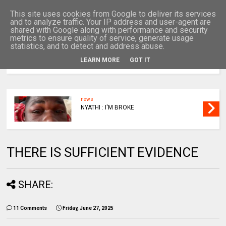
This site uses cookies from Google to deliver its services
and to analyze traffic. Your IP address and user-agent are
shared with Google along with performance and security
metrics to ensure quality of service, generate usage
statistics, and to detect and address abuse.
LEARN MORE
GOT IT
MENU
news
NYATHI : I'M BROKE
THERE IS SUFFICIENT EVIDENCE
SHARE:
11 Comments
Friday, June 27, 2025