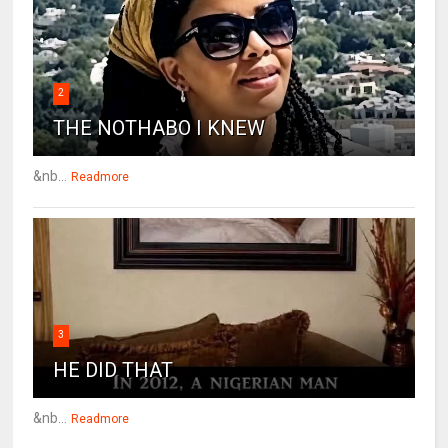
2
THE NOTHABO I KNEW
&nb...
Readmore
3
HE DID THAT
&nb...
Readmore