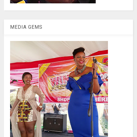
MEDIA GEMS