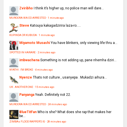
Zviribho
I think it’s higher up, no police man will dare...
MUROORA WA ED ARRESTED
·
1 minute ago
Steve
Katouya kakagadzirira laza-ro.....
KUPINDA OR KUBUDA
·
1 minute ago
Miyamoto Musashi
You have blinkers, only viewing life thru a...
SPOTTED IN HARARE
·
2 minutes ago
imbwachena
Something is not adding up, pane nhemha dziri...
NYATHI : I'M BROKE
·
4 minutes ago
Nyenze
Thats not culture , usanyepa . Mukadzi aihura...
UK : ANOTHER ONE
·
15 minutes ago
Panyanga
Yeah. Definitely not 22.
MUROORA WA ED ARRESTED
·
24 minutes ago
BlueTitFan
Who is she? What does she rap that makes her
be...
ZIMBAs FLOOD RAPPER'S IG
·
28 minutes ago