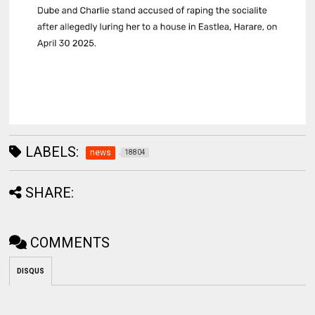
LABELS:
news
18804
SHARE:
COMMENTS
DISQUS