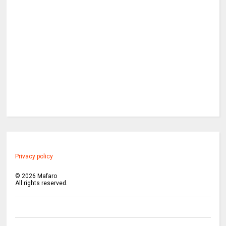
Privacy policy
©
2026
Mafaro
All rights reserved.