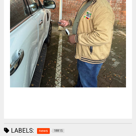
LABELS:
news
18815