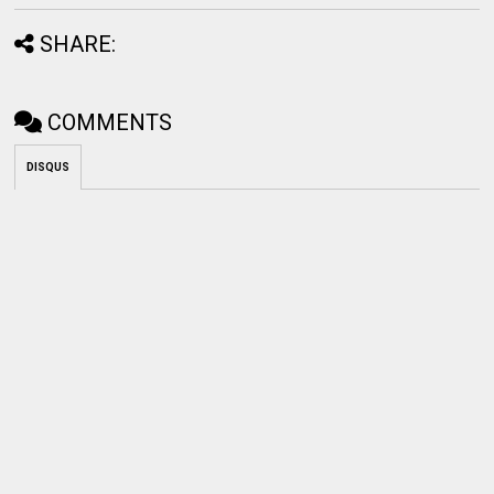
SHARE:
COMMENTS
DISQUS