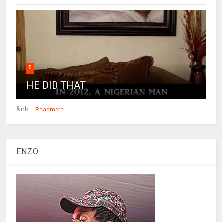
5
HE DID THAT
&nb...
Readmore
ENZO