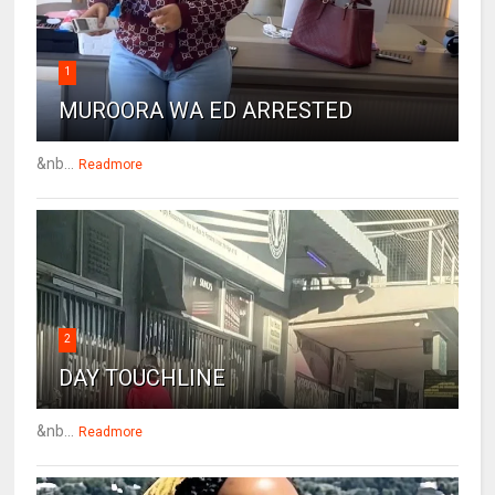
1
MUROORA WA ED ARRESTED
&nb...
Readmore
2
DAY TOUCHLINE
&nb...
Readmore