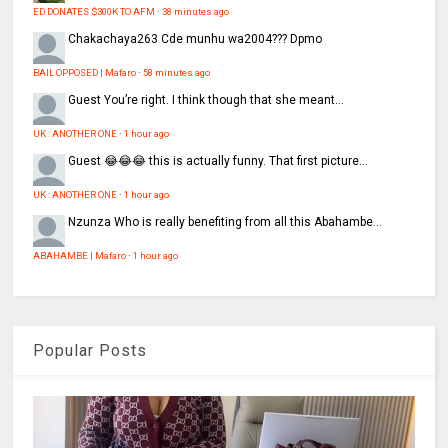
ED DONATES $300K TO AFM
·
38 minutes ago
Chakachaya263
Cde munhu wa2004??? Dpmo
BAIL OPPOSED | Mafaro
·
58 minutes ago
Guest
You’re right. I think though that she meant...
UK : ANOTHER ONE
·
1 hour ago
Guest
😂😂😂 this is actually funny. That first picture...
UK : ANOTHER ONE
·
1 hour ago
Nzunza
Who is really benefiting from all this Abahambe...
ABAHAMBE | Mafaro
·
1 hour ago
Popular Posts