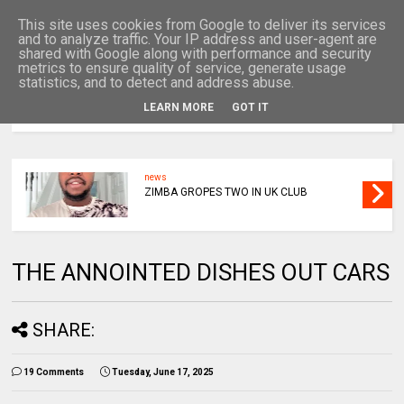
This site uses cookies from Google to deliver its services
and to analyze traffic. Your IP address and user-agent are
shared with Google along with performance and security
metrics to ensure quality of service, generate usage
statistics, and to detect and address abuse.
LEARN MORE
GOT IT
MENU
news
ZIMBA GROPES TWO IN UK CLUB
THE ANNOINTED DISHES OUT CARS
SHARE:
19 Comments
Tuesday, June 17, 2025