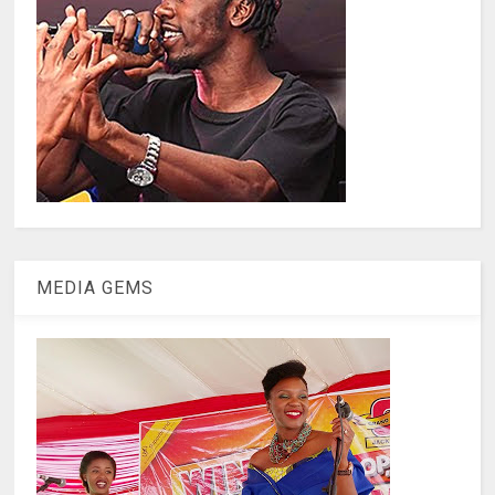
MEDIA GEMS