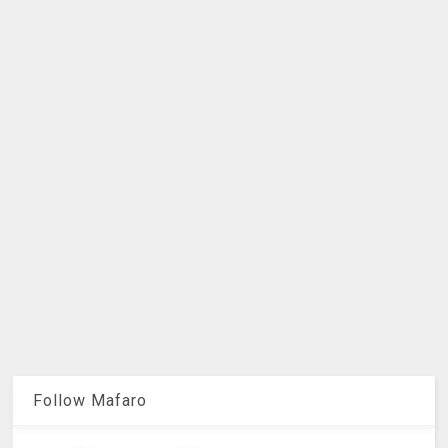
Follow Mafaro