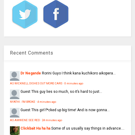
Recent Comments
Dr Negande
Rorini Guyo I think kana kuchikoro aikopera...
AS WICKNELL DISHES OUT MORE CARS
·
0 minutes ago
Guest
This guy lies so much, so it’s hard to just...
NYATHI : I'M BROKE
·
4 minutes ago
Guest
This girl f*cked up big time! And is now gonna...
AS AMWENE SEE RED
·
24 minutes ago
Clickbait Ha ha ha
Some of us usually say things in advance....