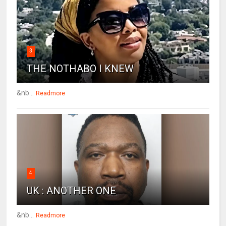
3
THE NOTHABO I KNEW
&nb...
Readmore
4
UK : ANOTHER ONE
&nb...
Readmore