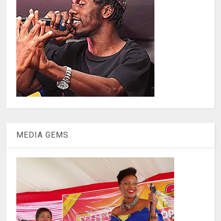
MEDIA GEMS