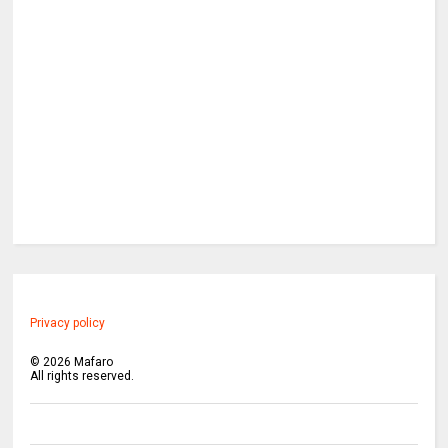
Privacy policy
©
2026
Mafaro
All rights reserved.