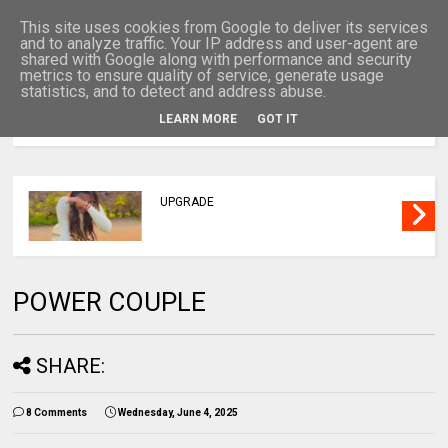
This site uses cookies from Google to deliver its services
and to analyze traffic. Your IP address and user-agent are
shared with Google along with performance and security
metrics to ensure quality of service, generate usage
statistics, and to detect and address abuse.
LEARN MORE
GOT IT
MENU
UPGRADE
POWER COUPLE
SHARE:
8 Comments
Wednesday, June 4, 2025