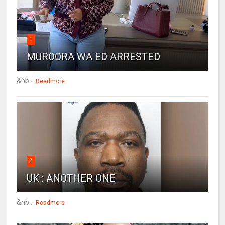
1
MUROORA WA ED ARRESTED
&nb...
Readmore
2
UK : ANOTHER ONE
&nb...
Readmore