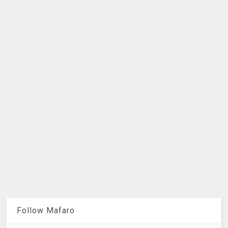
Follow Mafaro