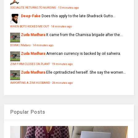
SOCIALITE RETURNS TO NURSING
·
13 minutes ago
Deep-Fake
Does this apply to the late Shadrack Gutto...
WHEN BOTS KICKED ME OUT
·
14 minutes ago
Zuda Madhara
It came from the Chamisa brigade after the...
DOINK | Mafaro
·
14 minutes ago
Zuda Madhara
American currency is backed by oil sahwira.
ZIM FIRM CLOSES SA PLANT
·
19 minutes ago
Zuda Madhara
Elle cpntradicted herself. She say the women...
IMPORTING A ZIM HUSBAND
·
26 minutes ago
Popular Posts