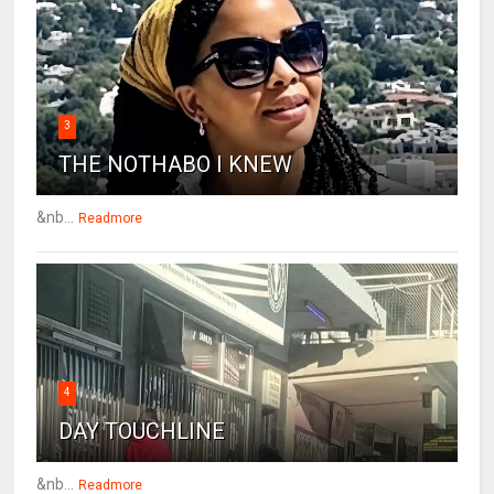
3
THE NOTHABO I KNEW
&nb...
Readmore
4
DAY TOUCHLINE
&nb...
Readmore