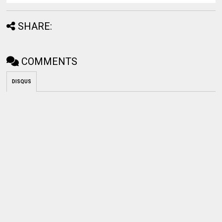
SHARE:
COMMENTS
DISQUS