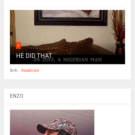
5
HE DID THAT
&nb...
Readmore
ENZO