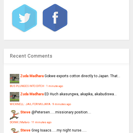
Recent Comments
Zuda Madhara
Gokwe exports cotton directly to Japan. That...
BUS PLUNGES INTO DITCH
·
1 minute ago
Zuda Madhara
ED Huch akasungwa, akapika, akabudiswa...
WICKNELL : JAIL FOR MUJAYA
·
9 minutes ago
Steve
@Petersen......missionary position....
DOINK | Mafaro
·
11 minutes ago
Steve
Greg Isaacs......my night nurse......