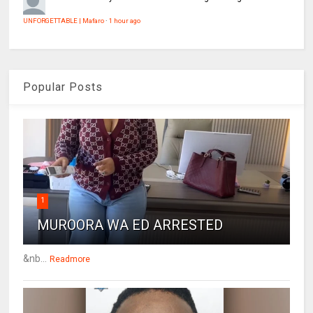
UNFORGETTABLE | Mafaro
·
1 hour ago
Popular Posts
1
MUROORA WA ED ARRESTED
&nb...
Readmore