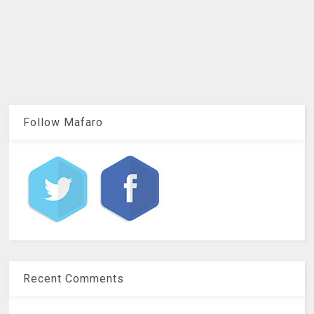
Follow Mafaro
Recent Comments