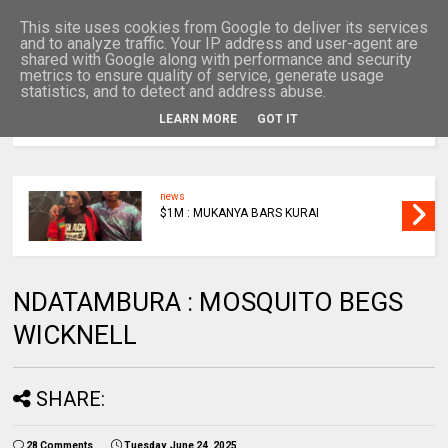
This site uses cookies from Google to deliver its services
and to analyze traffic. Your IP address and user-agent are
shared with Google along with performance and security
metrics to ensure quality of service, generate usage
statistics, and to detect and address abuse.
LEARN MORE
GOT IT
MENU
news
$1M : MUKANYA BARS KURAI
NDATAMBURA : MOSQUITO BEGS
WICKNELL
SHARE:
28 Comments
Tuesday, June 24, 2025