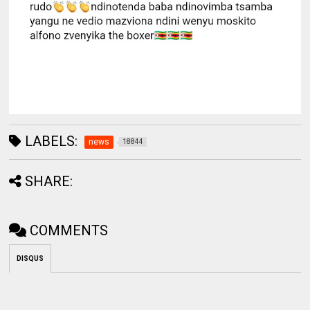
LABELS:
news
18844
SHARE:
COMMENTS
DISQUS