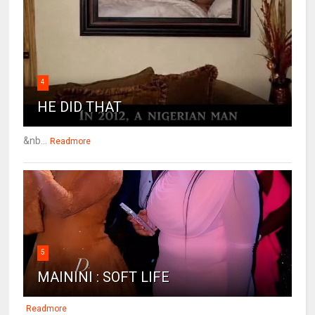
4
HE DID THAT
&nb...
Readmore
5
MAININI : SOFT LIFE
Readmore