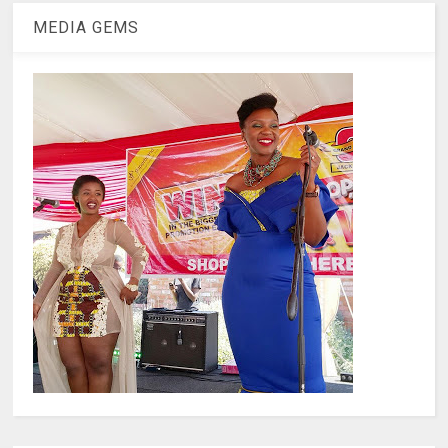
MEDIA GEMS