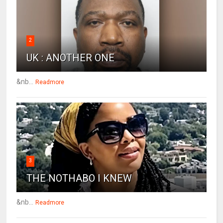
2
UK : ANOTHER ONE
&nb...
Readmore
3
THE NOTHABO I KNEW
&nb...
Readmore