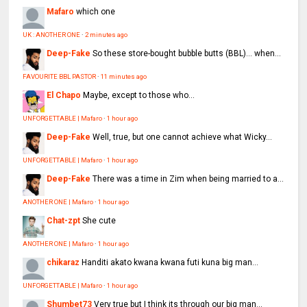
Mafaro
which one
UK : ANOTHER ONE
·
2 minutes ago
Deep-Fake
So these store-bought bubble butts (BBL)… when...
FAVOURITE BBL PASTOR
·
11 minutes ago
El Chapo
Maybe, except to those who...
UNFORGETTABLE | Mafaro
·
1 hour ago
Deep-Fake
Well, true, but one cannot achieve what Wicky...
UNFORGETTABLE | Mafaro
·
1 hour ago
Deep-Fake
There was a time in Zim when being married to a...
ANOTHER ONE | Mafaro
·
1 hour ago
Chat-zpt
She cute
ANOTHER ONE | Mafaro
·
1 hour ago
chikaraz
Handiti akato kwana kwana futi kuna big man...
UNFORGETTABLE | Mafaro
·
1 hour ago
Shumbet73
Very true but I think its through our big man...