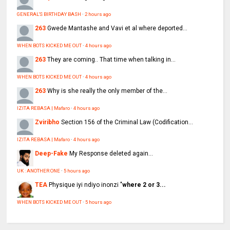
GENERAL'S BIRTHDAY BASH
·
2 hours ago
263
Gwede Mantashe and Vavi et al where deported...
WHEN BOTS KICKED ME OUT
·
4 hours ago
263
They are coming.. That time when talking in...
WHEN BOTS KICKED ME OUT
·
4 hours ago
263
Why is she really the only member of the...
IZITA REBASA | Mafaro
·
4 hours ago
Zviribho
Section 156 of the Criminal Law (Codification...
IZITA REBASA | Mafaro
·
4 hours ago
Deep-Fake
My Response deleted again...
UK : ANOTHER ONE
·
5 hours ago
TEA
Physique iyi ndiyo inonzi "
where 2 or 3...
WHEN BOTS KICKED ME OUT
·
5 hours ago