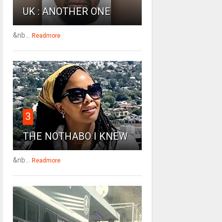
UK : ANOTHER ONE
&nb...
Readmore
3
THE NOTHABO I KNEW
&nb...
Readmore