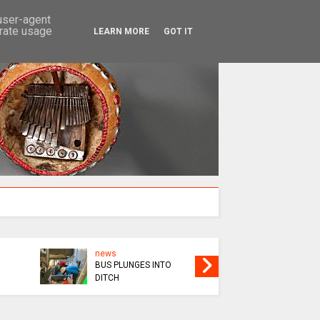
SEARCH
 user-agent
erate usage
LEARN MORE
GOT IT
news
news
BUS PLUNGES INTO
VILLAGE
DITCH
OVER TI