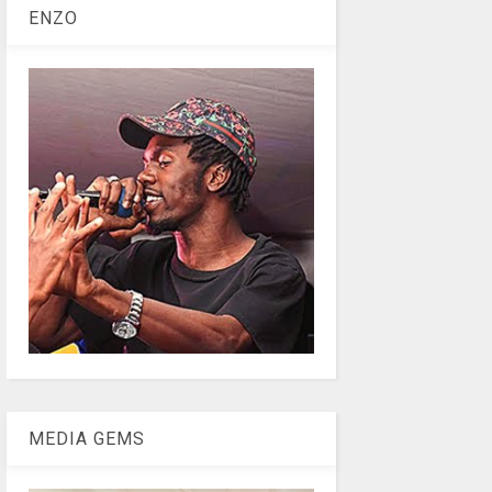
ENZO
MEDIA GEMS