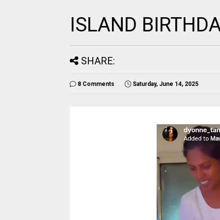
ISLAND BIRTHD
SHARE:
8 Comments
Saturday, June 14, 2025