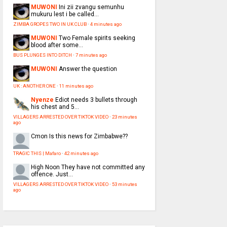
MUWONI
Ini zii zvangu semunhu
mukuru lest i be called...
ZIMBA GROPES TWO IN UK CLUB
·
4 minutes ago
MUWONI
Two Female spirits seeking
blood after some...
BUS PLUNGES INTO DITCH
·
7 minutes ago
MUWONI
Answer the question
UK : ANOTHER ONE
·
11 minutes ago
Nyenze
Ediot needs 3 bullets through
his chest and 5...
VILLAGERS ARRESTED OVER TIKTOK VIDEO
·
23 minutes
ago
Cmon
Is this news for Zimbabwe??
TRAGIC THIS | Mafaro
·
42 minutes ago
High Noon
They have not committed any
offence. Just...
VILLAGERS ARRESTED OVER TIKTOK VIDEO
·
53 minutes
ago