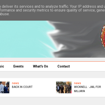
deliver its services and to analyze traffic. Your IP address and
formance and security metrics to ensure quality of service, gen
abuse.
sic
Events
What's On
Contact
news
news
BACK IN COURT
WICKNELL : JAIL FOR
MUJAYA