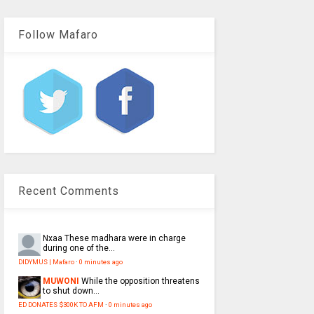
Follow Mafaro
Recent Comments
Nxaa
These madhara were in charge
during one of the...
DIDYMUS | Mafaro
·
0 minutes ago
MUWONI
While the opposition threatens
to shut down...
ED DONATES $300K TO AFM
·
0 minutes ago