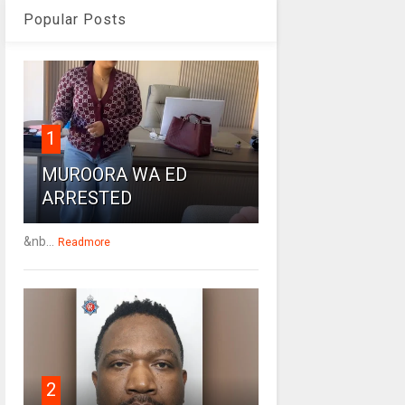
Popular Posts
1
MUROORA WA ED
ARRESTED
&nb...
Readmore
2