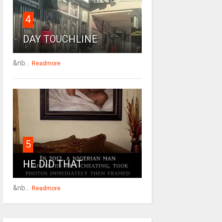
4
DAY TOUCHLINE
&nb...
Readmore
5
HE DID THAT
&nb...
Readmore