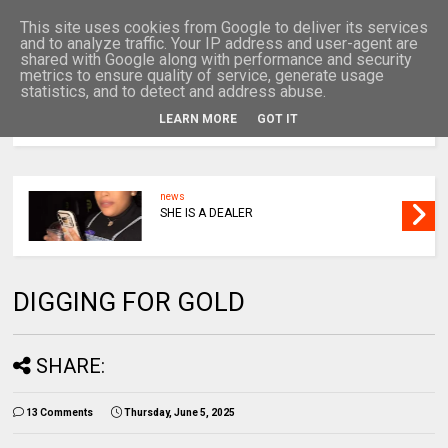
This site uses cookies from Google to deliver its services
and to analyze traffic. Your IP address and user-agent are
shared with Google along with performance and security
metrics to ensure quality of service, generate usage
statistics, and to detect and address abuse.
LEARN MORE
GOT IT
MENU
news
TRAGIC THIS
DIGGING FOR GOLD
SHARE:
13 Comments
Thursday, June 5, 2025