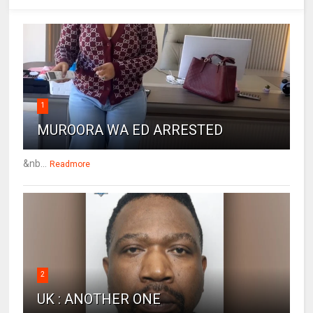
1
MUROORA WA ED ARRESTED
&nb...
Readmore
2
UK : ANOTHER ONE