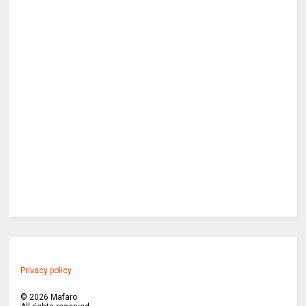
Privacy policy
©
2026
Mafaro