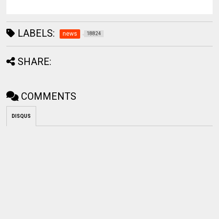
LABELS:
news
18824
SHARE:
COMMENTS
DISQUS