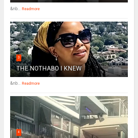
&nb...
Readmore
3
THE NOTHABO I KNEW
&nb...
Readmore
4