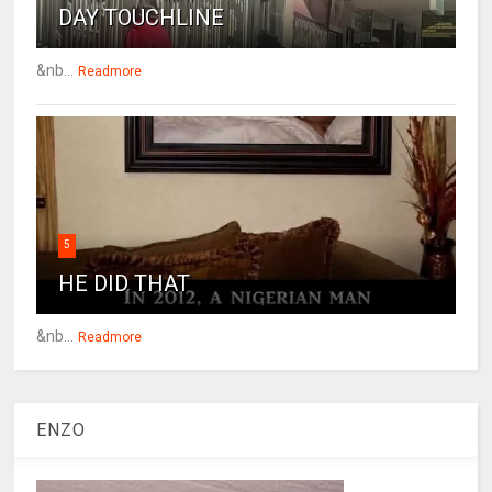
DAY TOUCHLINE
&nb...
Readmore
5
HE DID THAT
&nb...
Readmore
ENZO