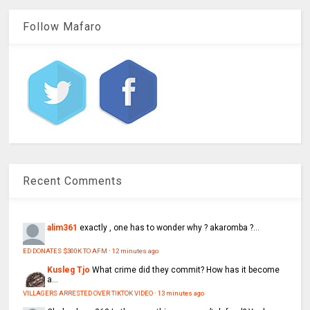
Follow Mafaro
Recent Comments
alim361
exactly , one has to wonder why ? akaromba ?...
ED DONATES $300K TO AFM
·
12 minutes ago
Kusleg Tjo
What crime did they commit? How has it become
a...
VILLAGERS ARRESTED OVER TIKTOK VIDEO
·
13 minutes ago