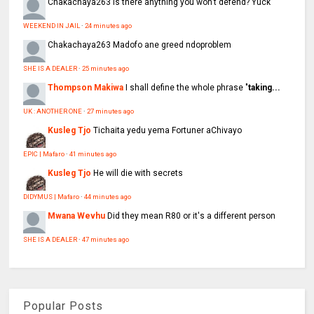
Chakachaya263
Is there anything you won’t defend? Yuck
WEEKEND IN JAIL
·
24 minutes ago
Chakachaya263
Madofo ane greed ndoproblem
SHE IS A DEALER
·
25 minutes ago
Thompson Makiwa
I shall define the whole phrase "
taking...
UK : ANOTHER ONE
·
27 minutes ago
Kusleg Tjo
Tichaita yedu yema Fortuner aChivayo
EPIC | Mafaro
·
41 minutes ago
Kusleg Tjo
He will die with secrets
DIDYMUS | Mafaro
·
44 minutes ago
Mwana Wevhu
Did they mean R80 or it's a different person
SHE IS A DEALER
·
47 minutes ago
Popular Posts