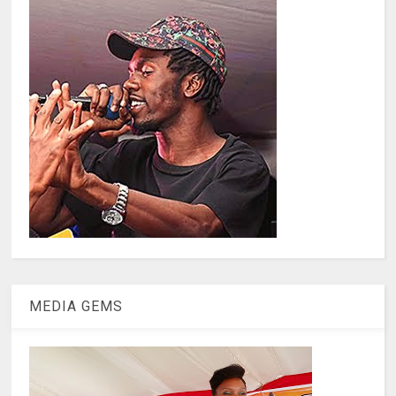
MEDIA GEMS