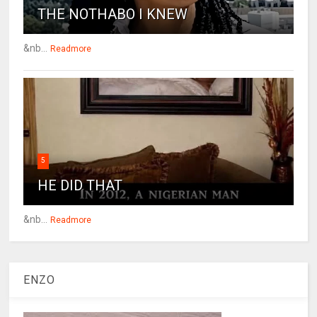
THE NOTHABO I KNEW
&nb...
Readmore
5
HE DID THAT
&nb...
Readmore
ENZO