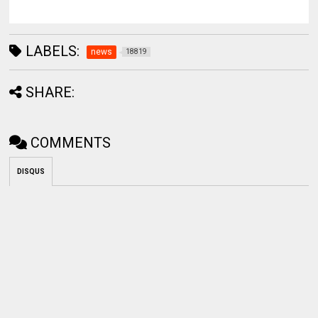
LABELS:
news
18819
SHARE:
COMMENTS
DISQUS