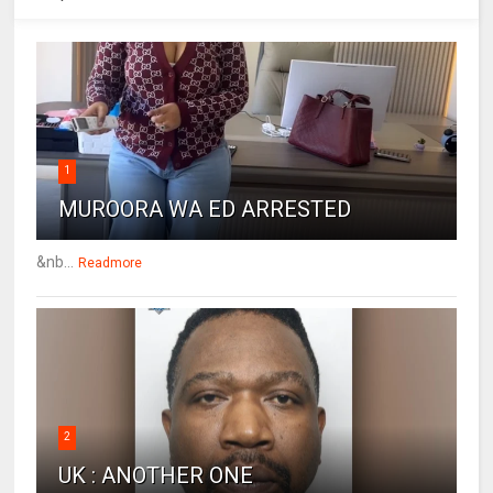
1
MUROORA WA ED ARRESTED
&nb...
Readmore
2
UK : ANOTHER ONE