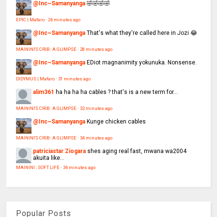
@Inc~Samanyanga
🤣🤣🤣🤣
EPIC | Mafaro
·
26 minutes ago
@Inc~Samanyanga
That's what they're called here in Jozi 😂
MAININI'S CRIB : A GLIMPSE
·
28 minutes ago
@Inc~Samanyanga
EDiot magnanimity yokunuka. Nonsense.
DIDYMUS | Mafaro
·
31 minutes ago
alim361
ha ha ha ha cables ? that's is a new term for...
MAININI'S CRIB : A GLIMPSE
·
32 minutes ago
@Inc~Samanyanga
Kunge chicken cables
MAININI'S CRIB : A GLIMPSE
·
34 minutes ago
patriciastar Ziogara
shes aging real fast, mwana wa2004
akuita like...
MAININI : SOFT LIFE
·
36 minutes ago
Popular Posts