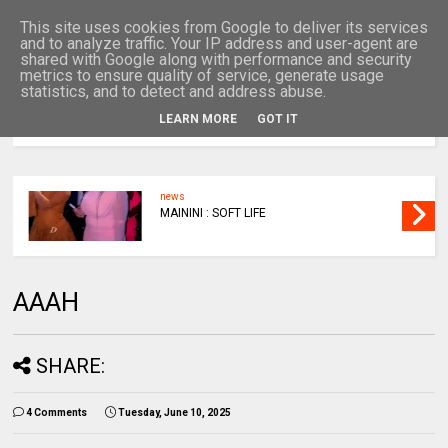
This site uses cookies from Google to deliver its services
and to analyze traffic. Your IP address and user-agent are
shared with Google along with performance and security
metrics to ensure quality of service, generate usage
statistics, and to detect and address abuse.
LEARN MORE
GOT IT
MENU
news
MAININI : SOFT LIFE
AAAH
SHARE:
4 Comments
Tuesday, June 10, 2025