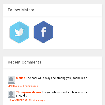
Follow Mafaro
Recent Comments
Mbuso
The poor will always be among you, so the bible...
EPIC | Mafaro
·
3 minutes ago
Thompson Makiwa
It's you who should explain why we
should...
UK : ANOTHER ONE
·
13 minutes ago