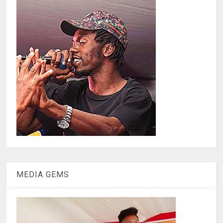
MEDIA GEMS