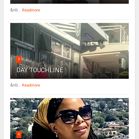
&nb...
Readmore
3
DAY TOUCHLINE
&nb...
Readmore
4