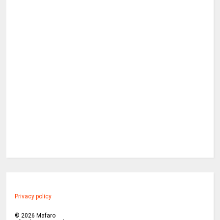
Privacy policy
©
2026
Mafaro